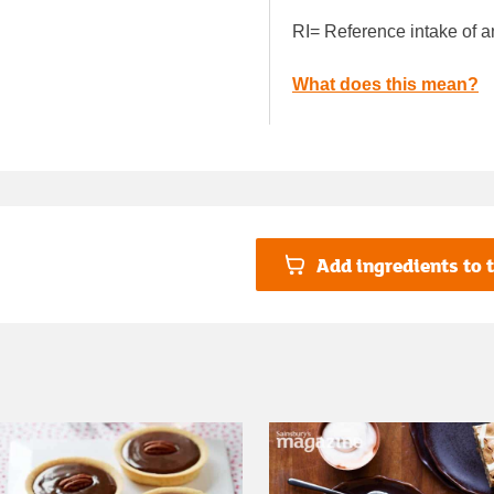
RI= Reference intake of a
What does this mean?
Add ingredients to t