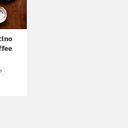
cino
ffee
15