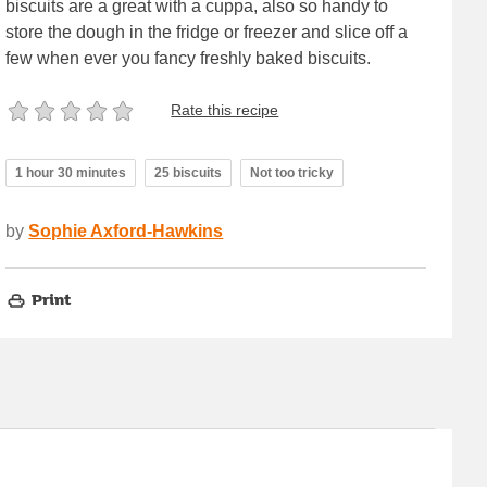
biscuits are a great with a cuppa, also so handy to
store the dough in the fridge or freezer and slice off a
few when ever you fancy freshly baked biscuits.
Rate this recipe
1 hour 30 minutes
25 biscuits
Not too tricky
by
Sophie Axford-Hawkins
Print