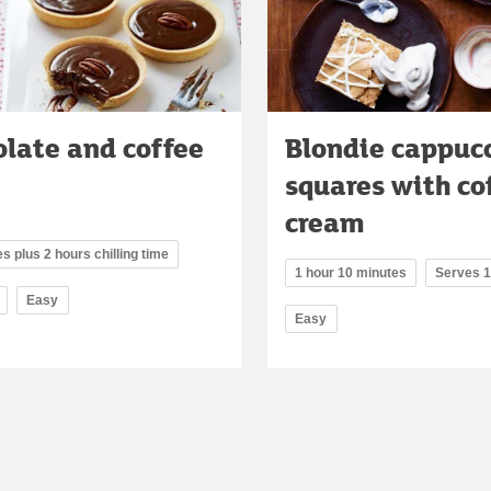
late and coffee
Blondie cappuc
squares with co
cream
s plus 2 hours chilling time
1 hour 10 minutes
Serves 
Easy
Easy