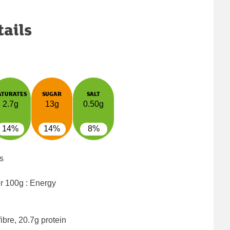
tails
ATURATES
SUGAR
SALT
2.7g
13g
0.50g
14%
14%
8%
s
er 100g : Energy
ibre, 20.7g protein