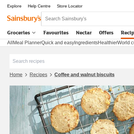
Explore
Help Centre
Store Locator
Search Sainsbury's
Groceries
Favourites
Nectar
Offers
Reci
All
Meal Planner
Quick and easy
Ingredients
Healthier
World c
Home
Recipes
Coffee and walnut biscuits