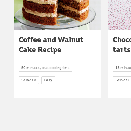
Coffee and Walnut
Choco
Cake Recipe
tarts
50 minutes, plus cooling time
15 minute
Serves 8
Easy
Serves 6