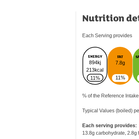
Nutrition de
Each Serving provides
ENERGY
FAT
S
894kj
7.8g
213kcal
11%
11%
% of the Reference Intake
Typical Values (boiled) p
Each serving provides:
13.8g carbohydrate, 2.8g f