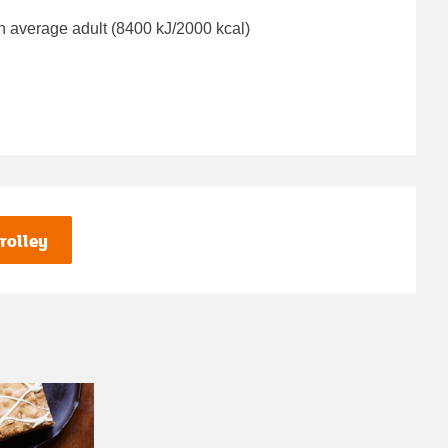
n average adult (8400 kJ/2000 kcal)
rolley