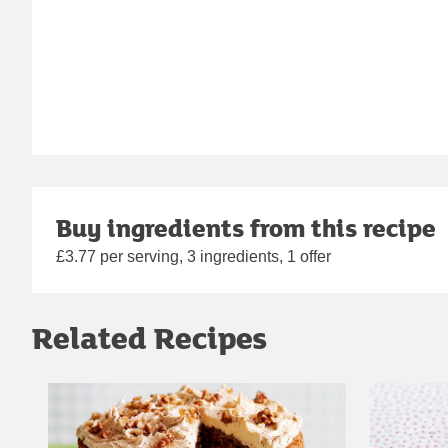
Buy ingredients from this recipe
£3.77 per serving, 3 ingredients, 1 offer
Related Recipes