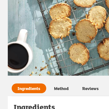
Ingredients
Method
Reviews
Ingredients