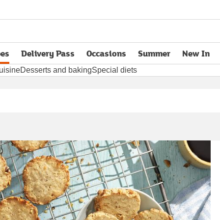
pes
Delivery Pass
Occasions
Summer
New In
opens in new tab
uisine
Desserts and baking
Special diets