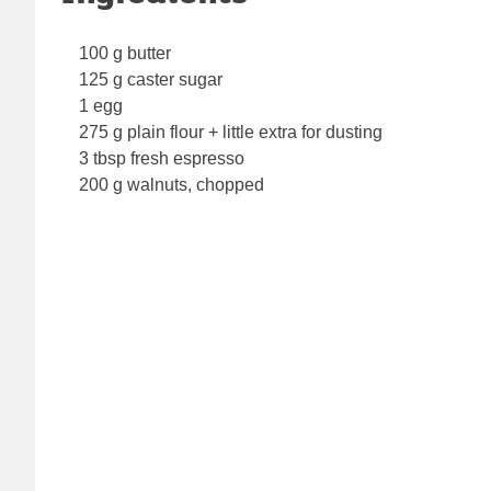
100 g butter
125 g caster sugar
1 egg
275 g plain flour + little extra for dusting
3 tbsp fresh espresso
200 g walnuts, chopped