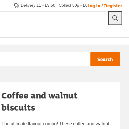
Log in / Register
Delivery £1 - £9.50
|
Collect 50p - £6
Search
Coffee and walnut
biscuits
The ultimate flavour combo! These coffee and walnut