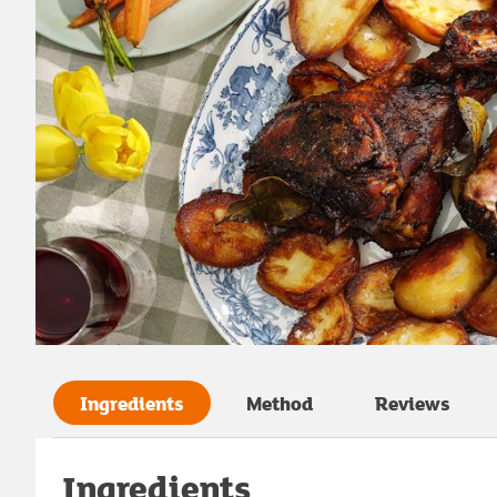
Ingredients
Method
Reviews
Ingredients