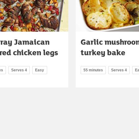
tray Jamaican
Garlic mushroo
red chicken legs
turkey bake
es
Serves 4
Easy
55 minutes
Serves 4
E