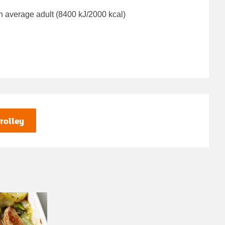
n average adult (8400 kJ/2000 kcal)
rolley