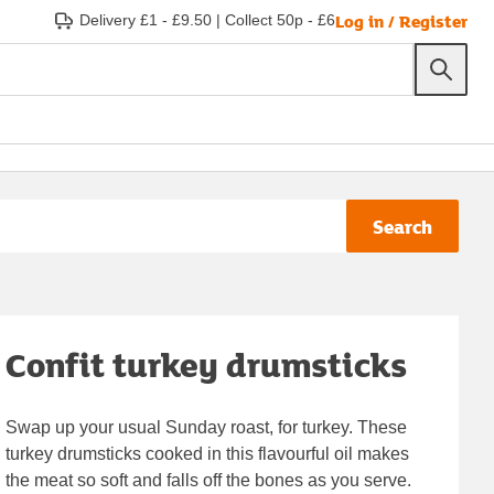
Log in / Register
Delivery £1 - £9.50
|
Collect 50p - £6
Search
Confit turkey drumsticks
Swap up your usual Sunday roast, for turkey. These
turkey drumsticks cooked in this flavourful oil makes
the meat so soft and falls off the bones as you serve.