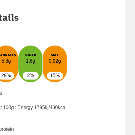
tails
ATURATES
SUGAR
SALT
5.8g
1.6g
0.92g
29%
2%
15%
s
er 100g : Energy
1795kj/430kcal
protein