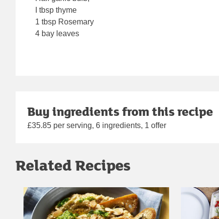
I tbsp thyme
1 tbsp Rosemary
4 bay leaves
Buy ingredients from this recipe
£35.85 per serving, 6 ingredients, 1 offer
Related Recipes