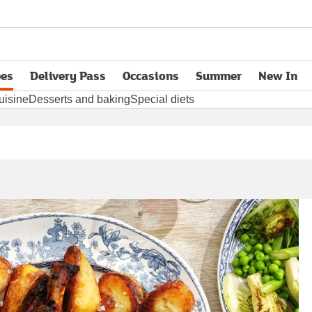
pes
Delivery Pass
Occasions
Summer
New In
opens in new tab
uisine
Desserts and baking
Special diets