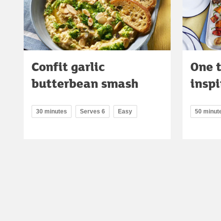
Confit garlic
One 
butterbean smash
inspi
30 minutes
Serves 6
Easy
50 minut