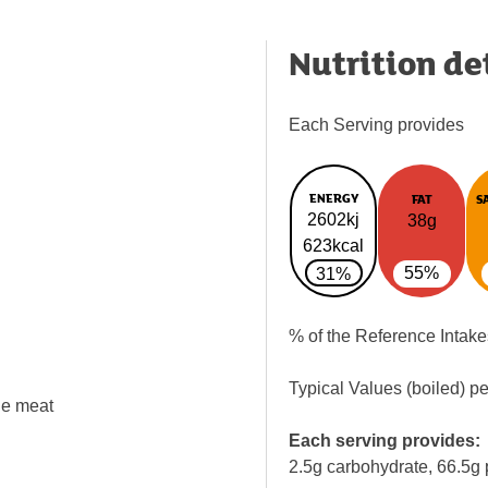
Nutrition de
Each Serving provides
ENERGY
FAT
S
2602kj
38g
623kcal
55%
31%
% of the Reference Intake
Typical Values (boiled) p
the meat
Each serving provides:
2.5g carbohydrate, 66.5g 