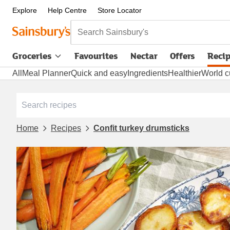
Explore
Help Centre
Store Locator
Search Sainsbury's
Groceries
Favourites
Nectar
Offers
Reci
All
Meal Planner
Quick and easy
Ingredients
Healthier
World c
Home
Recipes
Confit turkey drumsticks