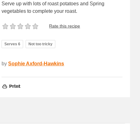
Serve up with lots of roast potatoes and Spring
vegetables to complete your roast.
Rate this recipe
Serves 6
Not too tricky
by
Sophie Axford-Hawkins
Print