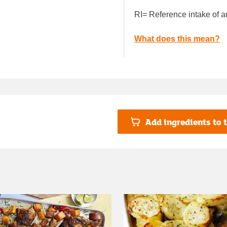
RI= Reference intake of a
What does this mean?
Add ingredients to t