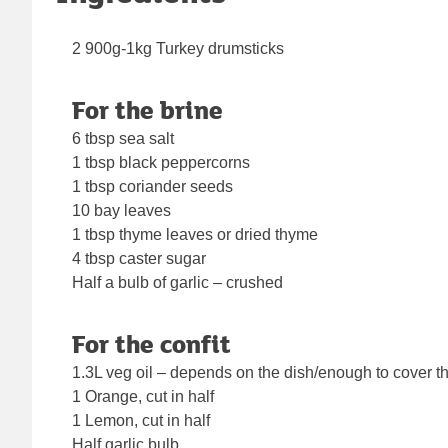
2 900g-1kg Turkey drumsticks
For the brine
6 tbsp sea salt
1 tbsp black peppercorns
1 tbsp coriander seeds
10 bay leaves
1 tbsp thyme leaves or dried thyme
4 tbsp caster sugar
Half a bulb of garlic – crushed
For the confit
1.3L veg oil – depends on the dish/enough to cover 
1 Orange, cut in half
1 Lemon, cut in half
Half garlic bulb,