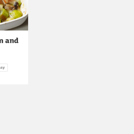
m and
asy