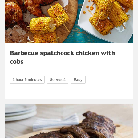
Barbecue spatchcock chicken with
cobs
1 hour 5 minutes
Serves 4
Easy