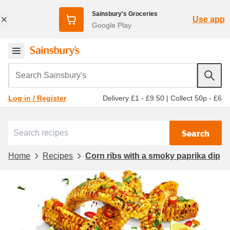
Sainsbury's Groceries
Use app
Google Play
Search Sainsbury's
Delivery £1 - £9.50
|
Collect 50p - £6
Log in / Register
Search
Home
Recipes
Corn ribs with a smoky paprika dip