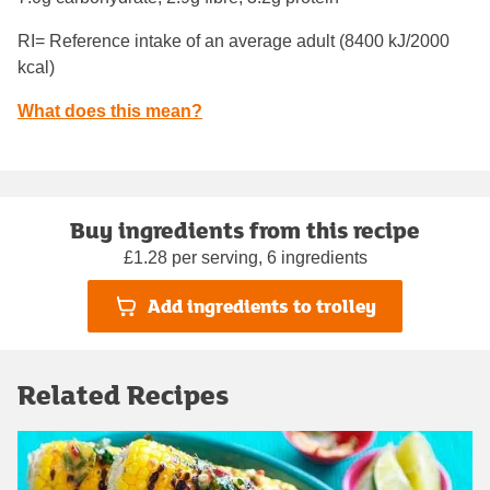
RI= Reference intake of an average adult (8400 kJ/2000
kcal)
What does this mean?
Buy ingredients from this recipe
£1.28 per serving, 6 ingredients
Add ingredients to trolley
Related Recipes