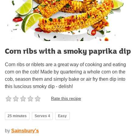
Corn ribs with a smoky paprika dip
Corn ribs or riblets are a great way of cooking and eating
corn on the cob! Made by quartering a whole corn on the
cob, season them and simply bake or air fry then dip into
this luscious smoky dip - delish!
Rate this recipe
25 minutes
Serves 4
Easy
by
Sainsbury's