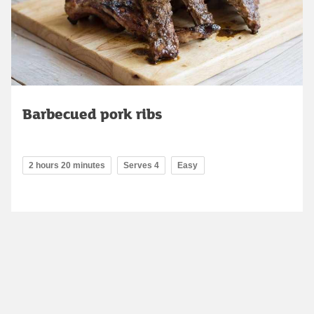
Barbecued pork ribs
2 hours 20 minutes
Serves 4
Easy