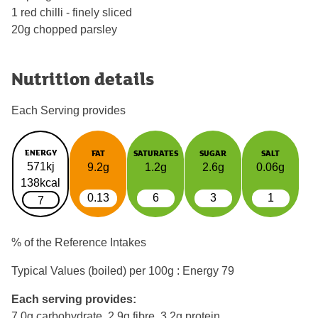
1 red chilli - finely sliced
20g chopped parsley
Nutrition details
Each Serving provides
ENERGY
FAT
SATURATES
SUGAR
SALT
571kj
9.2g
1.2g
2.6g
0.06g
138kcal
0.13
6
3
1
7
% of the Reference Intakes
Typical Values (boiled) per 100g : Energy
79
Each serving provides:
7.0g carbohydrate, 2.9g fibre, 3.2g protein