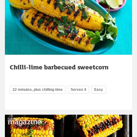
Chilli-lime barbecued sweetcorn
22 minutes, plus chilling time
Serves 4
Easy