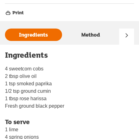
Print
Ingredients
Method
Ingredients
4 sweetcorn cobs
2 tbsp olive oil
1 tsp smoked paprika
1/2 tsp ground cumin
1 tbsp rose harissa
Fresh ground black pepper
To serve
1 lime
4 spring onions