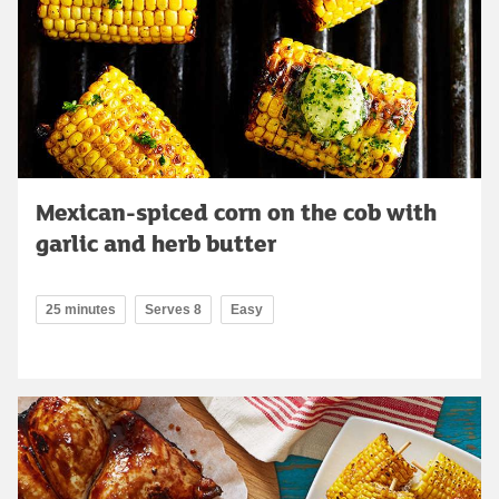
Mexican-spiced corn on the cob with
garlic and herb butter
25 minutes
Serves 8
Easy