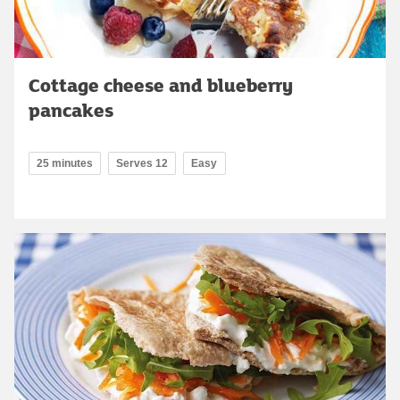
Cottage cheese and blueberry
pancakes
25 minutes
Serves 12
Easy