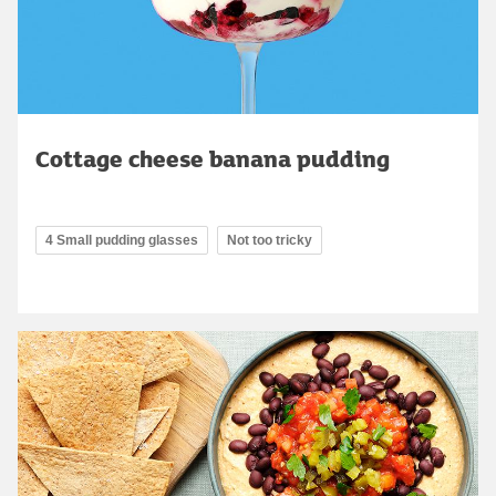
Cottage cheese banana pudding
4 Small pudding glasses
Not too tricky