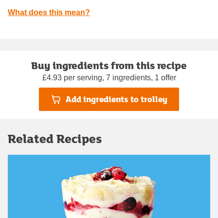
What does this mean?
Buy ingredients from this recipe
£4.93 per serving, 7 ingredients, 1 offer
Add ingredients to trolley
Related Recipes