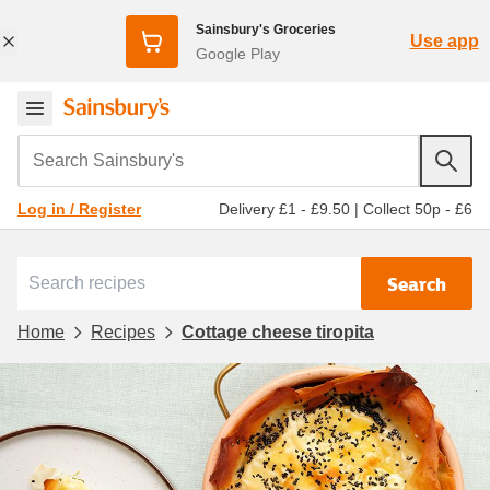
Sainsbury's Groceries
Use app
Google Play
Search Sainsbury's
Delivery £1 - £9.50
|
Collect 50p - £6
Log in / Register
Search
Home
Recipes
Cottage cheese tiropita