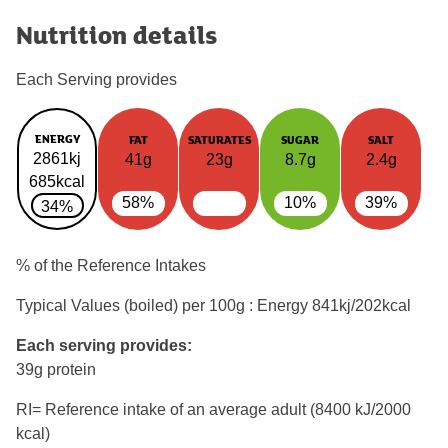
Nutrition details
Each Serving provides
ENERGY
FAT
SATURATES
SUGAR
SALT
2861kj
41g
23g
8.7g
2.4g
685kcal
58%
10%
39%
34%
% of the Reference Intakes
Typical Values (boiled) per 100g : Energy
841kj/202kcal
Each serving provides:
39g protein
RI= Reference intake of an average adult (8400 kJ/2000
kcal)