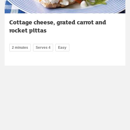
Cottage cheese, grated carrot and
rocket pittas
2 minutes
Serves 4
Easy