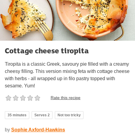
Cottage cheese tiropita
Tiropita is a classic Greek, savoury pie filled with a creamy
cheesy filling. This version mixing feta with cottage cheese
with herbs - all wrapped up in filo pastry topped with
sesame. Yum!
Rate this recipe
35 minutes
Serves 2
Not too tricky
by
Sophie Axford-Hawkins