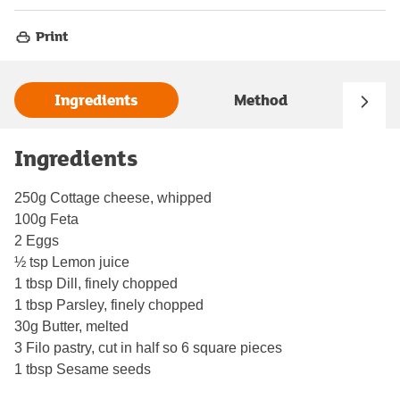
Print
Ingredients
Method
Ingredients
250g Cottage cheese, whipped
100g Feta
2 Eggs
½ tsp Lemon juice
1 tbsp Dill, finely chopped
1 tbsp Parsley, finely chopped
30g Butter, melted
3 Filo pastry, cut in half so 6 square pieces
1 tbsp Sesame seeds