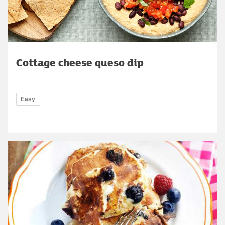
Cottage cheese queso dip
Easy