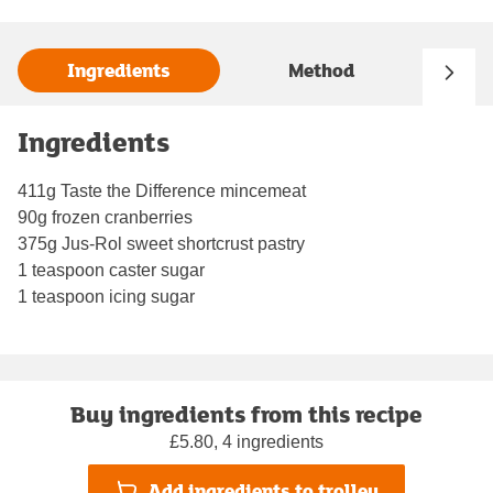
Ingredients
Method
Ingredients
411g Taste the Difference mincemeat
90g frozen cranberries
375g Jus-Rol sweet shortcrust pastry
1 teaspoon caster sugar
1 teaspoon icing sugar
Buy ingredients from this recipe
£5.80, 4 ingredients
Add ingredients to trolley