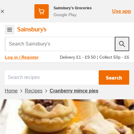
Sainsbury's Groceries
Use app
Google Play
Search Sainsbury's
Delivery £1 - £9.50
|
Collect 50p - £6
Log in / Register
Search
Home
Recipes
Cranberry mince pies