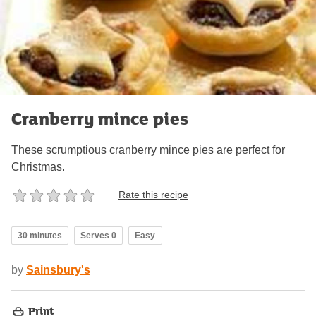
Cranberry mince pies
These scrumptious cranberry mince pies are perfect for
Christmas.
Rate this recipe
30 minutes
Serves 0
Easy
by
Sainsbury's
Print