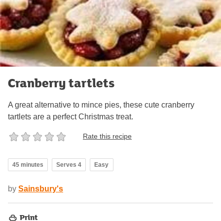
Cranberry tartlets
A great alternative to mince pies, these cute cranberry
tartlets are a perfect Christmas treat.
Rate this recipe
45 minutes
Serves 4
Easy
by
Sainsbury's
Print