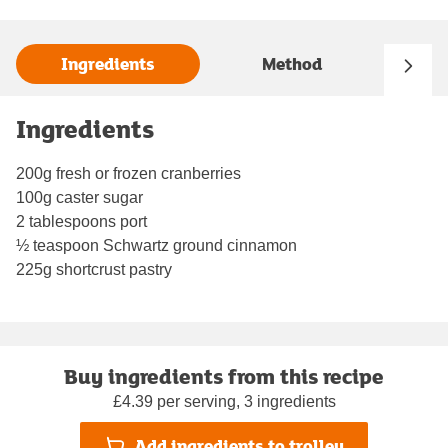
Ingredients
Method
Ingredients
200g fresh or frozen cranberries
100g caster sugar
2 tablespoons port
½ teaspoon Schwartz ground cinnamon
225g shortcrust pastry
Buy ingredients from this recipe
£4.39 per serving, 3 ingredients
Add ingredients to trolley