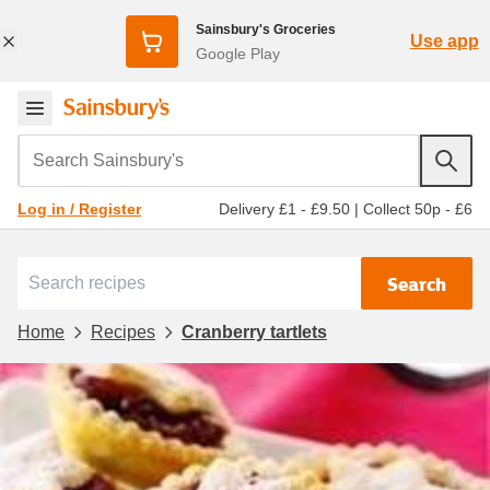
Sainsbury's Groceries
Use app
Google Play
Search Sainsbury's
Delivery £1 - £9.50
|
Collect 50p - £6
Log in / Register
Search
Home
Recipes
Cranberry tartlets