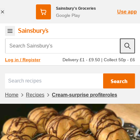
Sainsbury's Groceries
Use app
Google Play
Search Sainsbury's
Delivery £1 - £9.50
|
Collect 50p - £6
Log in / Register
Search
Home
Recipes
Cream-surprise profiteroles