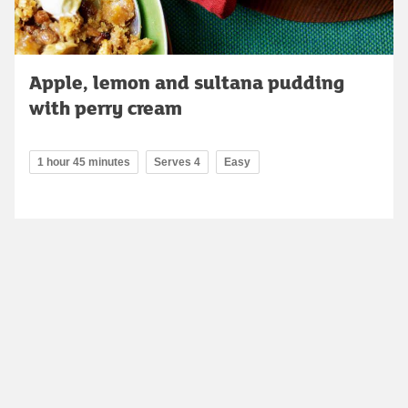
Apple, lemon and sultana pudding
with perry cream
1 hour 45 minutes
Serves 4
Easy