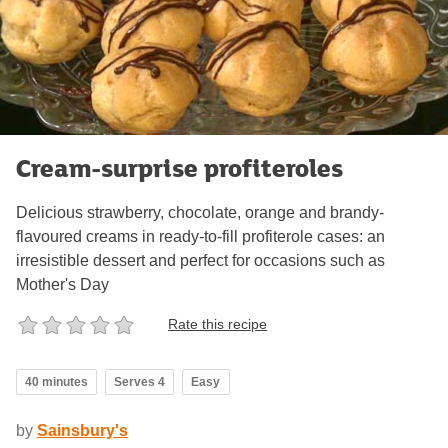
Cream-surprise profiteroles
Delicious strawberry, chocolate, orange and brandy-
flavoured creams in ready-to-fill profiterole cases: an
irresistible dessert and perfect for occasions such as
Mother's Day
Rate this recipe
40 minutes
Serves 4
Easy
by
Sainsbury's