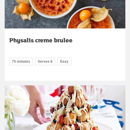
Physalis creme brulee
75 minutes
Serves 6
Easy