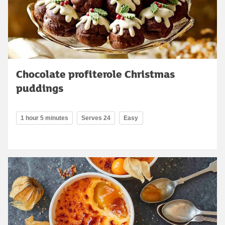
Chocolate profiterole Christmas
puddings
1 hour 5 minutes
Serves 24
Easy