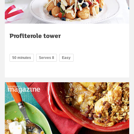
Profiterole tower
50 minutes
Serves 8
Easy