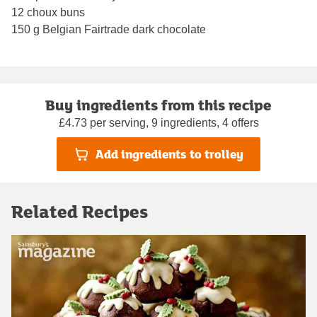
12 choux buns
150 g Belgian Fairtrade dark chocolate
Buy ingredients from this recipe
£4.73 per serving, 9 ingredients, 4 offers
Add ingredients to trolley
Related Recipes