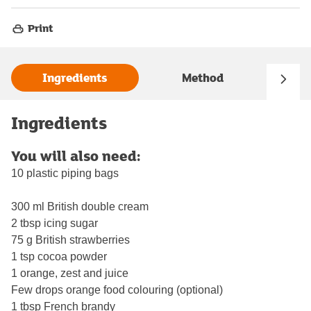
Print
Ingredients
Method
Ingredients
You will also need:
10 plastic piping bags
300 ml British double cream
2 tbsp icing sugar
75 g British strawberries
1 tsp cocoa powder
1 orange, zest and juice
Few drops orange food colouring (optional)
1 tbsp French brandy