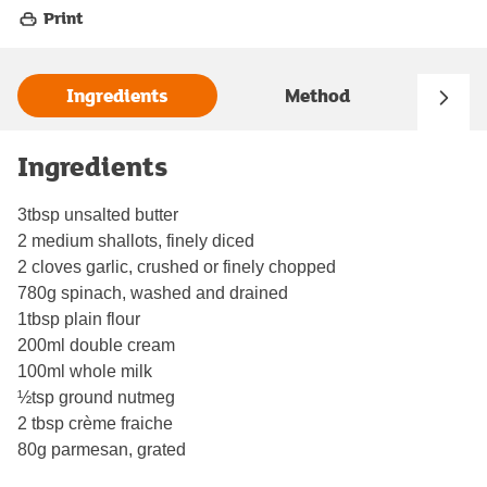
Print
Ingredients
Method
Ingredients
3tbsp unsalted butter
2 medium shallots, finely diced
2 cloves garlic, crushed or finely chopped
780g spinach, washed and drained
1tbsp plain flour
200ml double cream
100ml whole milk
½tsp ground nutmeg
2 tbsp crème fraiche
80g parmesan, grated