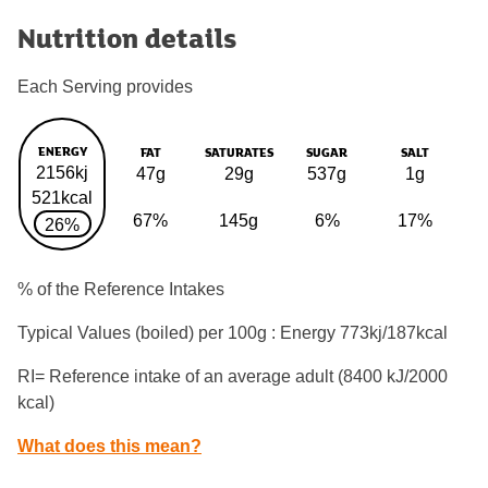
Nutrition details
Each Serving provides
ENERGY
FAT
SATURATES
SUGAR
SALT
2156kj
47g
29g
537g
1g
521kcal
67%
145g
6%
17%
26%
% of the Reference Intakes
Typical Values (boiled) per 100g : Energy
773kj/187kcal
RI= Reference intake of an average adult (8400 kJ/2000
kcal)
What does this mean?