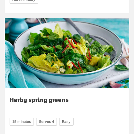
Herby spring greens
15 minutes
Serves 4
Easy