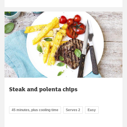
Steak and polenta chips
45 minutes, plus cooling time
Serves 2
Easy