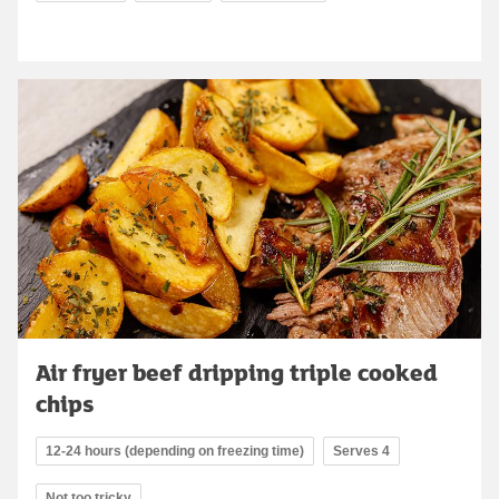
Air fryer beef dripping triple cooked
chips
12-24 hours (depending on freezing time)
Serves 4
Not too tricky