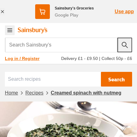
Sainsbury's Groceries
Use app
Google Play
Search Sainsbury's
Delivery £1 - £9.50
|
Collect 50p - £6
Log in / Register
Search
Home
Recipes
Creamed spinach with nutmeg