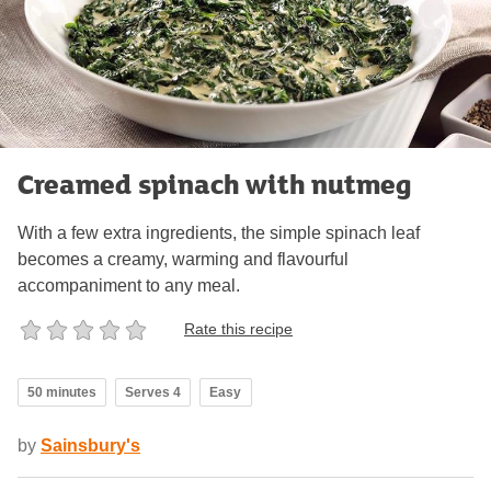
Creamed spinach with nutmeg
With a few extra ingredients, the simple spinach leaf
becomes a creamy, warming and flavourful
accompaniment to any meal.
Rate this recipe
50 minutes
Serves 4
Easy
by
Sainsbury's