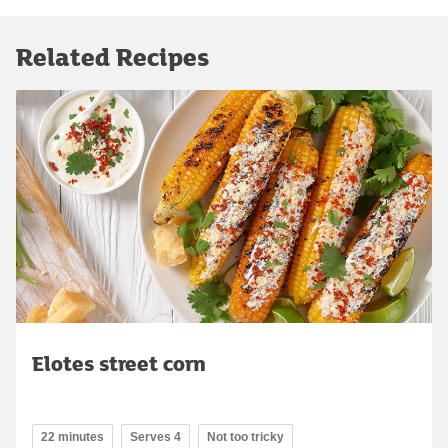
Related Recipes
Elotes street corn
22 minutes
Serves 4
Not too tricky