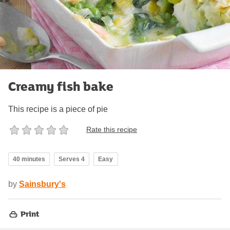
Creamy fish bake
This recipe is a piece of pie
Rate this recipe
40 minutes
Serves 4
Easy
by
Sainsbury's
Print