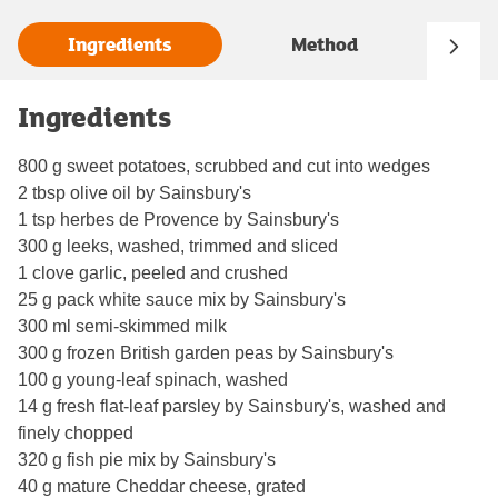
Ingredients
Method
Ingredients
800 g sweet potatoes, scrubbed and cut into wedges
2 tbsp olive oil by Sainsbury's
1 tsp herbes de Provence by Sainsbury's
300 g leeks, washed, trimmed and sliced
1 clove garlic, peeled and crushed
25 g pack white sauce mix by Sainsbury's
300 ml semi-skimmed milk
300 g frozen British garden peas by Sainsbury's
100 g young-leaf spinach, washed
14 g fresh flat-leaf parsley by Sainsbury's, washed and
finely chopped
320 g fish pie mix by Sainsbury's
40 g mature Cheddar cheese, grated