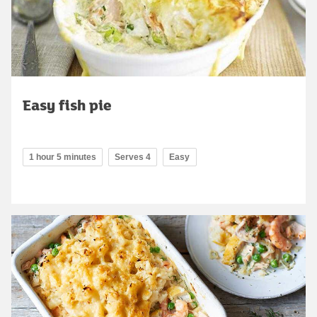
Easy fish pie
1 hour 5 minutes
Serves 4
Easy