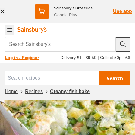
Sainsbury's Groceries
Use app
Google Play
Search Sainsbury's
Delivery £1 - £9.50
|
Collect 50p - £6
Log in / Register
Search
Home
Recipes
Creamy fish bake