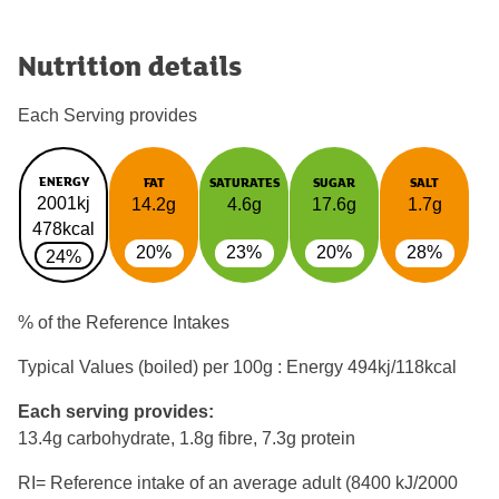
Nutrition details
Each Serving provides
ENERGY
FAT
SATURATES
SUGAR
SALT
2001kj
14.2g
4.6g
17.6g
1.7g
478kcal
20%
23%
20%
28%
24%
% of the Reference Intakes
Typical Values (boiled) per 100g : Energy
494kj/118kcal
Each serving provides:
13.4g carbohydrate, 1.8g fibre, 7.3g protein
RI= Reference intake of an average adult (8400 kJ/2000