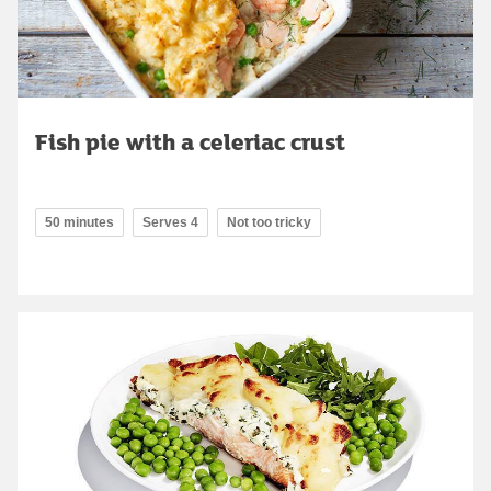
Fish pie with a celeriac crust
50 minutes
Serves 4
Not too tricky