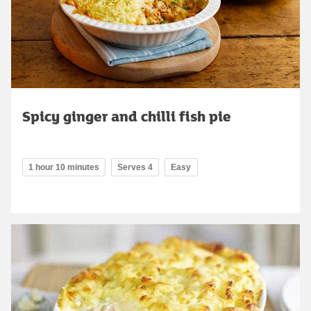
Spicy ginger and chilli fish pie
1 hour 10 minutes
Serves 4
Easy