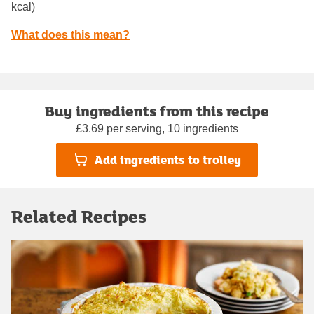
kcal)
What does this mean?
Buy ingredients from this recipe
£3.69 per serving, 10 ingredients
Add ingredients to trolley
Related Recipes