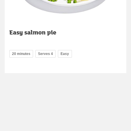
Easy salmon pie
20 minutes
Serves 4
Easy