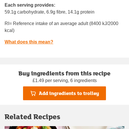
Each serving provides:
59.1g carbohydrate, 6.9g fibre, 14.1g protein
RI= Reference intake of an average adult (8400 kJ/2000
kcal)
What does this mean?
Buy ingredients from this recipe
£1.49 per serving, 6 ingredients
Add ingredients to trolley
Related Recipes