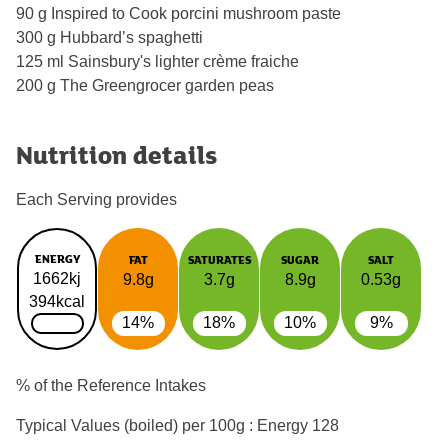
90 g Inspired to Cook porcini mushroom paste
300 g Hubbard’s spaghetti
125 ml Sainsbury's lighter crème fraiche
200 g The Greengrocer garden peas
Nutrition details
Each Serving provides
ENERGY
FAT
SATURATES
SUGAR
SALT
1662kj
9.8g
3.7g
8.9g
0.53g
394kcal
14%
18%
10%
9%
% of the Reference Intakes
Typical Values (boiled) per 100g : Energy
128