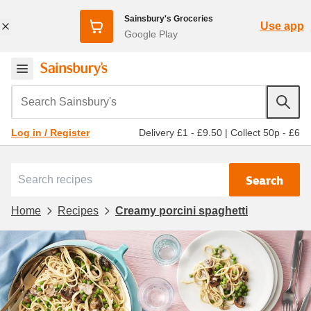
Sainsbury's Groceries
Use app
Google Play
Search Sainsbury's
Delivery £1 - £9.50
|
Collect 50p - £6
Log in / Register
Search
Home
Recipes
Creamy porcini spaghetti