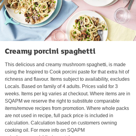
Creamy porcini spaghetti
This delicious and creamy mushroom spaghetti, is made
using the Inspired to Cook porcini paste for that extra hit of
richness and flavour. Items subject to availability, excludes
Locals. Based on family of 4 adults. Prices valid for 3
weeks. Items per kg varies at checkout. Where items are in
SQAPM we reserve the right to substitute comparable
items/remove recipes from promotion. Where whole packs
are not used in recipe, full pack price is included in
calculation. Calculation based on customers owning
cooking oil. For more info on SQAPM