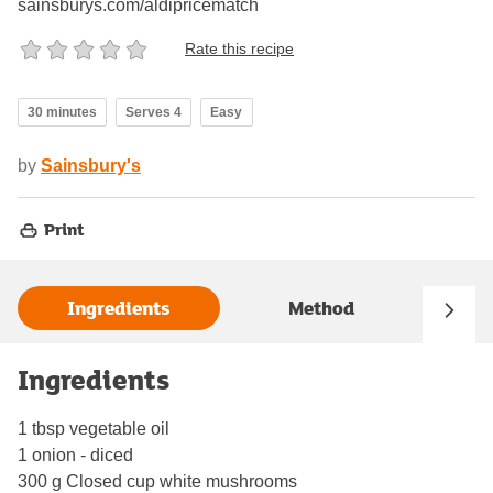
sainsburys.com/aldipricematch
Rate this recipe
30 minutes
Serves 4
Easy
by
Sainsbury's
Print
Ingredients
Method
Ingredients
1 tbsp vegetable oil
1 onion - diced
300 g Closed cup white mushrooms