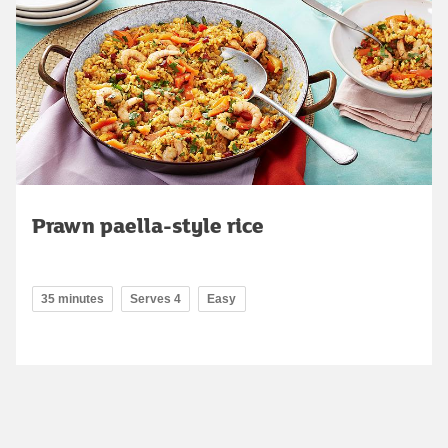
Prawn paella-style rice
35 minutes
Serves 4
Easy