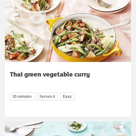
Thai green vegetable curry
35 minutes
Serves 4
Easy