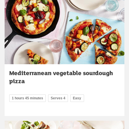
Mediterranean vegetable sourdough
pizza
1 hours 45 minutes
Serves 4
Easy