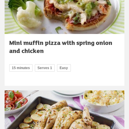
Mini muffin pizza with spring onion
and chicken
15 minutes
Serves 1
Easy