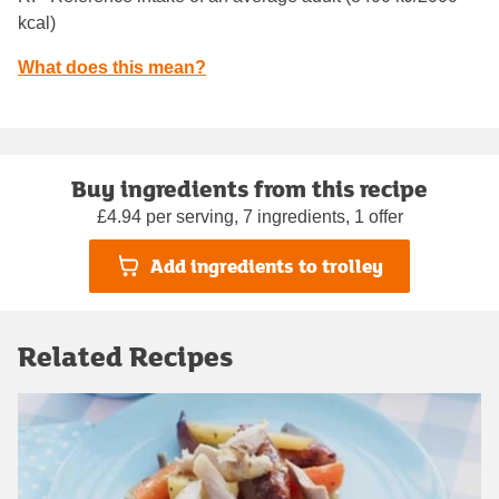
kcal)
What does this mean?
Buy ingredients from this recipe
£4.94 per serving, 7 ingredients, 1 offer
Add ingredients to trolley
Related Recipes