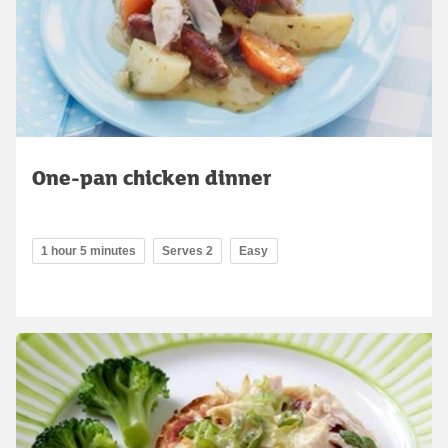
One-pan chicken dinner
1 hour 5 minutes
Serves 2
Easy