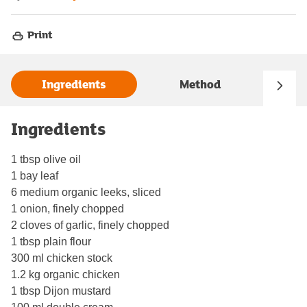
Print
Ingredients
Method
Ingredients
1 tbsp olive oil
1 bay leaf
6 medium organic leeks, sliced
1 onion, finely chopped
2 cloves of garlic, finely chopped
1 tbsp plain flour
300 ml chicken stock
1.2 kg organic chicken
1 tbsp Dijon mustard