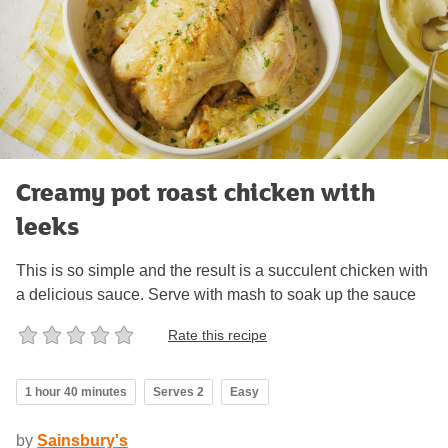
Creamy pot roast chicken with
leeks
This is so simple and the result is a succulent chicken with
a delicious sauce. Serve with mash to soak up the sauce
Rate this recipe
1 hour 40 minutes
Serves 2
Easy
by
Sainsbury's