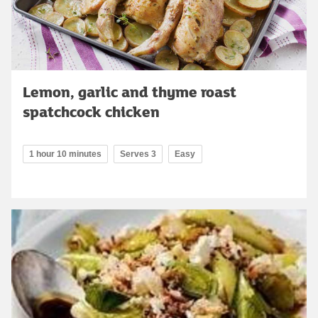
Lemon, garlic and thyme roast
spatchcock chicken
1 hour 10 minutes
Serves 3
Easy