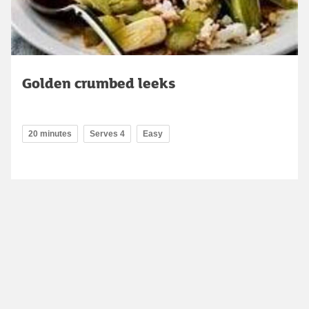
Golden crumbed leeks
20 minutes
Serves 4
Easy