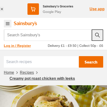
Sainsbury's Groceries
Use app
Google Play
Search Sainsbury's
Delivery £1 - £9.50
|
Collect 50p - £6
Log in / Register
Search
Home
Recipes
Creamy pot roast chicken with leeks