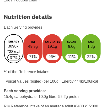
100 ml double cream
Nutrition details
Each Serving provides
ENERGY
FAT
SATURATES
SUGAR
SALT
3090kj
49.9g
19.1g
9.6g
1.3g
738kcal
71%
96%
11%
22%
37%
% of the Reference Intakes
Typical Values (boiled) per 100g : Energy
444kj/106kcal
Each serving provides:
15.4g carbohydrate, 10.0g fibre, 52.2g protein
RI= Reference intake of an average adult (8400 kJ/2000