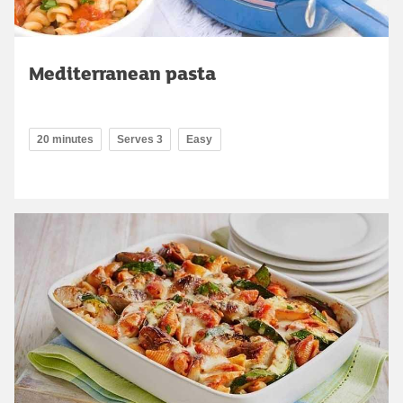
Mediterranean pasta
20 minutes
Serves 3
Easy