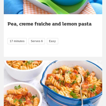
Pea, creme fraiche and lemon pasta
17 minutes
Serves 6
Easy