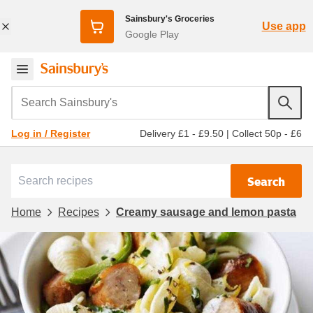
Sainsbury's Groceries
Use app
Google Play
Search Sainsbury's
Delivery £1 - £9.50
|
Collect 50p - £6
Log in / Register
Search
Home
Recipes
Creamy sausage and lemon pasta