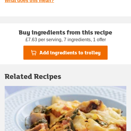
What does this mean?
Buy ingredients from this recipe
£7.63 per serving, 7 ingredients, 1 offer
Add ingredients to trolley
Related Recipes