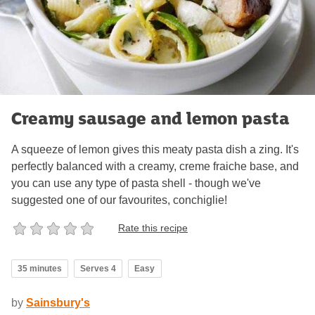
Creamy sausage and lemon pasta
A squeeze of lemon gives this meaty pasta dish a zing. It's
perfectly balanced with a creamy, creme fraiche base, and
you can use any type of pasta shell - though we've
suggested one of our favourites, conchiglie!
Rate this recipe
35 minutes
Serves 4
Easy
by
Sainsbury's