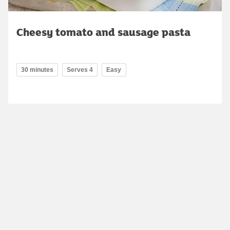
Cheesy tomato and sausage pasta
30 minutes
Serves 4
Easy