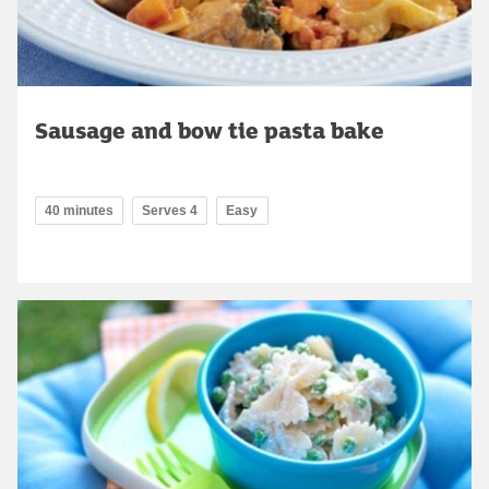
Sausage and bow tie pasta bake
40 minutes
Serves 4
Easy