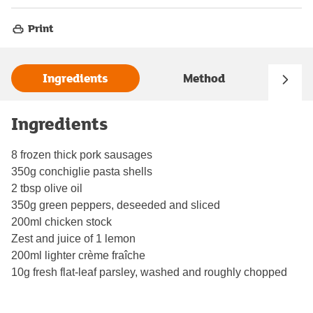
Print
Ingredients
Method
Ingredients
8 frozen thick pork sausages
350g conchiglie pasta shells
2 tbsp olive oil
350g green peppers, deseeded and sliced
200ml chicken stock
Zest and juice of 1 lemon
200ml lighter crème fraîche
10g fresh flat-leaf parsley, washed and roughly chopped