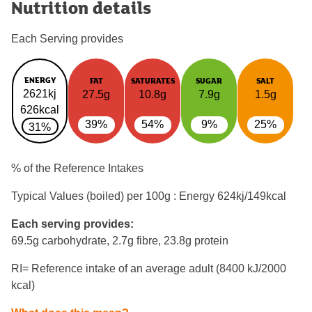
Nutrition details
Each Serving provides
ENERGY
FAT
SATURATES
SUGAR
SALT
2621kj
27.5g
10.8g
7.9g
1.5g
626kcal
39%
54%
9%
25%
31%
% of the Reference Intakes
Typical Values (boiled) per 100g : Energy
624kj/149kcal
Each serving provides:
69.5g carbohydrate, 2.7g fibre, 23.8g protein
RI= Reference intake of an average adult (8400 kJ/2000
kcal)