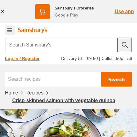
Sainsbury's Groceries
Use app
Google Play
Search Sainsbury's
Delivery £1 - £9.50
|
Collect 50p - £6
Log in / Register
Search
Home
Recipes
Crisp-skinned salmon with vegetable quinoa