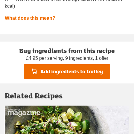
kcal)
What does this mean?
Buy ingredients from this recipe
£4.95 per serving, 9 ingredients, 1 offer
Add ingredients to trolley
Related Recipes