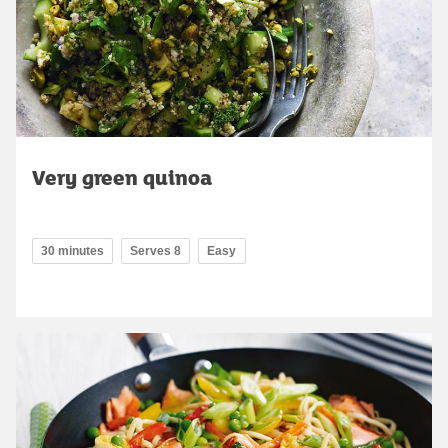
Very green quinoa
30 minutes
Serves 8
Easy