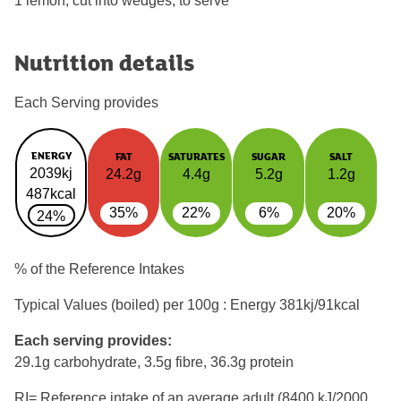
1 lemon, cut into wedges, to serve
Nutrition details
Each Serving provides
ENERGY
FAT
SATURATES
SUGAR
SALT
2039kj
24.2g
4.4g
5.2g
1.2g
487kcal
35%
22%
6%
20%
24%
% of the Reference Intakes
Typical Values (boiled) per 100g : Energy
381kj/91kcal
Each serving provides:
29.1g carbohydrate, 3.5g fibre, 36.3g protein
RI= Reference intake of an average adult (8400 kJ/2000