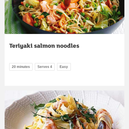
Teriyaki salmon noodles
20 minutes
Serves 4
Easy