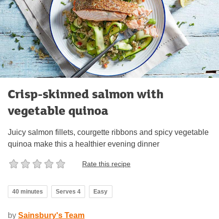
Crisp-skinned salmon with
vegetable quinoa
Juicy salmon fillets, courgette ribbons and spicy vegetable
quinoa make this a healthier evening dinner
Rate this recipe
40 minutes
Serves 4
Easy
by
Sainsbury's Team