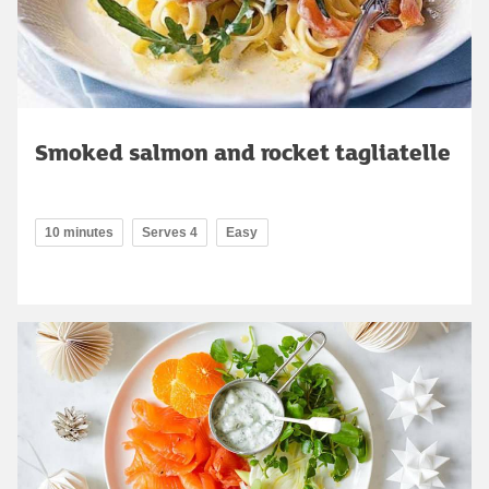
Smoked salmon and rocket tagliatelle
10 minutes
Serves 4
Easy