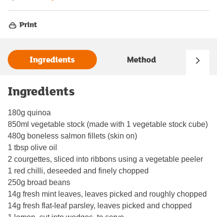
Print
Ingredients
Method
Ingredients
180g quinoa
850ml vegetable stock (made with 1 vegetable stock cube)
480g boneless salmon fillets (skin on)
1 tbsp olive oil
2 courgettes, sliced into ribbons using a vegetable peeler
1 red chilli, deseeded and finely chopped
250g broad beans
14g fresh mint leaves, leaves picked and roughly chopped
14g fresh flat-leaf parsley, leaves picked and chopped