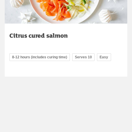
Citrus cured salmon
8-12 hours (includes curing time)
Serves 10
Easy