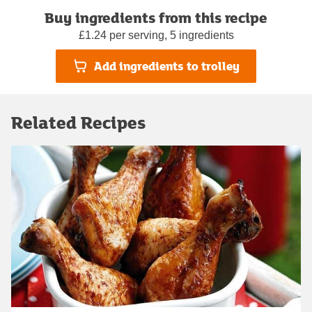
Buy ingredients from this recipe
£1.24 per serving, 5 ingredients
Add ingredients to trolley
Related Recipes