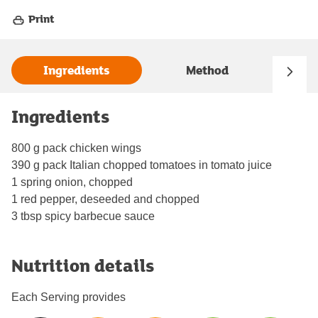
Print
Ingredients
Method
Ingredients
800 g pack chicken wings
390 g pack Italian chopped tomatoes in tomato juice
1 spring onion, chopped
1 red pepper, deseeded and chopped
3 tbsp spicy barbecue sauce
Nutrition details
Each Serving provides