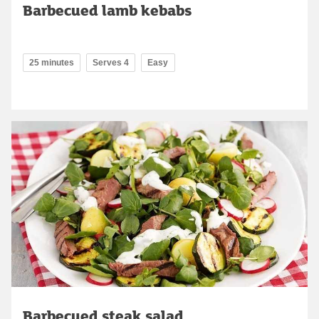
Barbecued lamb kebabs
25 minutes
Serves 4
Easy
Barbecued steak salad