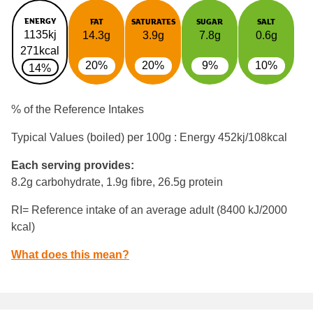
ENERGY
FAT
SATURATES
SUGAR
SALT
1135kj
14.3g
3.9g
7.8g
0.6g
271kcal
20%
20%
9%
10%
14%
% of the Reference Intakes
Typical Values (boiled) per 100g : Energy
452kj/108kcal
Each serving provides:
8.2g carbohydrate, 1.9g fibre, 26.5g protein
RI= Reference intake of an average adult (8400 kJ/2000
kcal)
What does this mean?