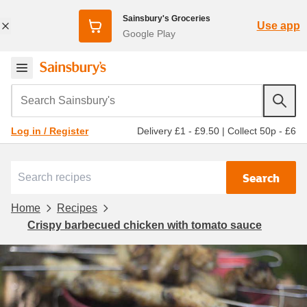
Sainsbury's Groceries
Use app
Google Play
Search Sainsbury's
Delivery £1 - £9.50
|
Collect 50p - £6
Log in / Register
Search
Home
Recipes
Crispy barbecued chicken with tomato sauce