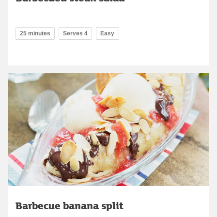
25 minutes
Serves 4
Easy
Barbecue banana split