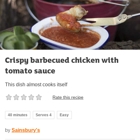
Crispy barbecued chicken with
tomato sauce
This dish almost cooks itself
Rate this recipe
40 minutes
Serves 4
Easy
by
Sainsbury's