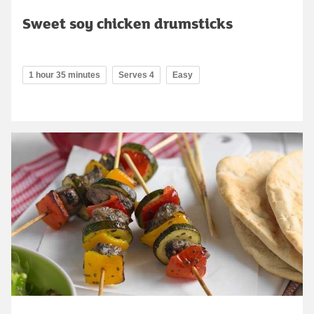
Sweet soy chicken drumsticks
1 hour 35 minutes
Serves 4
Easy