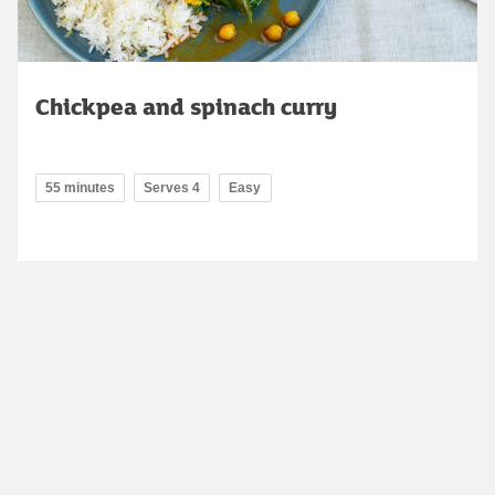
Chickpea and spinach curry
55 minutes
Serves 4
Easy