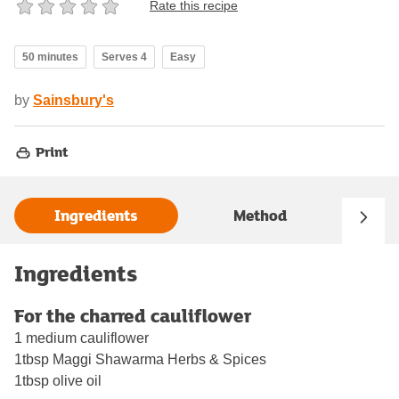
Rate this recipe
50 minutes
Serves 4
Easy
by
Sainsbury's
Print
Ingredients
Method
Ingredients
For the charred cauliflower
1 medium cauliflower
1tbsp Maggi Shawarma Herbs & Spices
1tbsp olive oil