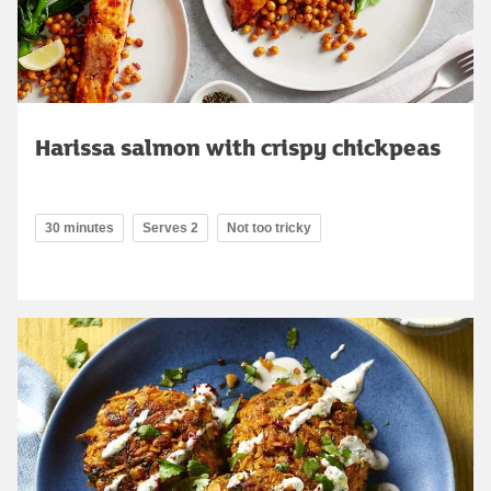
Harissa salmon with crispy chickpeas
30 minutes
Serves 2
Not too tricky