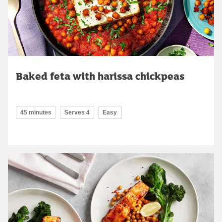
Baked feta with harissa chickpeas
45 minutes
Serves 4
Easy