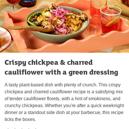
Crispy chickpea & charred
cauliflower with a green dressing
A tasty plant-based dish with plenty of crunch. This crispy
chickpea and charred cauliflower recipe is a satisfying mix
of tender cauliflower florets, with a hint of smokiness, and
crunchy chickpeas. Whether you're after a quick weeknight
dinner or a standout side dish at your barbecue, this recipe
ticks the boxes.