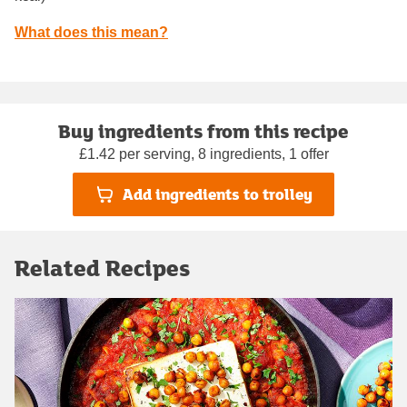
What does this mean?
Buy ingredients from this recipe
£1.42 per serving, 8 ingredients, 1 offer
Add ingredients to trolley
Related Recipes