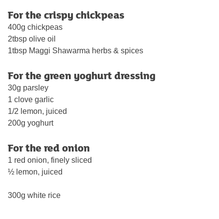
For the crispy chickpeas
400g chickpeas
2tbsp olive oil
1tbsp Maggi Shawarma herbs & spices
For the green yoghurt dressing
30g parsley
1 clove garlic
1/2 lemon, juiced
200g yoghurt
For the red onion
1 red onion, finely sliced
½ lemon, juiced
300g white rice