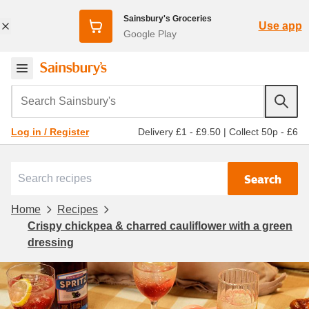
Sainsbury's Groceries
Use app
Google Play
Search Sainsbury's
Delivery £1 - £9.50
|
Collect 50p - £6
Log in / Register
Search
Home
Recipes
Crispy chickpea & charred cauliflower with a green
dressing