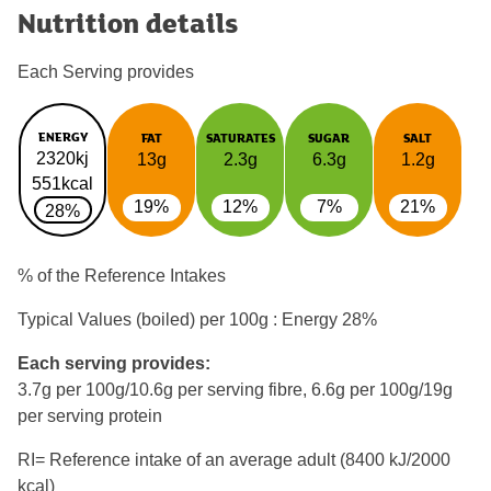
Nutrition details
Each Serving provides
ENERGY
FAT
SATURATES
SUGAR
SALT
2320kj
13g
2.3g
6.3g
1.2g
551kcal
19%
12%
7%
21%
28%
% of the Reference Intakes
Typical Values (boiled) per 100g : Energy
28%
Each serving provides:
3.7g per 100g/10.6g per serving fibre, 6.6g per 100g/19g
per serving protein
RI= Reference intake of an average adult (8400 kJ/2000
kcal)