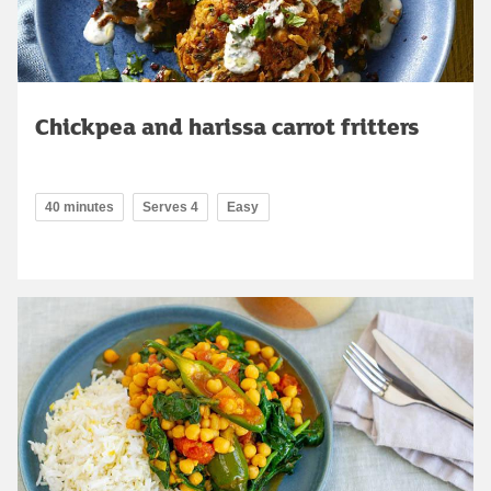
Chickpea and harissa carrot fritters
40 minutes
Serves 4
Easy