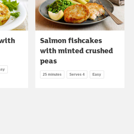
with
Salmon fishcakes
with minted crushed
peas
asy
25 minutes
Serves 4
Easy