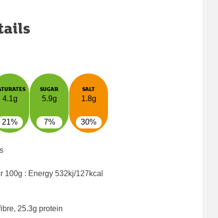
tails
ATURATES
SUGAR
SALT
4.1g
5.9g
1.8g
21%
7%
30%
s
er 100g : Energy
532kj/127kcal
ibre, 25.3g protein