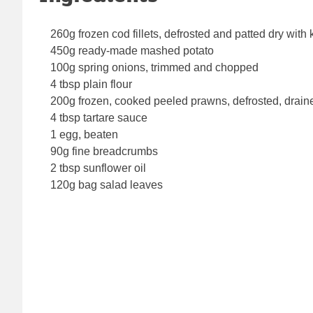
260g frozen cod fillets, defrosted and patted dry with
450g ready-made mashed potato
100g spring onions, trimmed and chopped
4 tbsp plain flour
200g frozen, cooked peeled prawns, defrosted, drai
4 tbsp tartare sauce
1 egg, beaten
90g fine breadcrumbs
2 tbsp sunflower oil
120g bag salad leaves