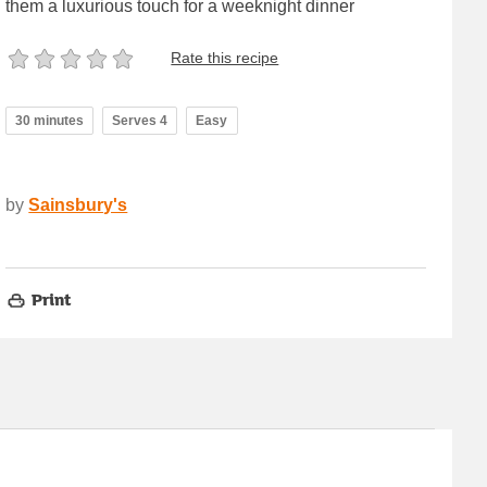
them a luxurious touch for a weeknight dinner
Rate this recipe
30 minutes
Serves 4
Easy
by
Sainsbury's
Print