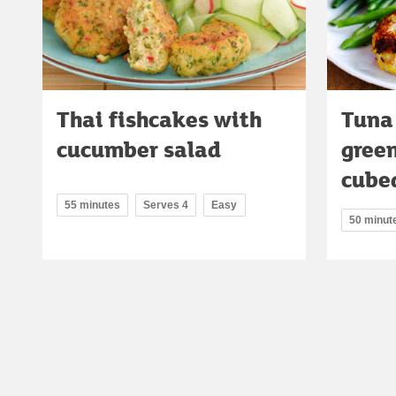
Thai fishcakes with
Tuna
cucumber salad
gree
cube
55 minutes
Serves 4
Easy
50 minut