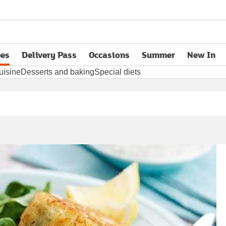
pes
Delivery Pass
Occasions
Summer
New In
opens in new tab
uisine
Desserts and baking
Special diets