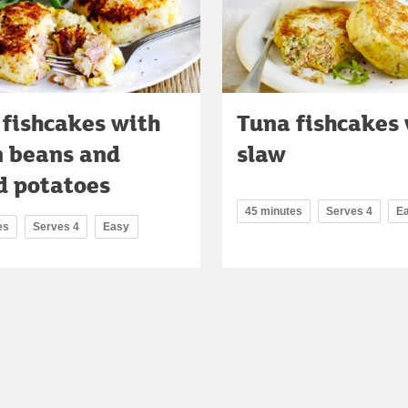
 fishcakes with
Tuna fishcakes 
n beans and
slaw
d potatoes
45 minutes
Serves 4
E
es
Serves 4
Easy