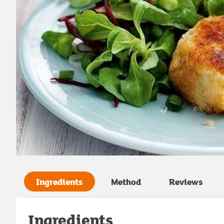
Ingredients
Method
Reviews
Ingredients