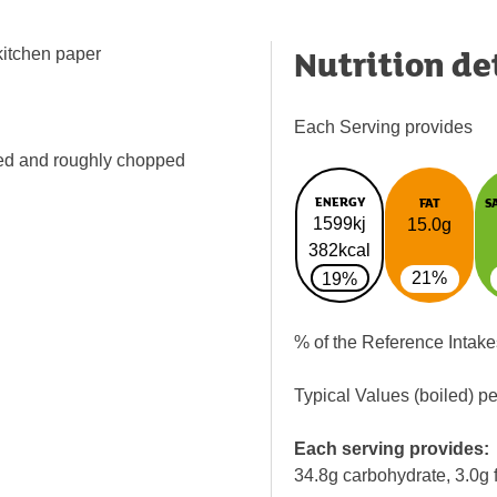
Nutrition de
 kitchen paper
Each Serving provides
ned and roughly chopped
ENERGY
FAT
S
1599kj
15.0g
382kcal
21%
19%
% of the Reference Intake
Typical Values (boiled) p
Each serving provides:
34.8g carbohydrate, 3.0g f