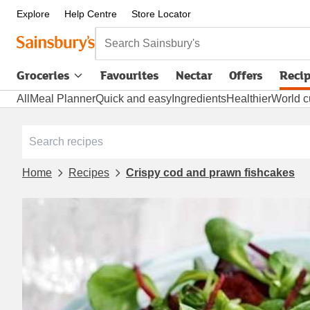
Explore
Help Centre
Store Locator
Search Sainsbury's
Groceries
Favourites
Nectar
Offers
Reci
All
Meal Planner
Quick and easy
Ingredients
Healthier
World c
Home
Recipes
Crispy cod and prawn fishcakes