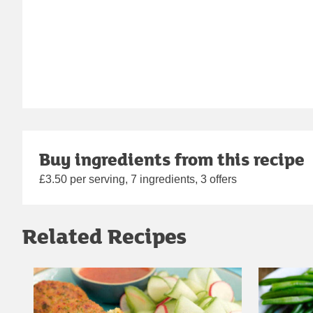
Buy ingredients from this recipe
£3.50 per serving, 7 ingredients, 3 offers
Related Recipes