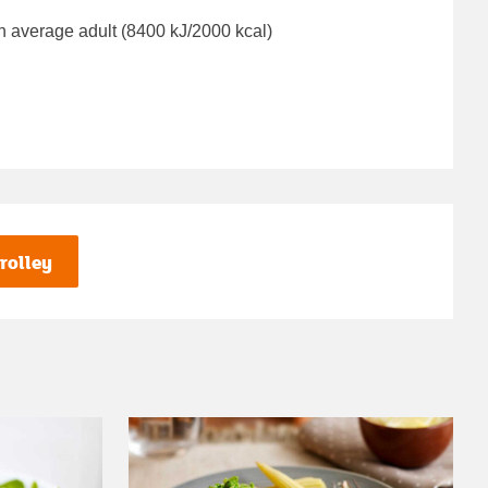
n average adult (8400 kJ/2000 kcal)
rolley