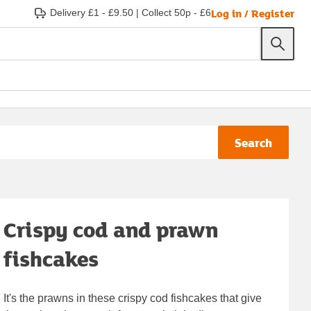
Log in / Register
Delivery £1 - £9.50
|
Collect 50p - £6
Search
Crispy cod and prawn
fishcakes
It's the prawns in these crispy cod fishcakes that give