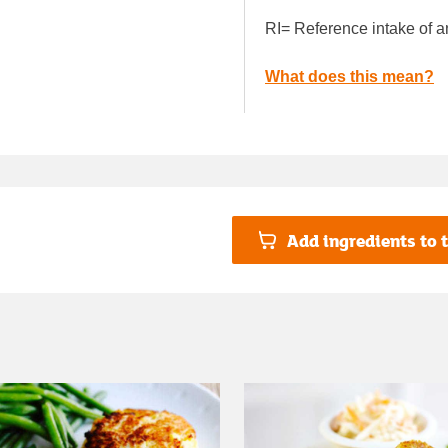
RI= Reference intake of a
What does this mean?
Add ingredients to t