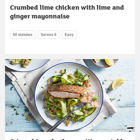
Crumbed lime chicken with lime and
ginger mayonnaise
50 minutes
Serves 6
Easy