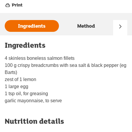
Print
Ingredients
Method
Ingredients
4 skinless boneless salmon fillets
100 g crispy breadcrumbs with sea salt & black pepper (eg
Barts)
zest of 1 lemon
1 large egg
1 tsp oil, for greasing
garlic mayonnaise, to serve
Nutrition details