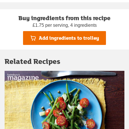
Buy ingredients from this recipe
£1.75 per serving, 4 ingredients
Add ingredients to trolley
Related Recipes