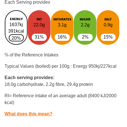
Each Serving provides
ENERGY
FAT
SATURATES
SUGAR
SALT
1637kj
22.0g
3.1g
2.2g
0.9g
391kcal
31%
16%
2%
15%
20%
% of the Reference Intakes
Typical Values (boiled) per 100g : Energy
950kj/227kcal
Each serving provides:
18.0g carbohydrate, 2.2g fibre, 29.4g protein
RI= Reference intake of an average adult (8400 kJ/2000
kcal)
What does this mean?