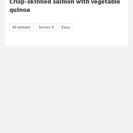
Crisp-skinned salmon with vegetable
quinoa
40 minutes
Serves 4
Easy