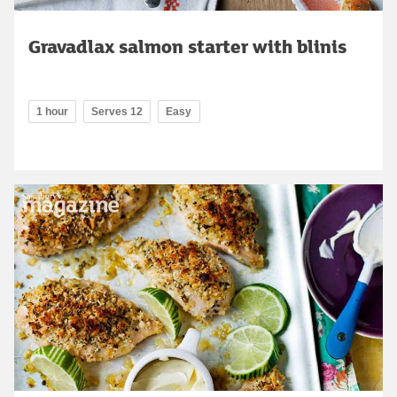
Gravadlax salmon starter with blinis
1 hour
Serves 12
Easy