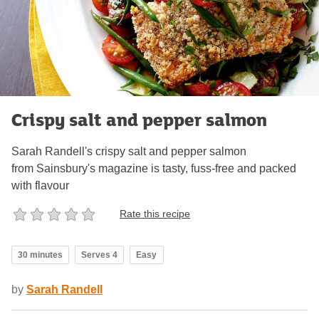
Crispy salt and pepper salmon
Sarah Randell's crispy salt and pepper salmon
from Sainsbury's magazine is tasty, fuss-free and packed
with flavour
Rate this recipe
30 minutes
Serves 4
Easy
by
Sarah Randell