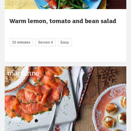
Warm lemon, tomato and bean salad
15 minutes
Serves 4
Easy