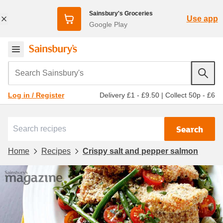
Sainsbury's Groceries
Use app
Google Play
Search Sainsbury's
Delivery £1 - £9.50
|
Collect 50p - £6
Log in / Register
Search
Home
Recipes
Crispy salt and pepper salmon