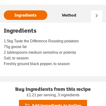
Ingredients
Method
Ingredients
1.5kg Taste the Difference Roasting potatoes
75g goose fat
2 tablespoons medium semolina or polenta
Salt, to season
Freshly ground black pepper, to season
Buy ingredients from this recipe
£1.21 per serving, 3 ingredients
Add ingredients to trolley