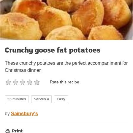
Crunchy goose fat potatoes
These crunchy potatoes are the perfect accompaniment for
Christmas dinner.
Rate this recipe
55 minutes
Serves 4
Easy
by
Sainsbury's
Print