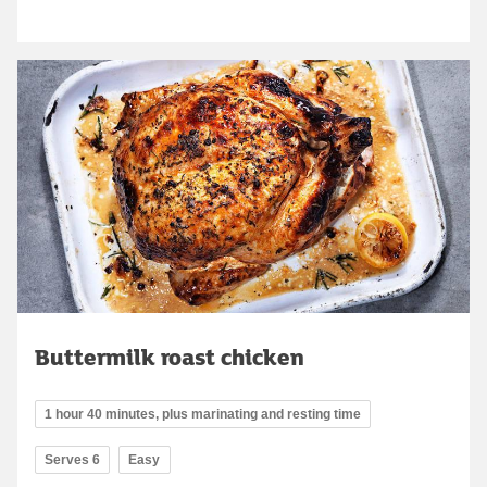
Buttermilk roast chicken
1 hour 40 minutes, plus marinating and resting time
Serves 6
Easy