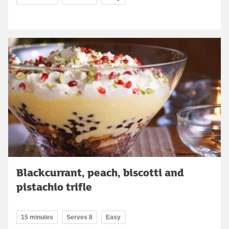
Blackcurrant, peach, biscotti and
pistachio trifle
15 minutes
Serves 8
Easy