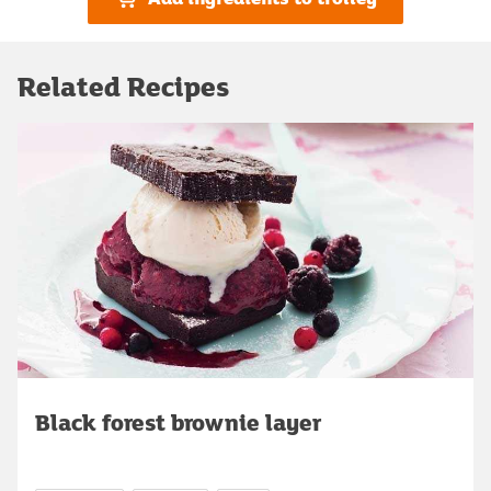
Related Recipes
Black forest brownie layer