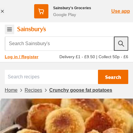
Sainsbury's Groceries
Use app
Google Play
Search Sainsbury's
Delivery £1 - £9.50
|
Collect 50p - £6
Log in / Register
Search
Home
Recipes
Crunchy goose fat potatoes