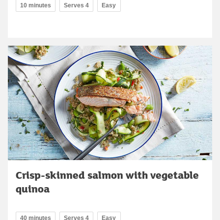
10 minutes
Serves 4
Easy
Crisp-skinned salmon with vegetable
quinoa
40 minutes
Serves 4
Easy