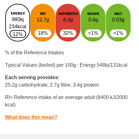
ENERGY
FAT
SATURATES
SUGAR
SALT
980kj
12.7g
6.3g
0.6g
0.03g
234kcal
18%
32%
<1%
<1%
12%
% of the Reference Intakes
Typical Values (boiled) per 100g : Energy
548kj/131kcal
Each serving provides:
25.2g carbohydrate, 2.7g fibre, 3.4g protein
RI= Reference intake of an average adult (8400 kJ/2000
kcal)
What does this mean?