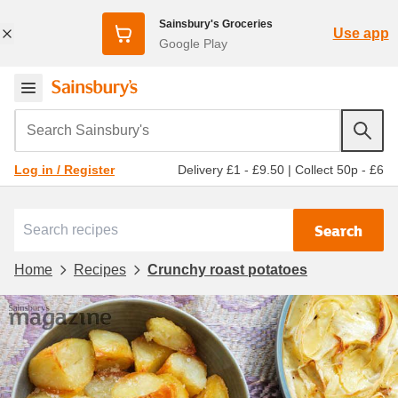
Sainsbury's Groceries
Use app
Google Play
Search Sainsbury's
Delivery £1 - £9.50
|
Collect 50p - £6
Log in / Register
Search
Home
Recipes
Crunchy roast potatoes