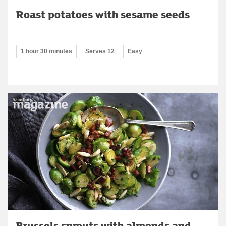
Roast potatoes with sesame seeds
1 hour 30 minutes
Serves 12
Easy
Brussels sprouts with almonds and