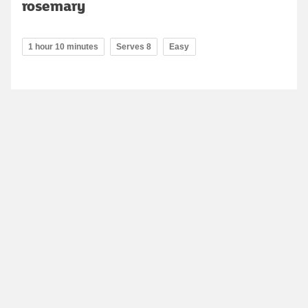
rosemary
1 hour 10 minutes
Serves 8
Easy