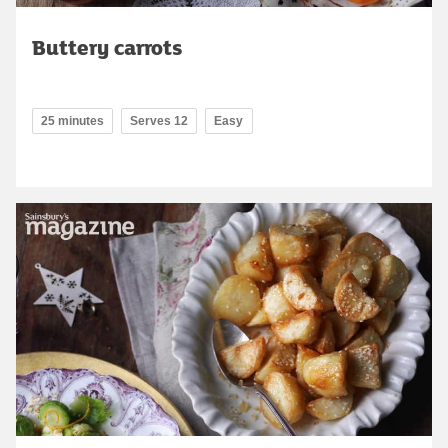
Buttery carrots
25 minutes
Serves 12
Easy