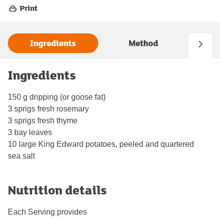
Print
Ingredients
Method
Ingredients
150 g dripping (or goose fat)
3 sprigs fresh rosemary
3 sprigs fresh thyme
3 bay leaves
10 large King Edward potatoes, peeled and quartered
sea salt
Nutrition details
Each Serving provides