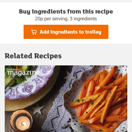
Buy ingredients from this recipe
20p per serving, 3 ingredients
Add ingredients to trolley
Related Recipes