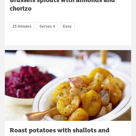
chorizo
25 minutes
Serves 4
Easy
Roast potatoes with shallots and