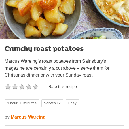
Crunchy roast potatoes
Marcus Wareing's roast potatoes from Sainsbury's
magazine are certainly a cut above – serve them for
Christmas dinner or with your Sunday roast
Rate this recipe
1 hour 30 minutes
Serves 12
Easy
by
Marcus Wareing