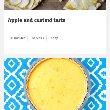
Apple and custard tarts
35 minutes
Serves 4
Easy