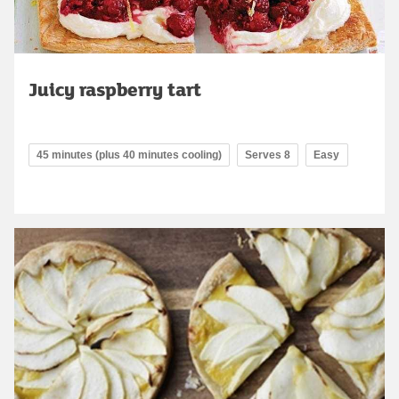
Juicy raspberry tart
45 minutes (plus 40 minutes cooling)
Serves 8
Easy