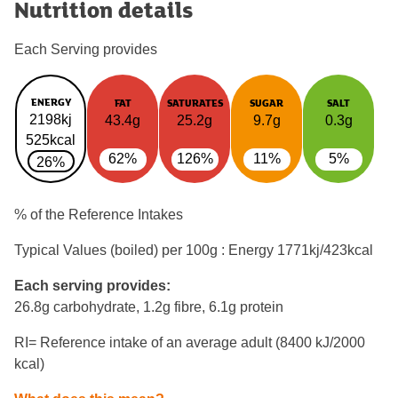
Nutrition details
Each Serving provides
ENERGY
FAT
SATURATES
SUGAR
SALT
2198kj
43.4g
25.2g
9.7g
0.3g
525kcal
62%
126%
11%
5%
26%
% of the Reference Intakes
Typical Values (boiled) per 100g : Energy
1771kj/423kcal
Each serving provides:
26.8g carbohydrate, 1.2g fibre, 6.1g protein
RI= Reference intake of an average adult (8400 kJ/2000
kcal)