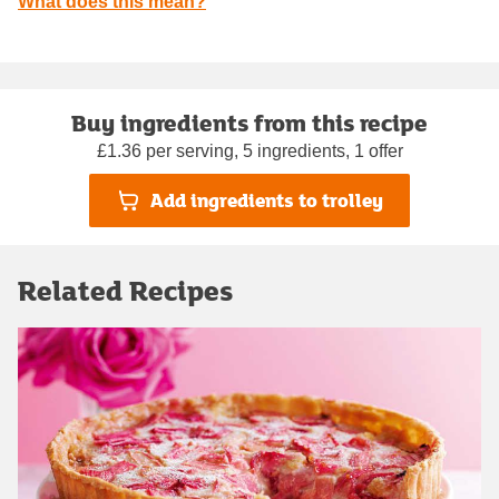
What does this mean?
Buy ingredients from this recipe
£1.36 per serving, 5 ingredients, 1 offer
Add ingredients to trolley
Related Recipes