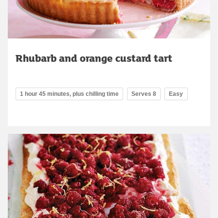
Rhubarb and orange custard tart
1 hour 45 minutes, plus chilling time
Serves 8
Easy