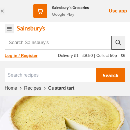
Sainsbury's Groceries
Use app
Google Play
Search Sainsbury's
Delivery £1 - £9.50
|
Collect 50p - £6
Log in / Register
Search
Home
Recipes
Custard tart