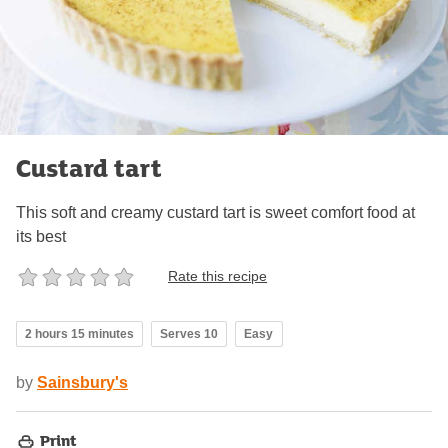
Custard tart
This soft and creamy custard tart is sweet comfort food at
its best
Rate this recipe
2 hours 15 minutes
Serves 10
Easy
by
Sainsbury's
Print