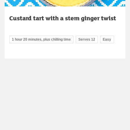
Custard tart with a stem ginger twist
1 hour 20 minutes, plus chilling time
Serves 12
Easy