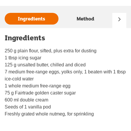
Ingredients
Method
Ingredients
250 g plain flour, sifted, plus extra for dusting
1 tbsp icing sugar
125 g unsalted butter, chilled and diced
7 medium free-range eggs, yolks only, 1 beaten with 1 tbsp
ice-cold water
1 whole medium free-range egg
75 g Fairtrade golden caster sugar
600 ml double cream
Seeds of 1 vanilla pod
Freshly grated whole nutmeg, for sprinkling