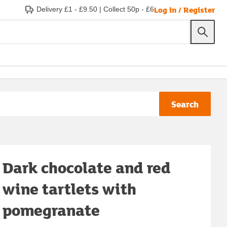
Log in / Register
Delivery £1 - £9.50
|
Collect 50p - £6
Search
Dark chocolate and red
wine tartlets with
pomegranate