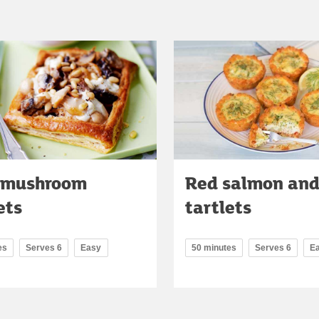
 mushroom
Red salmon and 
ets
tartlets
es
Serves 6
Easy
50 minutes
Serves 6
E