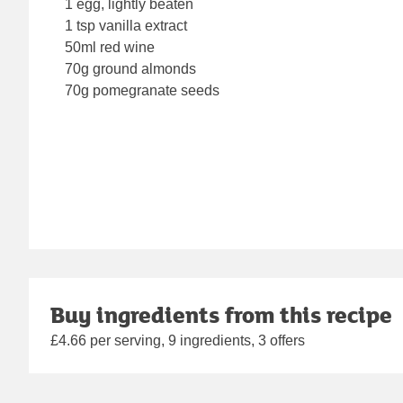
1 egg, lightly beaten
1 tsp vanilla extract
50ml red wine
70g ground almonds
70g pomegranate seeds
Buy ingredients from this recipe
£4.66 per serving, 9 ingredients, 3 offers