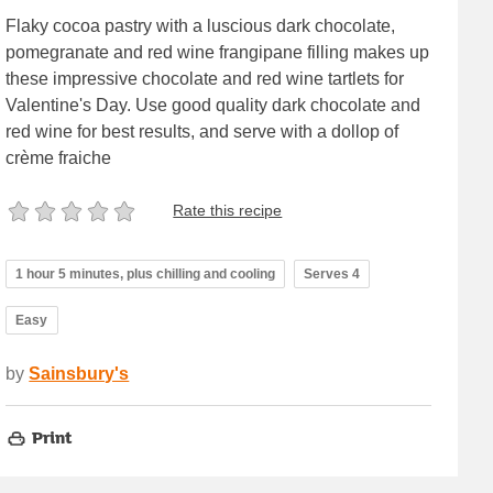
Flaky cocoa pastry with a luscious dark chocolate,
pomegranate and red wine frangipane filling makes up
these impressive chocolate and red wine tartlets for
Valentine's Day. Use good quality dark chocolate and
red wine for best results, and serve with a dollop of
crème fraiche
Rate this recipe
1 hour 5 minutes, plus chilling and cooling
Serves 4
Easy
by
Sainsbury's
Print