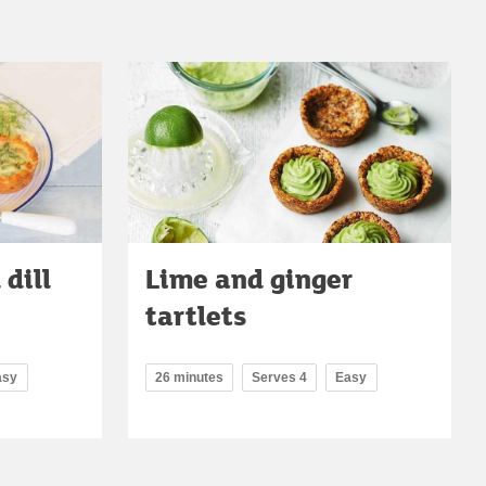
dill
Lime and ginger
tartlets
asy
26 minutes
Serves 4
Easy