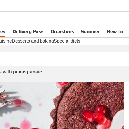
pes
Delivery Pass
Occasions
Summer
New In
opens in new tab
uisine
Desserts and baking
Special diets
ts with pomegranate