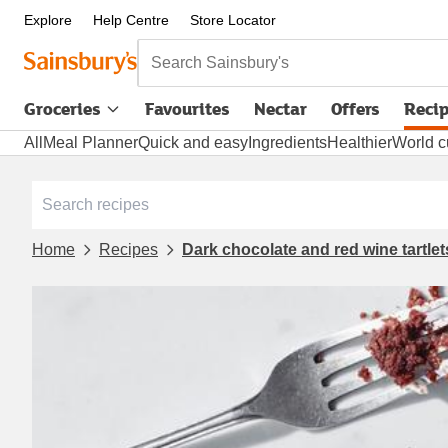
Explore
Help Centre
Store Locator
Search Sainsbury's
Groceries
Favourites
Nectar
Offers
Reci
All
Meal Planner
Quick and easy
Ingredients
Healthier
World c
Home
Recipes
Dark chocolate and red wine tartle