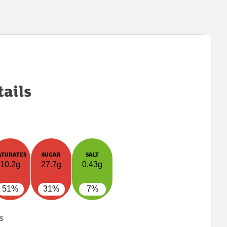
tails
ATURATES
SUGAR
SALT
10.2g
27.7g
0.43g
51%
31%
7%
s