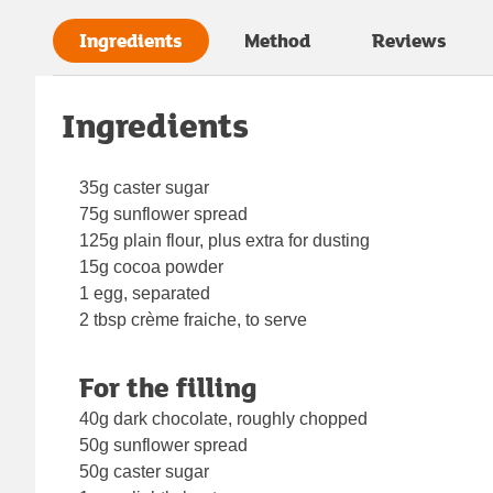
Ingredients
Method
Reviews
Ingredients
35g caster sugar
75g sunflower spread
125g plain flour, plus extra for dusting
15g cocoa powder
1 egg, separated
2 tbsp crème fraiche, to serve
For the filling
40g dark chocolate, roughly chopped
50g sunflower spread
50g caster sugar