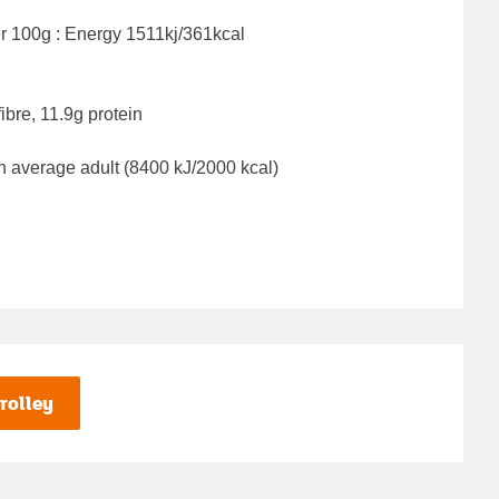
er 100g : Energy
1511kj/361kcal
ibre, 11.9g protein
n average adult (8400 kJ/2000 kcal)
rolley