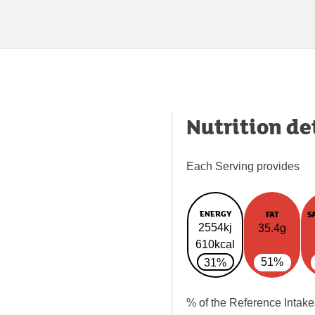
Nutrition de
Each Serving provides
ENERGY
FAT
S
2554kj
35.4g
610kcal
51%
31%
% of the Reference Intake