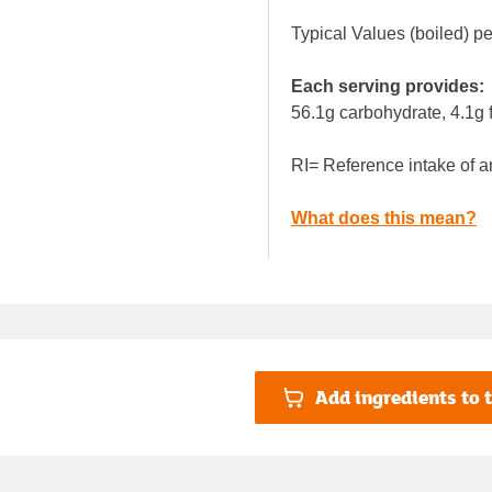
Typical Values (boiled) p
Each serving provides:
56.1g carbohydrate, 4.1g f
RI= Reference intake of a
What does this mean?
Add ingredients to t