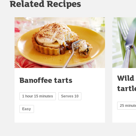
Related Recipes
Wild
Banoffee tarts
tartl
1 hour 15 minutes
Serves 10
25 minut
Easy