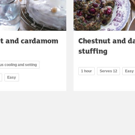
ot and cardamom
Chestnut and d
stuffing
lus cooling and setting
1 hour
Serves 12
Easy
Easy