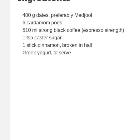
400 g dates, preferably Medjool
6 cardamom pods
510 ml strong black coffee (espresso strength)
1 tsp caster sugar
1 stick cinnamon, broken in half
Greek yogurt, to serve