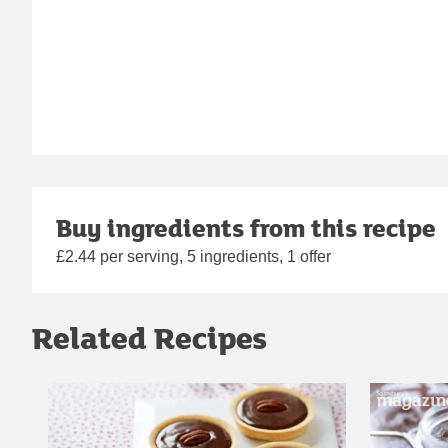
Buy ingredients from this recipe
£2.44 per serving, 5 ingredients, 1 offer
Related Recipes