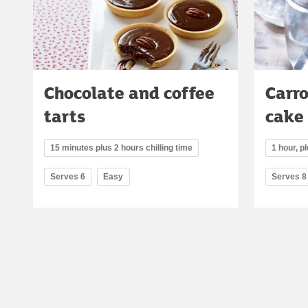
Chocolate and coffee
Carr
tarts
cake
15 minutes plus 2 hours chilling time
1 hour, p
Serves 6
Easy
Serves 8