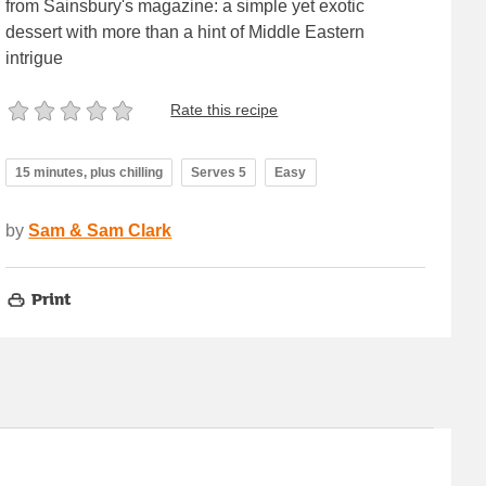
from Sainsbury's magazine: a simple yet exotic
dessert with more than a hint of Middle Eastern
intrigue
Rate this recipe
15 minutes, plus chilling
Serves 5
Easy
by
Sam & Sam Clark
Print