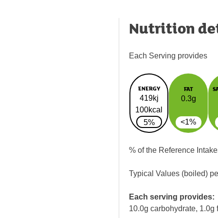
Nutrition de
Each Serving provides
ENERGY
FAT
S
419kj
0.3g
100kcal
<1%
5%
% of the Reference Intake
Typical Values (boiled) p
Each serving provides:
10.0g carbohydrate, 1.0g f