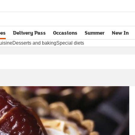
pes
Delivery Pass
Occasions
Summer
New In
opens in new tab
uisine
Desserts and baking
Special diets