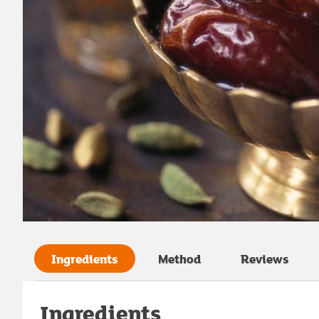
Ingredients
Method
Reviews
Ingredients