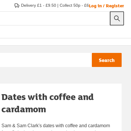
Log in / Register
Delivery £1 - £9.50
|
Collect 50p - £6
Search
Dates with coffee and
cardamom
Sam & Sam Clark's dates with coffee and cardamom