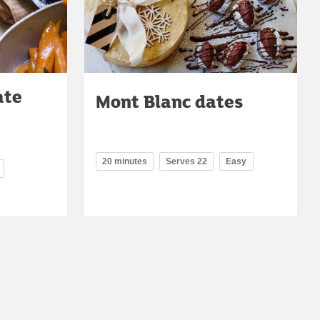
ate
Mont Blanc dates
20 minutes
Serves 22
Easy