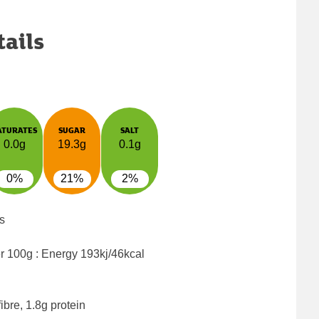
tails
ATURATES
SUGAR
SALT
0.0g
19.3g
0.1g
0%
21%
2%
s
er 100g : Energy
193kj/46kcal
ibre, 1.8g protein