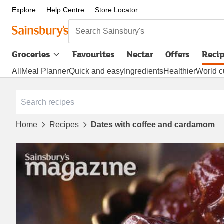
Explore
Help Centre
Store Locator
Search Sainsbury's
Groceries
Favourites
Nectar
Offers
Reci
All
Meal Planner
Quick and easy
Ingredients
Healthier
World c
Home
Recipes
Dates with coffee and cardamom