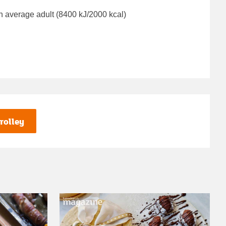
n average adult (8400 kJ/2000 kcal)
rolley