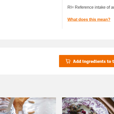
RI= Reference intake of a
What does this mean?
Add ingredients to t