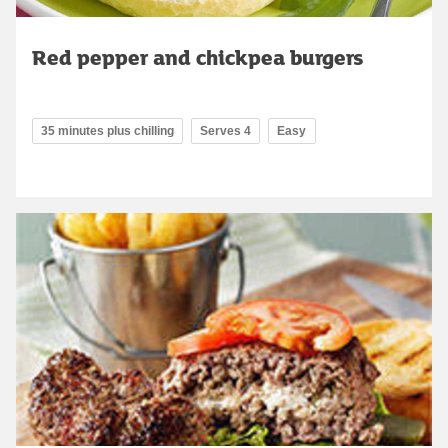
Red pepper and chickpea burgers
35 minutes plus chilling
Serves 4
Easy