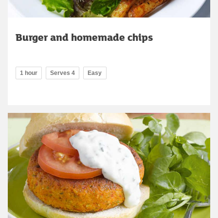
Burger and homemade chips
1 hour
Serves 4
Easy