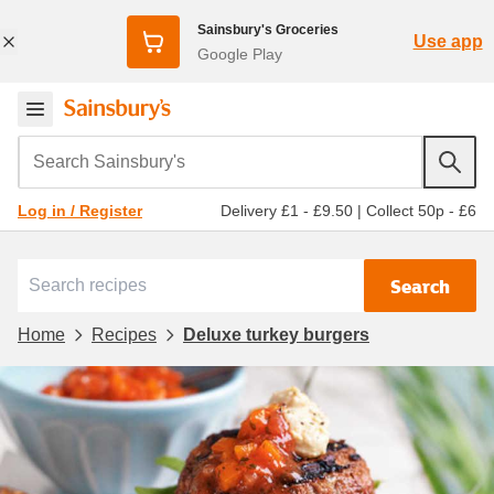
Sainsbury's Groceries
Use app
Google Play
Search Sainsbury's
Delivery £1 - £9.50
|
Collect 50p - £6
Log in / Register
Search
Home
Recipes
Deluxe turkey burgers