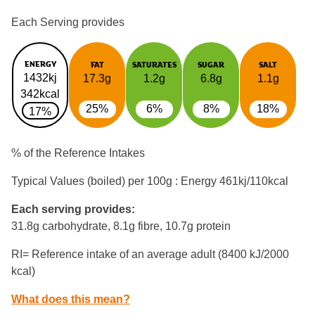
Each Serving provides
ENERGY
FAT
SATURATES
SUGAR
SALT
1432kj
17.3g
1.2g
6.8g
1.1g
342kcal
25%
6%
8%
18%
17%
% of the Reference Intakes
Typical Values (boiled) per 100g : Energy
461kj/110kcal
Each serving provides:
31.8g carbohydrate, 8.1g fibre, 10.7g protein
RI= Reference intake of an average adult (8400 kJ/2000
kcal)
What does this mean?