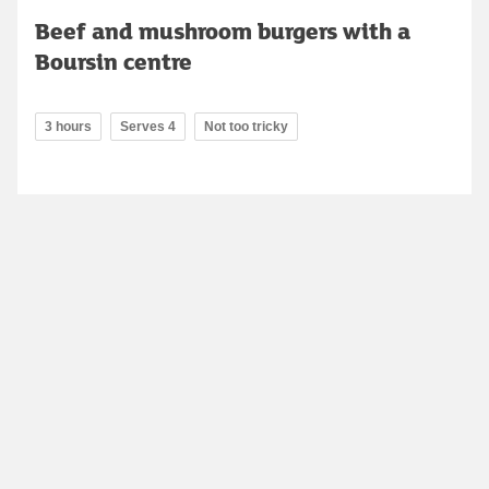
Beef and mushroom burgers with a
Boursin centre
3 hours
Serves 4
Not too tricky