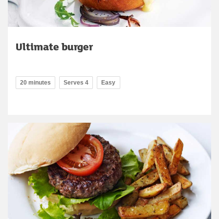
Ultimate burger
20 minutes
Serves 4
Easy