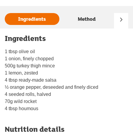
Ingredients
Method
Ingredients
1 tbsp olive oil
1 onion, finely chopped
500g turkey thigh mince
1 lemon, zested
4 tbsp ready-made salsa
½ orange pepper, deseeded and finely diced
4 seeded rolls, halved
70g wild rocket
4 tbsp houmous
Nutrition details