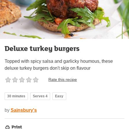
Deluxe turkey burgers
Topped with spicy salsa and garlicky houmous, these
deluxe turkey burgers don't skip on flavour
Rate this recipe
30 minutes
Serves 4
Easy
by
Sainsbury's
Print