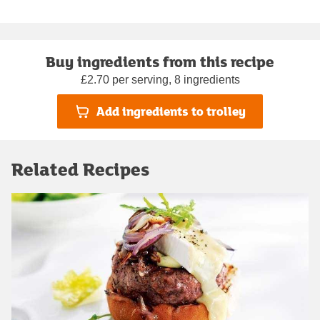
Buy ingredients from this recipe
£2.70 per serving, 8 ingredients
Add ingredients to trolley
Related Recipes