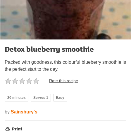
Detox blueberry smoothie
Packed with goodness, this colourful blueberry smoothie is
the perfect start to the day.
Rate this recipe
20 minutes
Serves 1
Easy
by
Sainsbury's
Print