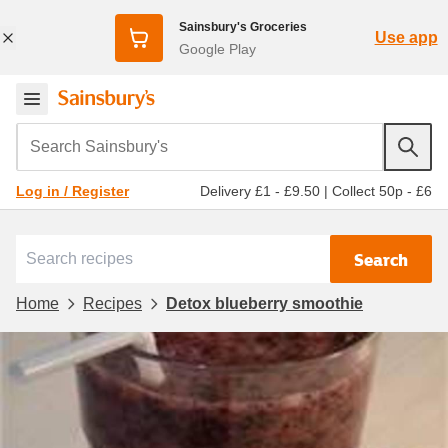
Sainsbury's Groceries
Use app
Google Play
Search Sainsbury's
Delivery £1 - £9.50
|
Collect 50p - £6
Log in / Register
Search
Home
Recipes
Detox blueberry smoothie