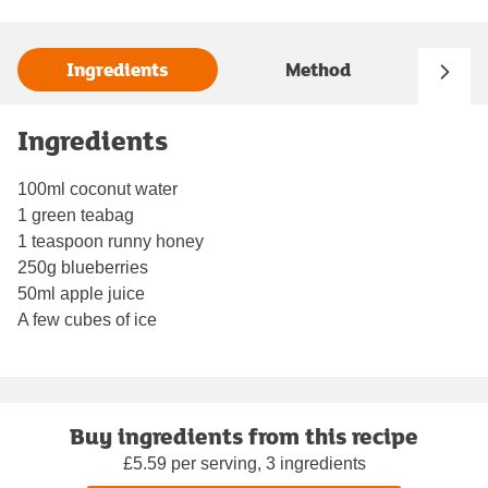
Ingredients
Method
Ingredients
100ml coconut water
1 green teabag
1 teaspoon runny honey
250g blueberries
50ml apple juice
A few cubes of ice
Buy ingredients from this recipe
£5.59 per serving, 3 ingredients