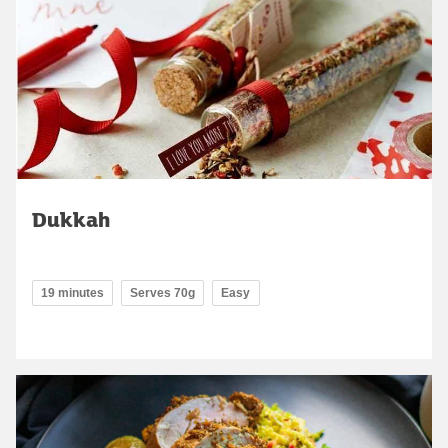
Dukkah
19 minutes
Serves 70g
Easy