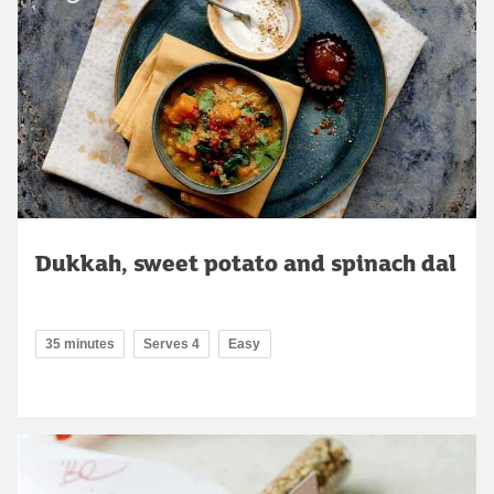
Dukkah, sweet potato and spinach dal
35 minutes
Serves 4
Easy