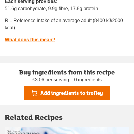
Each serving provides:
51.6g carbohydrate, 9.9g fibre, 17.8g protein
RI= Reference intake of an average adult (8400 kJ/2000
kcal)
What does this mean?
Buy ingredients from this recipe
£3.06 per serving, 10 ingredients
Add ingredients to trolley
Related Recipes