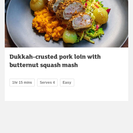
Dukkah-crusted pork loin with
butternut squash mash
1hr 15 mins
Serves 4
Easy