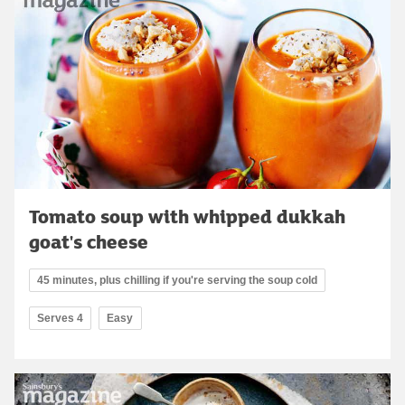
Tomato soup with whipped dukkah
goat's cheese
45 minutes, plus chilling if you're serving the soup cold
Serves 4
Easy