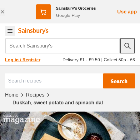
Sainsbury's Groceries
Use app
Google Play
Search Sainsbury's
Delivery £1 - £9.50
|
Collect 50p - £6
Log in / Register
Search
Home
Recipes
Dukkah, sweet potato and spinach dal