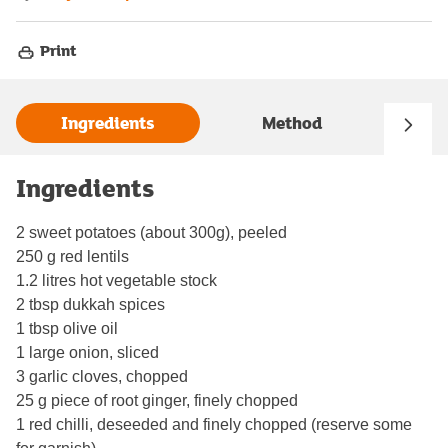
Print
Ingredients
Method
Ingredients
2 sweet potatoes (about 300g), peeled
250 g red lentils
1.2 litres hot vegetable stock
2 tbsp dukkah spices
1 tbsp olive oil
1 large onion, sliced
3 garlic cloves, chopped
25 g piece of root ginger, finely chopped
1 red chilli, deseeded and finely chopped (reserve some