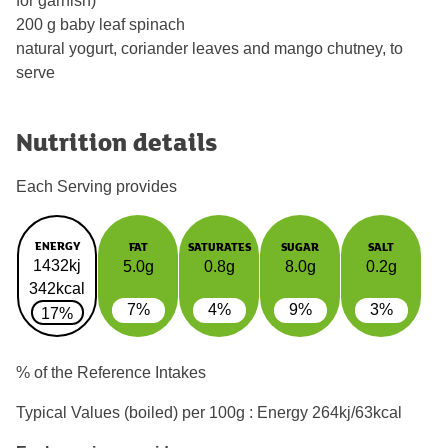
for garnish)
200 g baby leaf spinach
natural yogurt, coriander leaves and mango chutney, to
serve
Nutrition details
Each Serving provides
ENERGY
FAT
SATURATES
SUGAR
SALT
1432kj
5.0g
0.8g
8.0g
0.2g
342kcal
7%
4%
9%
3%
17%
% of the Reference Intakes
Typical Values (boiled) per 100g : Energy
264kj/63kcal