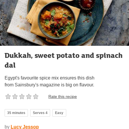
Dukkah, sweet potato and spinach
dal
Egypt's favourite spice mix ensures this dish
from Sainsbury's magazine is big on flavour.
Rate this recipe
35 minutes
Serves 4
Easy
by
Lucy Jessop