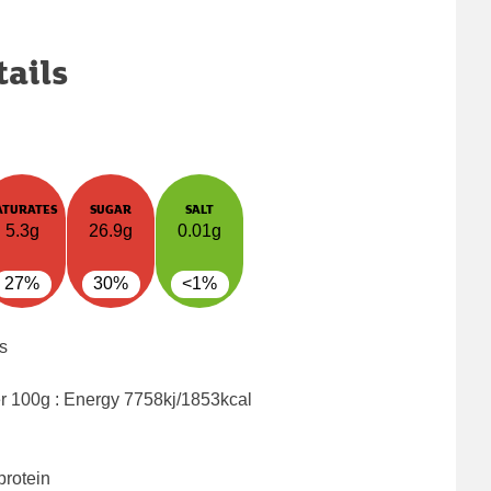
tails
ATURATES
SUGAR
SALT
5.3g
26.9g
0.01g
27%
30%
<1%
s
er 100g : Energy
7758kj/1853kcal
protein