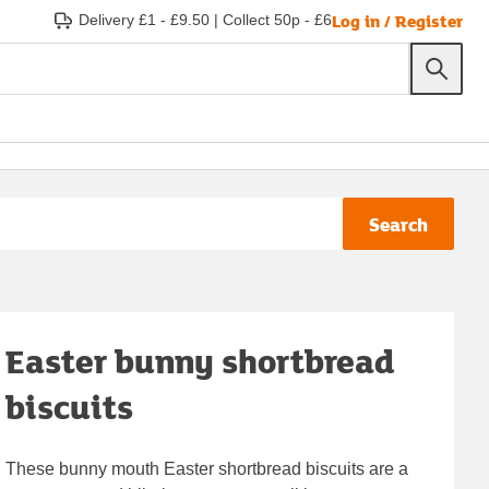
Log in / Register
Delivery £1 - £9.50
|
Collect 50p - £6
Search
Easter bunny shortbread
biscuits
These bunny mouth Easter shortbread biscuits are a