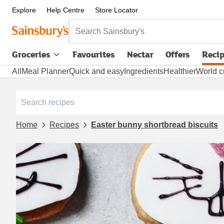
Explore
Help Centre
Store Locator
Search Sainsbury's
Groceries
Favourites
Nectar
Offers
Reci
All
Meal Planner
Quick and easy
Ingredients
Healthier
World c
Home
Recipes
Easter bunny shortbread biscuits