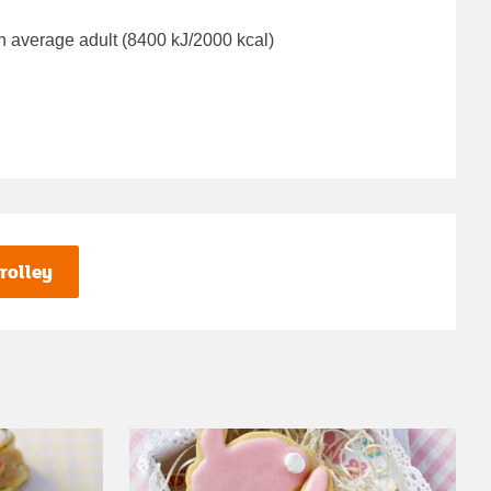
n average adult (8400 kJ/2000 kcal)
rolley