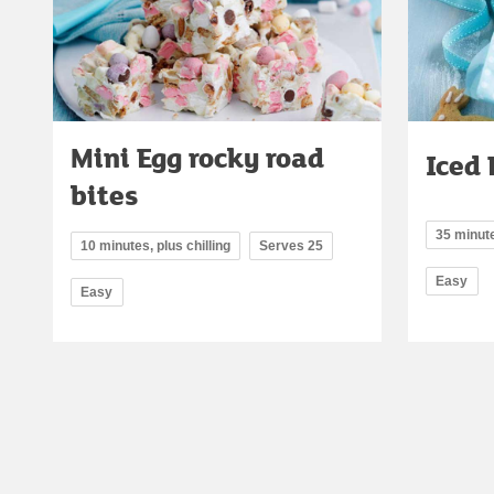
Mini Egg rocky road
Iced 
bites
35 minute
10 minutes, plus chilling
Serves 25
Easy
Easy