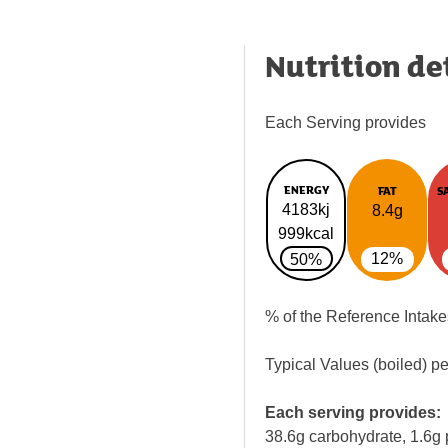
Nutrition de
Each Serving provides
ENERGY
FAT
S
4183kj
8.4g
999kcal
12%
50%
% of the Reference Intake
Typical Values (boiled) p
Each serving provides:
38.6g carbohydrate, 1.6g 