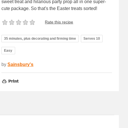
sweet treat and hilarious party prop all in one super-
cute package. So that's the Easter treats sorted!
Rate this recipe
35 minutes, plus decorating and firming time
Serves 10
Easy
by
Sainsbury's
Print