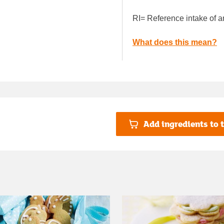
RI= Reference intake of a
What does this mean?
Add ingredients to t