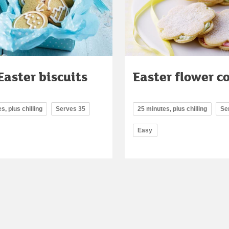
Easter biscuits
Easter flower c
s, plus chilling
Serves 35
25 minutes, plus chilling
Se
Easy