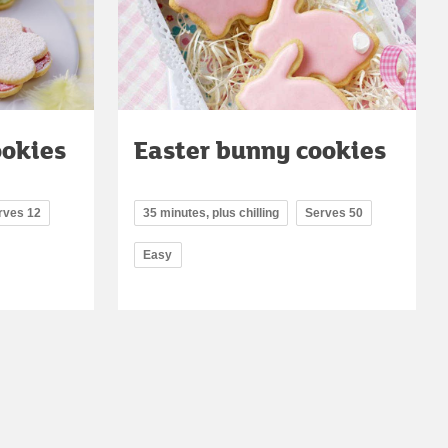
ookies
Easter bunny cookies
rves 12
35 minutes, plus chilling
Serves 50
Easy