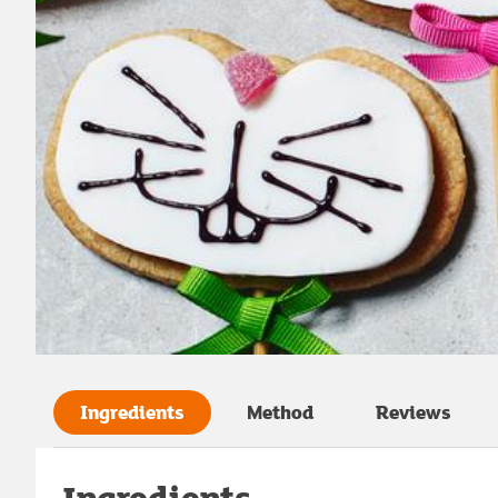
Ingredients
Method
Reviews
Ingredients