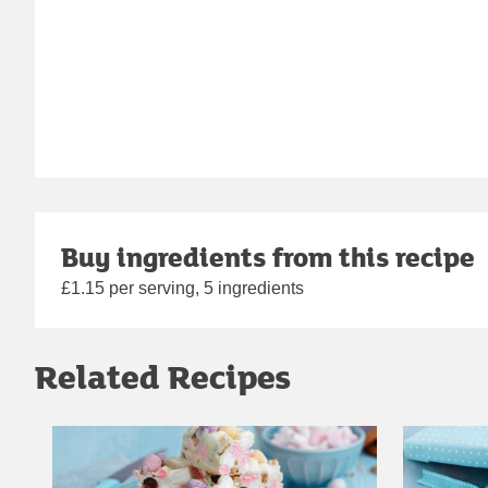
Buy ingredients from this recipe
£1.15 per serving, 5 ingredients
Related Recipes