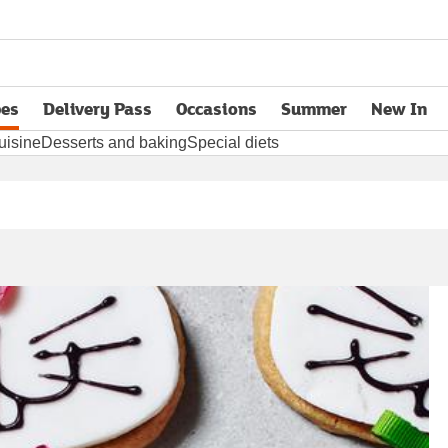
pes
Delivery Pass
Occasions
Summer
New In
opens in new tab
uisine
Desserts and baking
Special diets