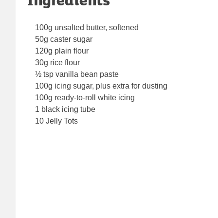
100g unsalted butter, softened
50g caster sugar
120g plain flour
30g rice flour
½ tsp vanilla bean paste
100g icing sugar, plus extra for dusting
100g ready-to-roll white icing
1 black icing tube
10 Jelly Tots