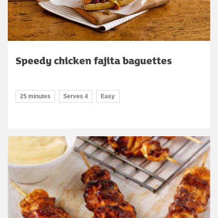
Speedy chicken fajita baguettes
25 minutes
Serves 4
Easy