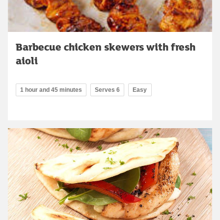
Barbecue chicken skewers with fresh
aioli
1 hour and 45 minutes
Serves 6
Easy