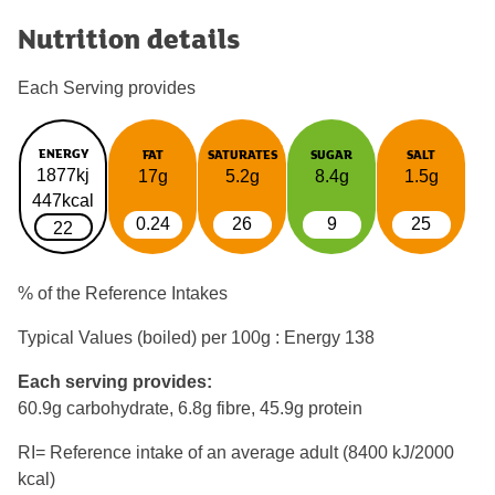
Nutrition details
Each Serving provides
ENERGY
FAT
SATURATES
SUGAR
SALT
1877kj
17g
5.2g
8.4g
1.5g
447kcal
0.24
26
9
25
22
% of the Reference Intakes
Typical Values (boiled) per 100g : Energy
138
Each serving provides:
60.9g carbohydrate, 6.8g fibre, 45.9g protein
RI= Reference intake of an average adult (8400 kJ/2000
kcal)