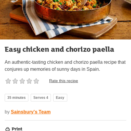
Easy chicken and chorizo paella
An authentic-tasting chicken and chorizo paella recipe that
conjures up memories of sunny days in Spain.
Rate this recipe
35 minutes
Serves 4
Easy
by
Sainsbury's Team
Print