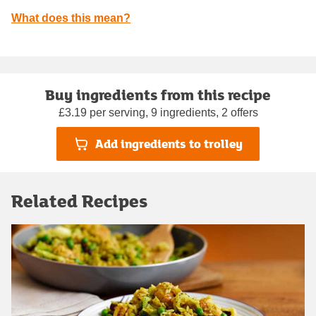
What does this mean?
Buy ingredients from this recipe
£3.19 per serving, 9 ingredients, 2 offers
Add ingredients to trolley
Related Recipes