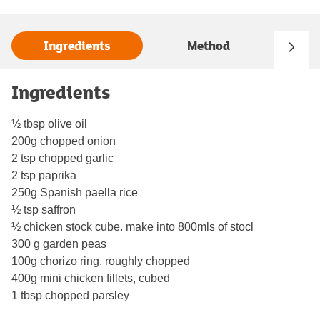
Ingredients
Method
Ingredients
½ tbsp olive oil
200g chopped onion
2 tsp chopped garlic
2 tsp paprika
250g Spanish paella rice
½ tsp saffron
½ chicken stock cube. make into 800mls of stocl
300 g garden peas
100g chorizo ring, roughly chopped
400g mini chicken fillets, cubed
1 tbsp chopped parsley