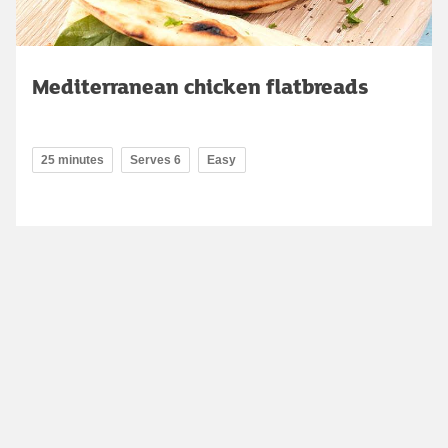
Mediterranean chicken flatbreads
25 minutes
Serves 6
Easy