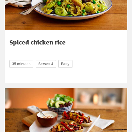
Spiced chicken rice
35 minutes
Serves 4
Easy