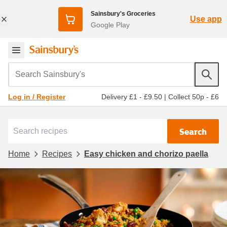
Sainsbury's Groceries
Use app
Google Play
Search Sainsbury's
Delivery £1 - £9.50
|
Collect 50p - £6
Log in / Register
Search
Home
Recipes
Easy chicken and chorizo paella