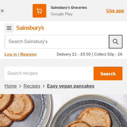
Sainsbury's Groceries
Use app
Google Play
Search Sainsbury's
Delivery £1 - £9.50
|
Collect 50p - £6
Log in / Register
Search
Home
Recipes
Easy vegan pancakes