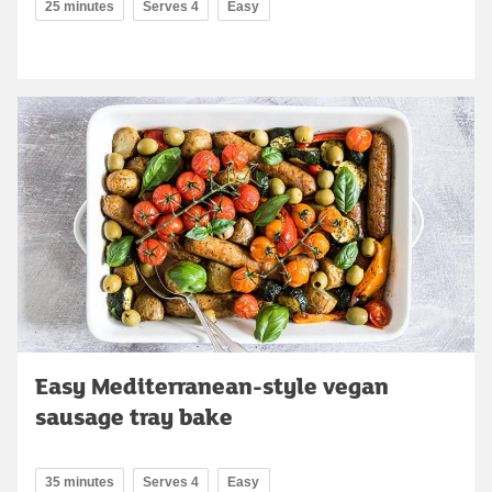
25 minutes
Serves 4
Easy
Easy Mediterranean-style vegan
sausage tray bake
35 minutes
Serves 4
Easy