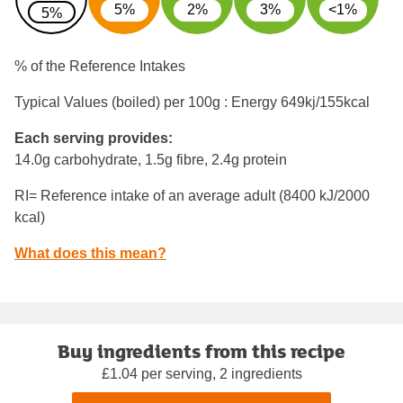
5%
2%
3%
<1%
5%
% of the Reference Intakes
Typical Values (boiled) per 100g : Energy
649kj/155kcal
Each serving provides:
14.0g carbohydrate, 1.5g fibre, 2.4g protein
RI= Reference intake of an average adult (8400 kJ/2000
kcal)
What does this mean?
Buy ingredients from this recipe
£1.04 per serving, 2 ingredients