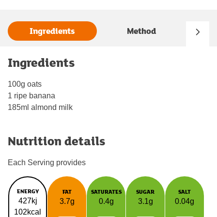
Ingredients
Method
Ingredients
100g oats
1 ripe banana
185ml almond milk
Nutrition details
Each Serving provides
ENERGY
FAT
SATURATES
SUGAR
SALT
427kj
3.7g
0.4g
3.1g
0.04g
102kcal