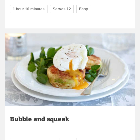
1 hour 10 minutes
Serves 12
Easy
Bubble and squeak