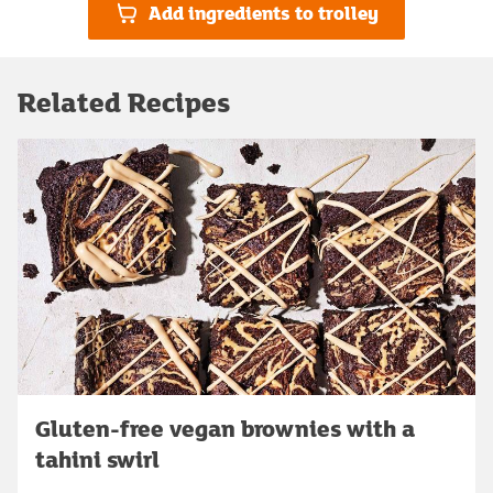
Add ingredients to trolley
Related Recipes
Gluten-free vegan brownies with a
tahini swirl