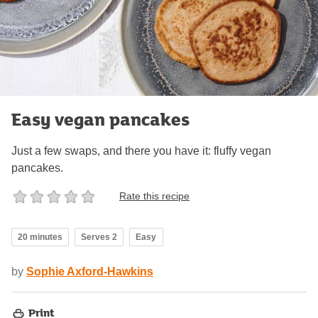
Easy vegan pancakes
Just a few swaps, and there you have it: fluffy vegan
pancakes.
Rate this recipe
20 minutes
Serves 2
Easy
by
Sophie Axford-Hawkins
Print