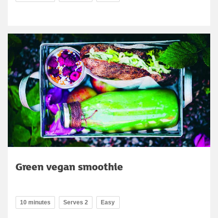
Green vegan smoothie
10 minutes
Serves 2
Easy