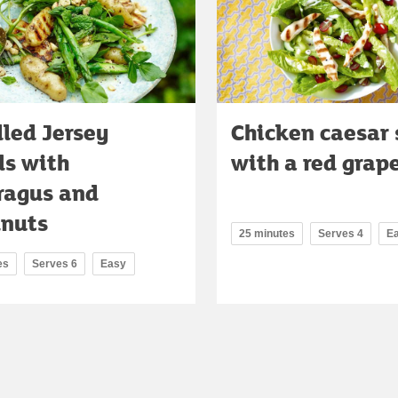
led Jersey
Chicken caesar 
ls with
with a red grap
ragus and
lnuts
25 minutes
Serves 4
E
es
Serves 6
Easy