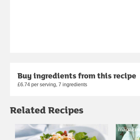
Buy ingredients from this recipe
£6.74 per serving, 7 ingredients
Related Recipes