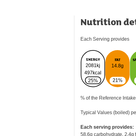
Nutrition de
Each Serving provides
ENERGY
FAT
S
2081kj
14.8g
497kcal
21%
25%
% of the Reference Intake
Typical Values (boiled) p
Each serving provides:
58.6g carbohydrate, 2.4g f