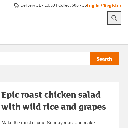
Log in / Register
Delivery £1 - £9.50
|
Collect 50p - £6
Search
Epic roast chicken salad
with wild rice and grapes
Make the most of your Sunday roast and make