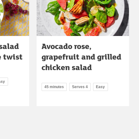
salad
Avocado rose,
e twist
grapefruit and grilled
chicken salad
asy
45 minutes
Serves 4
Easy