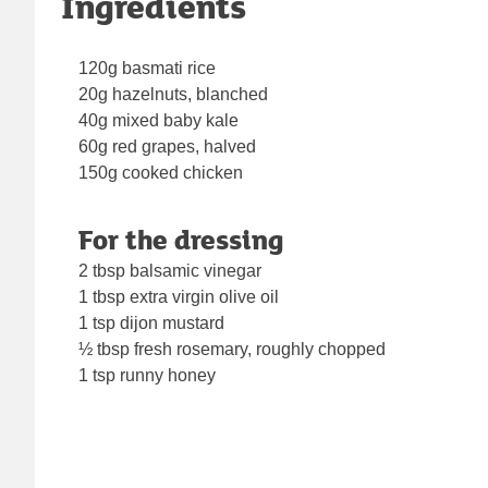
Ingredients
120g basmati rice
20g hazelnuts, blanched
40g mixed baby kale
60g red grapes, halved
150g cooked chicken
For the dressing
2 tbsp balsamic vinegar
1 tbsp extra virgin olive oil
1 tsp dijon mustard
½ tbsp fresh rosemary, roughly chopped
1 tsp runny honey