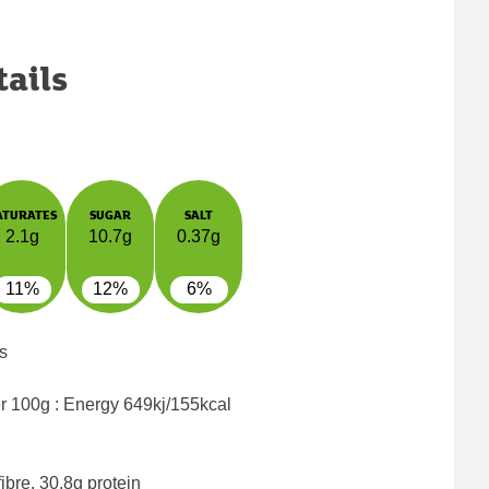
tails
ATURATES
SUGAR
SALT
2.1g
10.7g
0.37g
11%
12%
6%
s
er 100g : Energy
649kj/155kcal
ibre, 30.8g protein