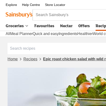
Explore
Help Centre
Store Locator
Search Sainsbury's
Groceries
Favourites
Nectar
Offers
Reci
All
Meal Planner
Quick and easy
Ingredients
Healthier
World c
Home
Recipes
Epic roast chicken salad with wild 