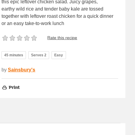
this epic leftover chicken salad. Juicy grapes,
earthy wild rice and tender baby kale are tossed
together with leftover roast chicken for a quick dinner
or an easy take-to-work lunch
Rate this recipe
45 minutes
Serves 2
Easy
by
Sainsbury's
Print