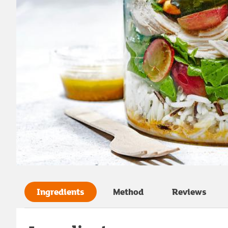
Ingredients
Method
Reviews