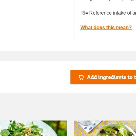
RI= Reference intake of a
What does this mean?
Add ingredients to t