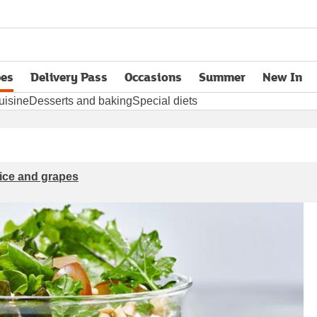
pes
Delivery Pass
Occasions
Summer
New In
opens in new tab
uisine
Desserts and baking
Special diets
rice and grapes