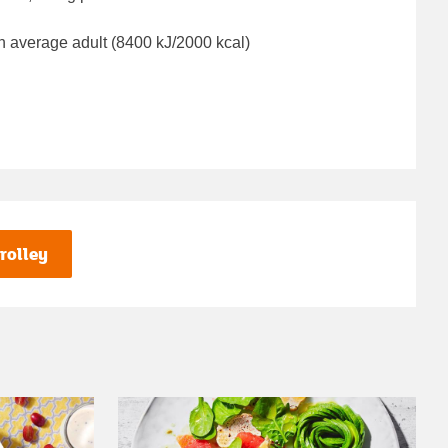
n average adult (8400 kJ/2000 kcal)
rolley