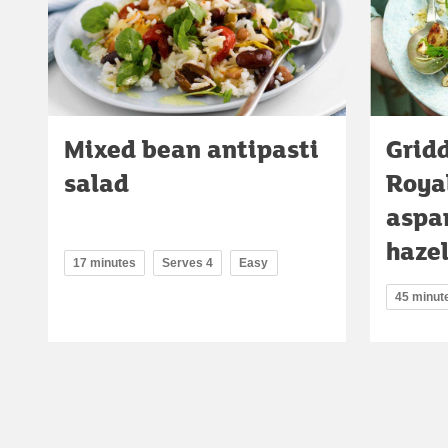
Mixed bean antipasti
Gridd
salad
Roya
aspa
haze
17 minutes
Serves 4
Easy
45 minut