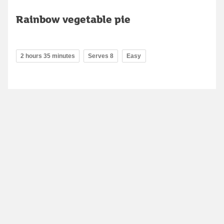
Rainbow vegetable pie
2 hours 35 minutes
Serves 8
Easy