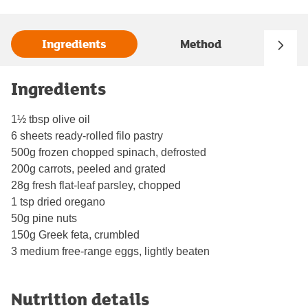
Ingredients
Method
Ingredients
1½ tbsp olive oil
6 sheets ready-rolled filo pastry
500g frozen chopped spinach, defrosted
200g carrots, peeled and grated
28g fresh flat-leaf parsley, chopped
1 tsp dried oregano
50g pine nuts
150g Greek feta, crumbled
3 medium free-range eggs, lightly beaten
Nutrition details