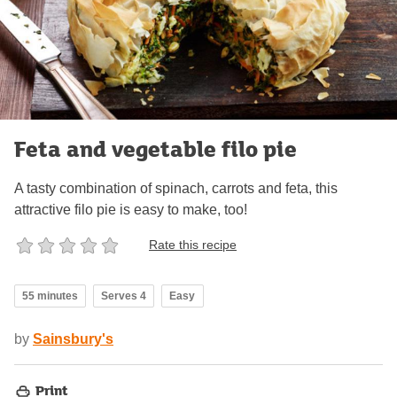
Feta and vegetable filo pie
A tasty combination of spinach, carrots and feta, this
attractive filo pie is easy to make, too!
Rate this recipe
55 minutes
Serves 4
Easy
by
Sainsbury's
Print