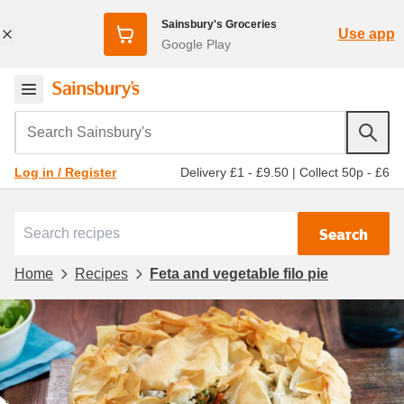
Sainsbury's Groceries
Use app
Google Play
Search Sainsbury's
Delivery £1 - £9.50
|
Collect 50p - £6
Log in / Register
Search
Home
Recipes
Feta and vegetable filo pie