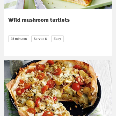
Wild mushroom tartlets
25 minutes
Serves 6
Easy