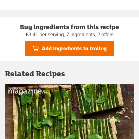
Buy ingredients from this recipe
£3.41 per serving, 7 ingredients, 2 offers
Add ingredients to trolley
Related Recipes