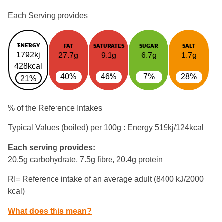
Each Serving provides
ENERGY
FAT
SATURATES
SUGAR
SALT
1792kj
27.7g
9.1g
6.7g
1.7g
428kcal
40%
46%
7%
28%
21%
% of the Reference Intakes
Typical Values (boiled) per 100g : Energy
519kj/124kcal
Each serving provides:
20.5g carbohydrate, 7.5g fibre, 20.4g protein
RI= Reference intake of an average adult (8400 kJ/2000
kcal)
What does this mean?