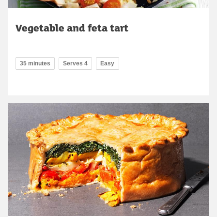
Vegetable and feta tart
35 minutes
Serves 4
Easy