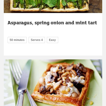
Asparagus, spring onion and mint tart
50 minutes
Serves 4
Easy