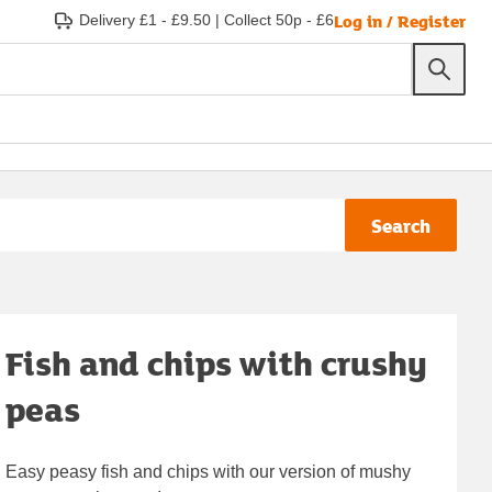
Log in / Register
Delivery £1 - £9.50
|
Collect 50p - £6
Search
Fish and chips with crushy
peas
Easy peasy fish and chips with our version of mushy