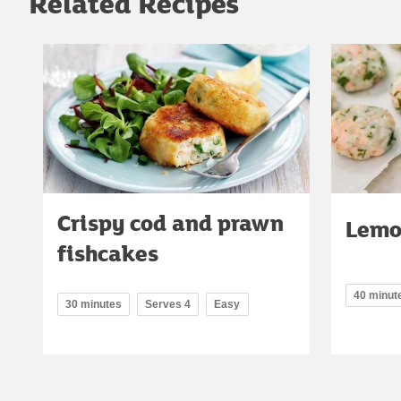
Related Recipes
Crispy cod and prawn
Lemo
fishcakes
40 minut
30 minutes
Serves 4
Easy