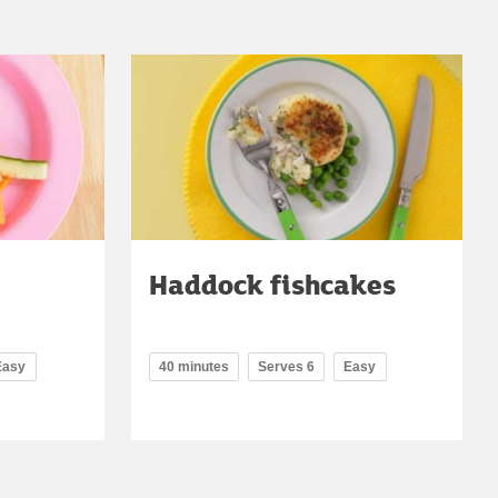
Haddock fishcakes
Easy
40 minutes
Serves 6
Easy