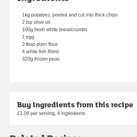
1kg potatoes, peeled and cut into thick chips
2 tsp olive oil
100g fresh white breadcrumbs
1 egg
2 tbsp plain flour
4 white fish fillets
320g frozen peas
Buy ingredients from this recipe
£1.09 per serving, 4 ingredients