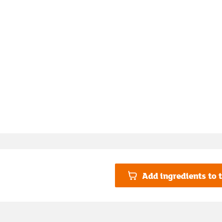
Add ingredients to t