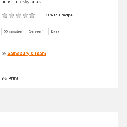
peas – crushy peas!
Rate this recipe
55 minutes
Serves 4
Easy
by
Sainsbury's Team
Print