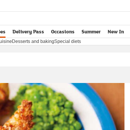
pes
Delivery Pass
Occasions
Summer
New In
opens in new tab
uisine
Desserts and baking
Special diets