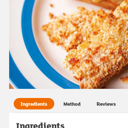
Ingredients
Method
Reviews
Ingredients