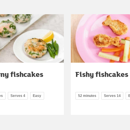
ny fishcakes
Fishy fishcakes
es
Serves 4
Easy
52 minutes
Serves 14