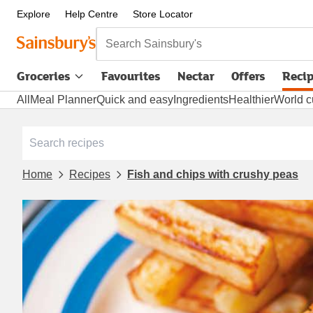
Explore
Help Centre
Store Locator
Search Sainsbury's
Groceries
Favourites
Nectar
Offers
Reci
All
Meal Planner
Quick and easy
Ingredients
Healthier
World c
Home
Recipes
Fish and chips with crushy peas