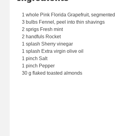
1 whole Pink Florida Grapefruit, segmented
3 bulbs Fennel, peel into thin shavings
2 sprigs Fresh mint
2 handfuls Rocket
1 splash Sherry vinegar
1 splash Extra virgin olive oil
1 pinch Salt
1 pinch Pepper
30 g flaked toasted almonds