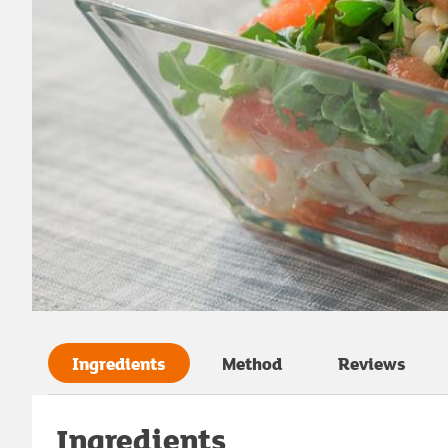
Ingredients
Method
Reviews
Ingredients