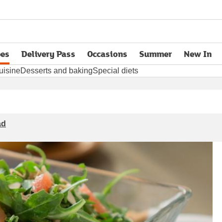
pes
Delivery Pass
Occasions
Summer
New In
opens in new tab
uisine
Desserts and baking
Special diets
ad