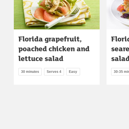
Florida grapefruit,
Flori
poached chicken and
sear
lettuce salad
sala
30 minutes
Serves 4
Easy
30-35 mi