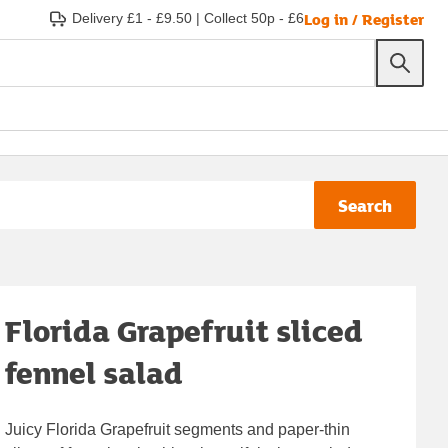
Log in / Register
Delivery £1 - £9.50
|
Collect 50p - £6
Search
Florida Grapefruit sliced
fennel salad
Juicy Florida Grapefruit segments and paper-thin