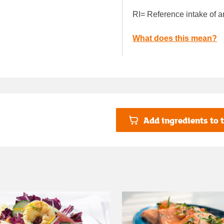
RI= Reference intake of a
What does this mean?
Add ingredients to t