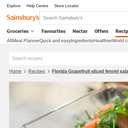
Explore
Help Centre
Store Locator
Search Sainsbury's
Groceries
Favourites
Nectar
Offers
Reci
All
Meal Planner
Quick and easy
Ingredients
Healthier
World c
Home
Recipes
Florida Grapefruit sliced fennel sal