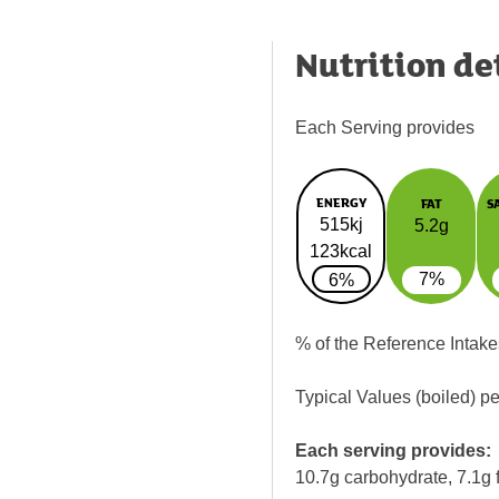
Nutrition de
Each Serving provides
ENERGY
FAT
S
515kj
5.2g
123kcal
7%
6%
% of the Reference Intake
Typical Values (boiled) p
Each serving provides:
10.7g carbohydrate, 7.1g f