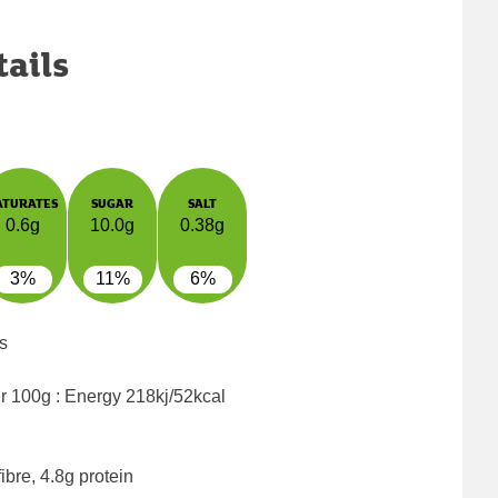
tails
ATURATES
SUGAR
SALT
0.6g
10.0g
0.38g
3%
11%
6%
s
er 100g : Energy
218kj/52kcal
ibre, 4.8g protein