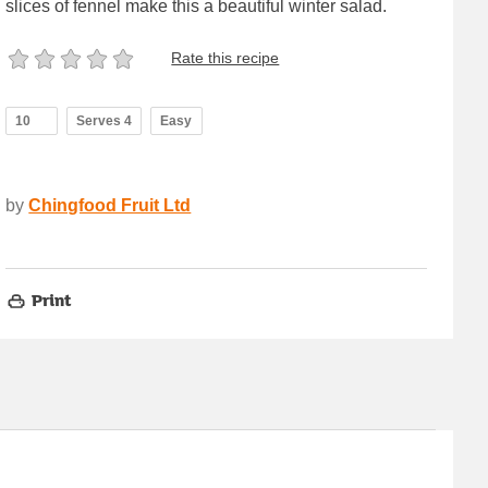
slices of fennel make this a beautiful winter salad.
Rate this recipe
10
Serves 4
Easy
by
Chingfood Fruit Ltd
Print