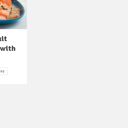
uit
 with
asy