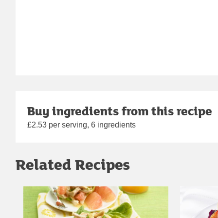
Buy ingredients from this recipe
£2.53 per serving, 6 ingredients
Related Recipes