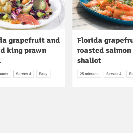
da grapefruit and
Florida grapefr
ed king prawn
roasted salmon
d
shallot
nutes
Serves 4
Easy
25 minutes
Serves 4
E