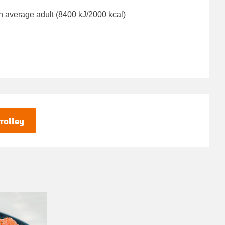
n average adult (8400 kJ/2000 kcal)
rolley