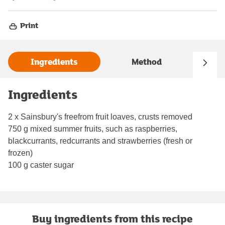
Print
Ingredients
Method
Ingredients
2 x Sainsbury's freefrom fruit loaves, crusts removed
750 g mixed summer fruits, such as raspberries,
blackcurrants, redcurrants and strawberries (fresh or
frozen)
100 g caster sugar
Buy ingredients from this recipe