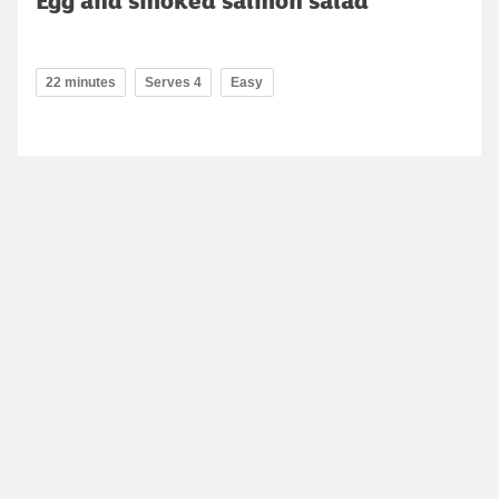
22 minutes
Serves 4
Easy