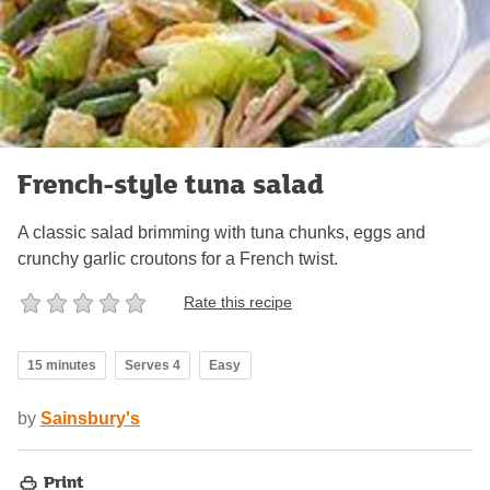
French-style tuna salad
A classic salad brimming with tuna chunks, eggs and
crunchy garlic croutons for a French twist.
Rate this recipe
15 minutes
Serves 4
Easy
by
Sainsbury's
Print