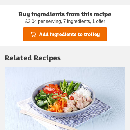
Buy ingredients from this recipe
£2.04 per serving, 7 ingredients, 1 offer
Add ingredients to trolley
Related Recipes