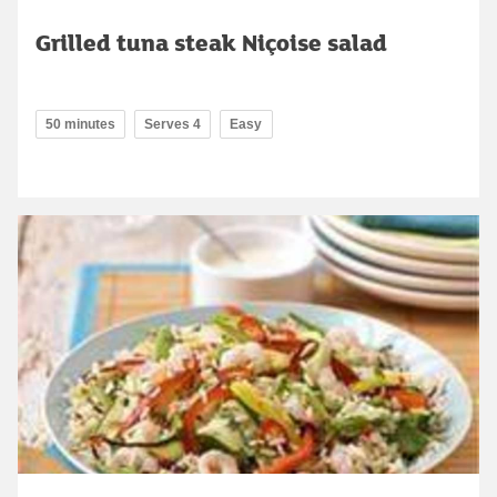
Grilled tuna steak Niçoise salad
50 minutes
Serves 4
Easy