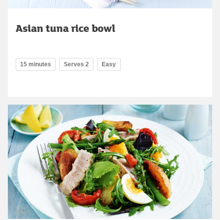
Asian tuna rice bowl
15 minutes
Serves 2
Easy