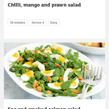
Chilli, mango and prawn salad
30 minutes
Serves 4
Easy
Egg and smoked salmon salad