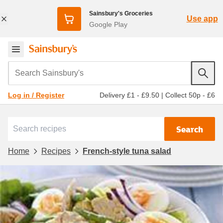
Sainsbury's Groceries
Use app
Google Play
Search Sainsbury's
Delivery £1 - £9.50
|
Collect 50p - £6
Log in / Register
Search
Home
Recipes
French-style tuna salad