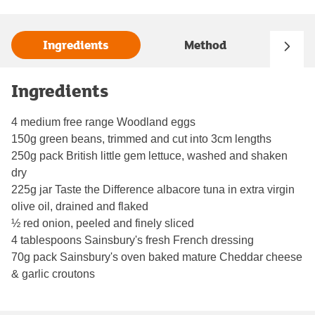
Ingredients
Method
Ingredients
4 medium free range Woodland eggs
150g green beans, trimmed and cut into 3cm lengths
250g pack British little gem lettuce, washed and shaken
dry
225g jar Taste the Difference albacore tuna in extra virgin
olive oil, drained and flaked
½ red onion, peeled and finely sliced
4 tablespoons Sainsbury's fresh French dressing
70g pack Sainsbury's oven baked mature Cheddar cheese
& garlic croutons