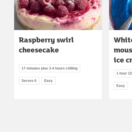
Raspberry swirl
Whit
cheesecake
mous
ice 
17 minutes plus 3-4 hours chilling
1 hour 1
Serves 6
Easy
Easy