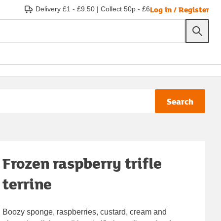
Log in / Register
Delivery £1 - £9.50
|
Collect 50p - £6
Search
Frozen raspberry trifle
terrine
Boozy sponge, raspberries, custard, cream and