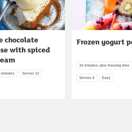
e chocolate
Frozen yogurt p
se with spiced
cream
10 minutes, plus freezing time
5 minutes
Serves 12
Serves 4
Easy