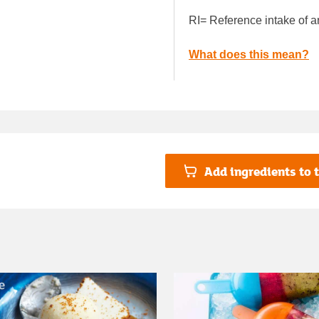
RI= Reference intake of a
What does this mean?
Add ingredients to t