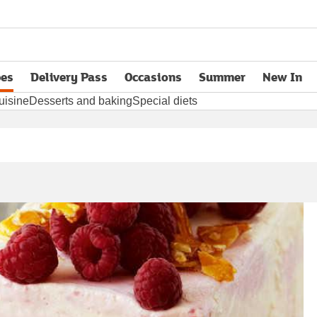
pes
Delivery Pass
Occasions
Summer
New In
opens in new tab
uisine
Desserts and baking
Special diets