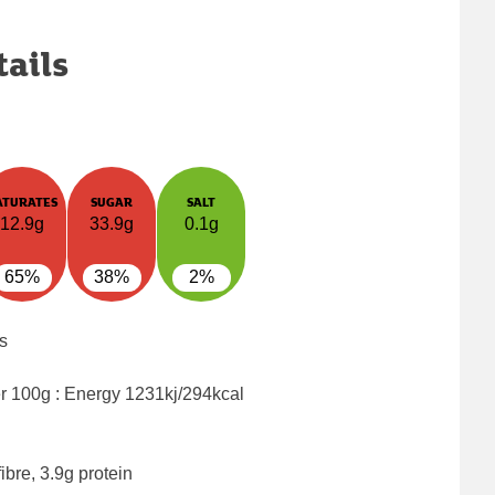
tails
ATURATES
SUGAR
SALT
12.9g
33.9g
0.1g
65%
38%
2%
s
er 100g : Energy
1231kj/294kcal
ibre, 3.9g protein