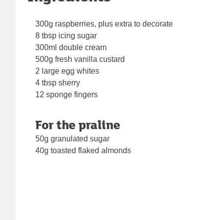
300g raspberries, plus extra to decorate
8 tbsp icing sugar
300ml double cream
500g fresh vanilla custard
2 large egg whites
4 tbsp sherry
12 sponge fingers
For the praline
50g granulated sugar
40g toasted flaked almonds