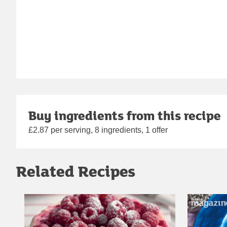
Buy ingredients from this recipe
£2.87 per serving, 8 ingredients, 1 offer
Related Recipes