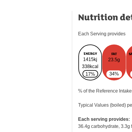
Nutrition de
Each Serving provides
ENERGY
FAT
S
1415kj
23.5g
338kcal
34%
17%
% of the Reference Intake
Typical Values (boiled) p
Each serving provides:
36.4g carbohydrate, 3.3g f