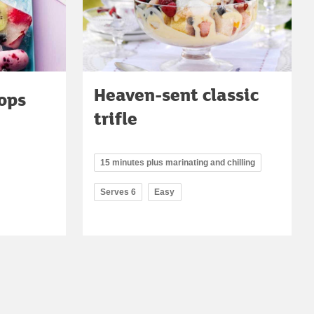
Heaven-sent classic
ops
trifle
15 minutes plus marinating and chilling
Serves 6
Easy