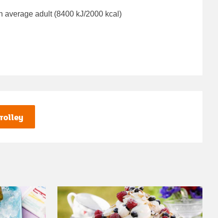
n average adult (8400 kJ/2000 kcal)
rolley