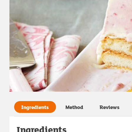
Ingredients
Method
Reviews
Ingredients