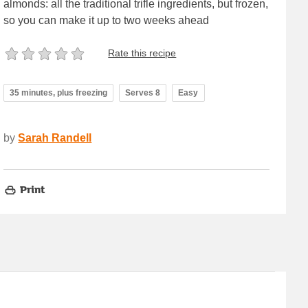
almonds: all the traditional trifle ingredients, but frozen,
so you can make it up to two weeks ahead
Rate this recipe
35 minutes, plus freezing
Serves 8
Easy
by
Sarah Randell
Print