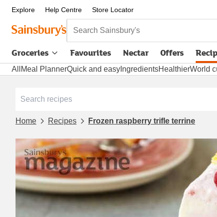
Explore
Help Centre
Store Locator
Search Sainsbury's
Groceries
Favourites
Nectar
Offers
Reci
All
Meal Planner
Quick and easy
Ingredients
Healthier
World c
Home
Recipes
Frozen raspberry trifle terrine