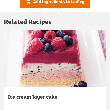
Add ingredients to trolley
Related Recipes
Ice cream layer cake