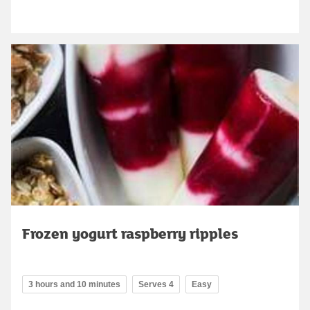
Frozen yogurt raspberry ripples
3 hours and 10 minutes
Serves 4
Easy