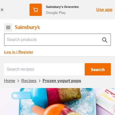
Sainsbury's Groceries
Use app
Google Play
Log in / Register
Search
Home
Recipes
Frozen yogurt pops