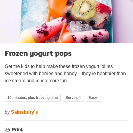
Frozen yogurt pops
Get the kids to help make these frozen yogurt lollies
sweetened with berries and honey – they're healthier than
ice cream and much more fun
10 minutes, plus freezing time
Serves 4
Easy
by
Sainsbury's
Print