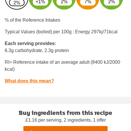
<1%
2%
7%
2%
2%
% of the Reference Intakes
Typical Values (boiled) per 100g : Energy
297kj/71kcal
Each serving provides:
6.3g carbohydrate, 2.3g protein
RI= Reference intake of an average adult (8400 kJ/2000
kcal)
What does this mean?
Buy ingredients from this recipe
£1.16 per serving, 2 ingredients, 1 offer