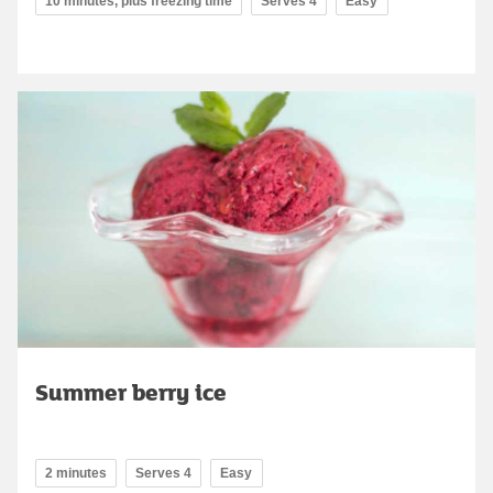
10 minutes, plus freezing time
Serves 4
Easy
Summer berry ice
2 minutes
Serves 4
Easy