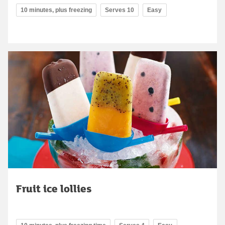
10 minutes, plus freezing
Serves 10
Easy
Fruit ice lollies