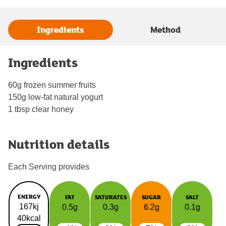
Ingredients
Method
Ingredients
60g frozen summer fruits
150g low-fat natural yogurt
1 tbsp clear honey
Nutrition details
Each Serving provides
ENERGY
FAT
SATURATES
SUGAR
SALT
167kj
0.5g
0.3g
6.2g
0.1g
40kcal