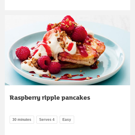
Raspberry ripple pancakes
30 minutes
Serves 4
Easy