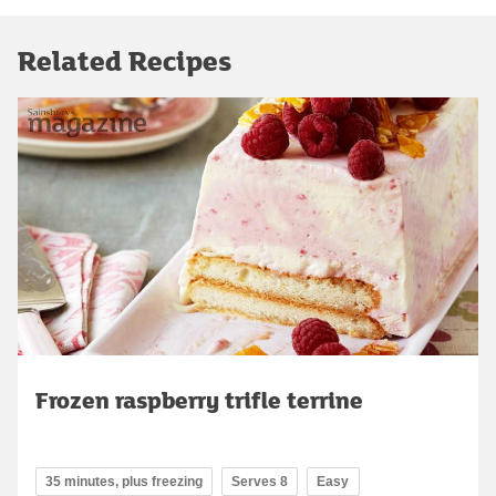
Related Recipes
Frozen raspberry trifle terrine
35 minutes, plus freezing
Serves 8
Easy