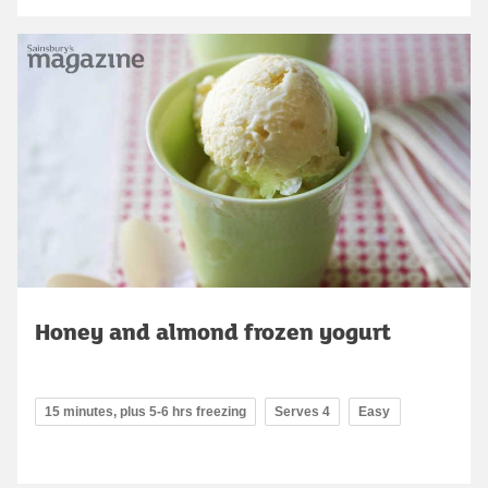
Honey and almond frozen yogurt
15 minutes, plus 5-6 hrs freezing
Serves 4
Easy