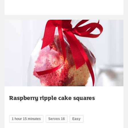
Raspberry ripple cake squares
1 hour 15 minutes
Serves 16
Easy