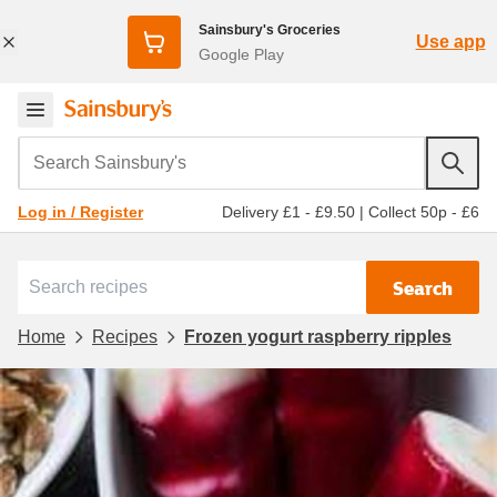
Sainsbury's Groceries
Use app
Google Play
Search Sainsbury's
Delivery £1 - £9.50
|
Collect 50p - £6
Log in / Register
Search
Home
Recipes
Frozen yogurt raspberry ripples