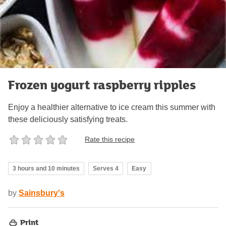
Frozen yogurt raspberry ripples
Enjoy a healthier alternative to ice cream this summer with
these deliciously satisfying treats.
Rate this recipe
3 hours and 10 minutes
Serves 4
Easy
by
Sainsbury's
Print