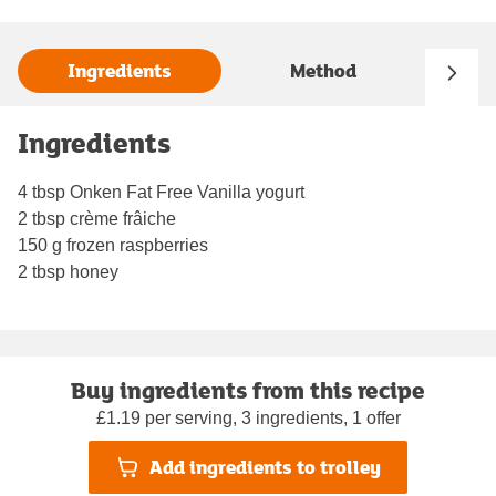
Ingredients
Method
Ingredients
4 tbsp Onken Fat Free Vanilla yogurt
2 tbsp crème frâiche
150 g frozen raspberries
2 tbsp honey
Buy ingredients from this recipe
£1.19 per serving, 3 ingredients, 1 offer
Add ingredients to trolley