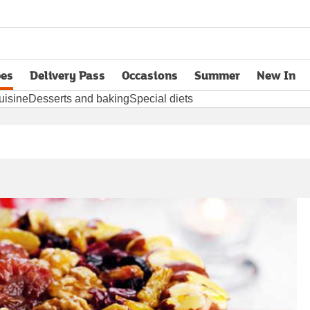
pes
Delivery Pass
Occasions
Summer
New In
opens in new tab
uisine
Desserts and baking
Special diets