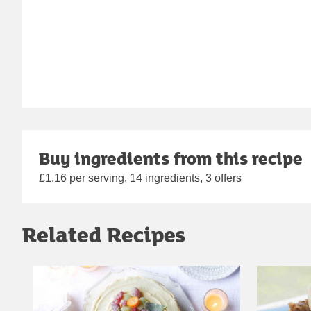
Buy ingredients from this recipe
£1.16 per serving, 14 ingredients, 3 offers
Related Recipes