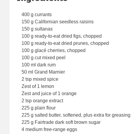
400 g currants
150 g Californian seedless raisins
150 g sultanas
100 g ready-to-eat dried figs, chopped
100 g ready-to-eat dried prunes, chopped
100 g glacé cherries, chopped
100 g cut mixed peel
100 ml dark rum
50 ml Grand Marnier
2 tsp mixed spice
Zest of 1 lemon
Zest and juice of 1 orange
2 tsp orange extract
225 g plain flour
225 g salted butter, softened, plus extra for greasing
225 g Fairtrade dark soft brown sugar
4 medium free-range eggs