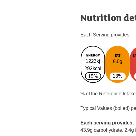
Nutrition de
Each Serving provides
ENERGY
FAT
S
1223kj
9.0g
292kcal
13%
15%
% of the Reference Intake
Typical Values (boiled) p
Each serving provides:
43.9g carbohydrate, 2.4g f