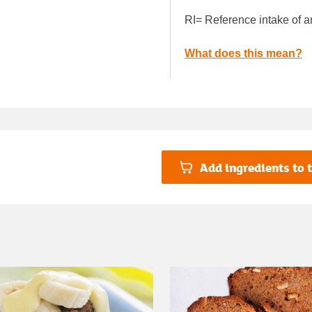
RI= Reference intake of a
What does this mean?
Add ingredients to t