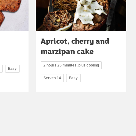
Apricot, cherry and
marzipan cake
2 hours 25 minutes, plus cooling
Easy
Serves 14
Easy