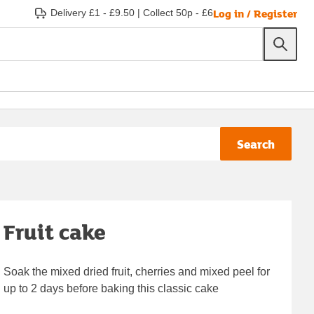
Log in / Register
Delivery £1 - £9.50
|
Collect 50p - £6
Search
Fruit cake
Soak the mixed dried fruit, cherries and mixed peel for
up to 2 days before baking this classic cake