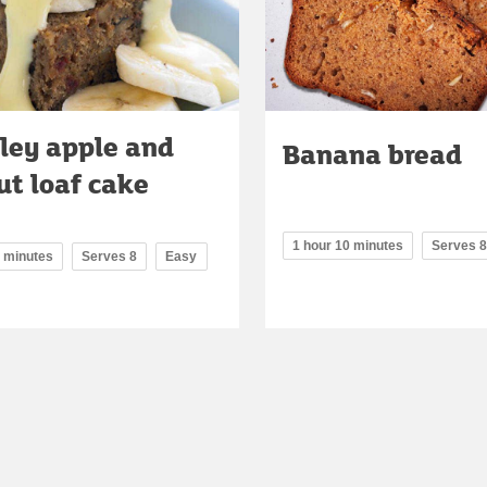
ley apple and
Banana bread
ut loaf cake
1 hour 10 minutes
Serves 8
0 minutes
Serves 8
Easy