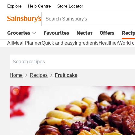
Explore
Help Centre
Store Locator
Search Sainsbury's
Groceries
Favourites
Nectar
Offers
Reci
All
Meal Planner
Quick and easy
Ingredients
Healthier
World c
Home
Recipes
Fruit cake