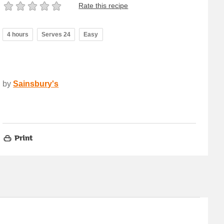
Rate this recipe
4 hours
Serves 24
Easy
by
Sainsbury's
Print