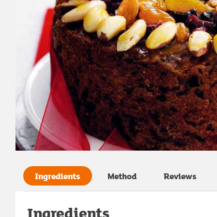
Ingredients
Method
Reviews
Ingredients