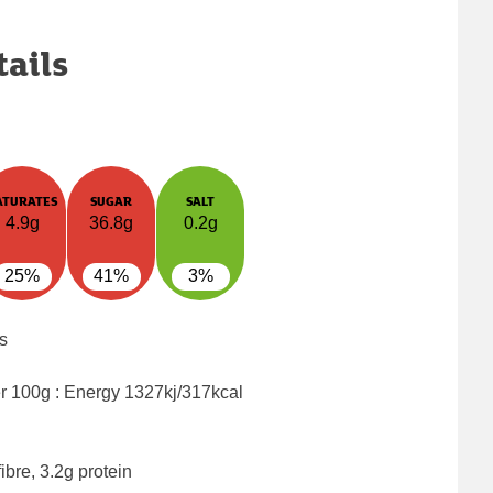
tails
ATURATES
SUGAR
SALT
4.9g
36.8g
0.2g
25%
41%
3%
s
er 100g : Energy
1327kj/317kcal
ibre, 3.2g protein