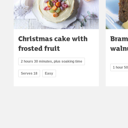
Christmas cake with
Bram
frosted fruit
waln
2 hours 30 minutes, plus soaking time
1 hour 5
Serves 18
Easy