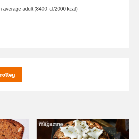
n average adult (8400 kJ/2000 kcal)
rolley