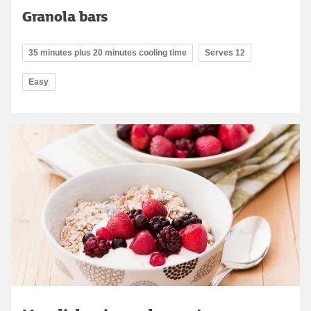
Granola bars
35 minutes plus 20 minutes cooling time
Serves 12
Easy