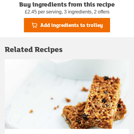
Buy ingredients from this recipe
£2.45 per serving, 3 ingredients, 2 offers
Add ingredients to trolley
Related Recipes