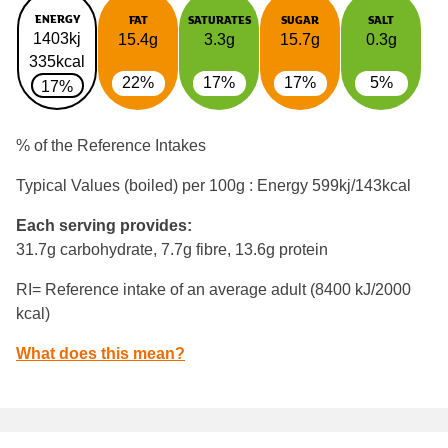
ENERGY
FAT
SATURATES
SUGAR
SALT
1403kj
15.4g
3.3g
15.7g
0.3g
335kcal
22%
17%
17%
5%
17%
% of the Reference Intakes
Typical Values (boiled) per 100g : Energy
599kj/143kcal
Each serving provides:
31.7g carbohydrate, 7.7g fibre, 13.6g protein
RI= Reference intake of an average adult (8400 kJ/2000
kcal)
What does this mean?