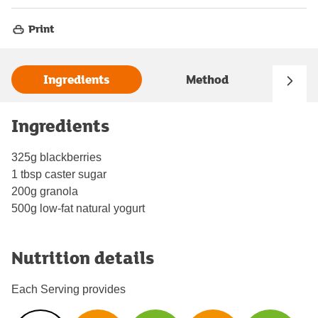
Print
Ingredients
Method
Ingredients
325g blackberries
1 tbsp caster sugar
200g granola
500g low-fat natural yogurt
Nutrition details
Each Serving provides