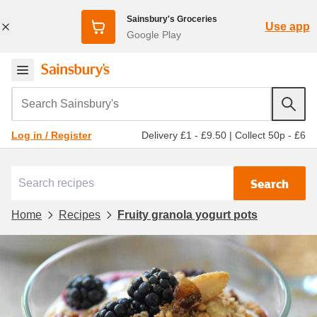
Sainsbury's Groceries
Use app
Google Play
Search Sainsbury's
Delivery £1 - £9.50
|
Collect 50p - £6
Log in / Register
Search
Home
Recipes
Fruity granola yogurt pots