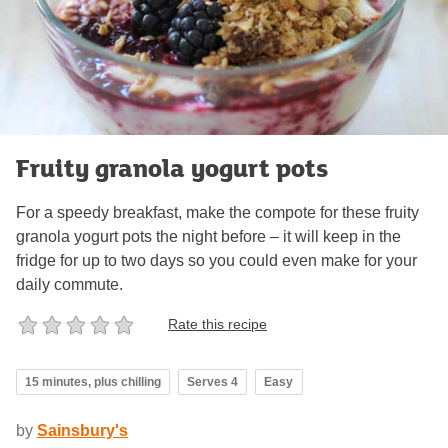
Fruity granola yogurt pots
For a speedy breakfast, make the compote for these fruity
granola yogurt pots the night before – it will keep in the
fridge for up to two days so you could even make for your
daily commute.
Rate this recipe
15 minutes, plus chilling
Serves 4
Easy
by
Sainsbury's