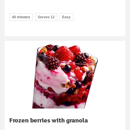
40 minutes
Serves 12
Easy
Frozen berries with granola