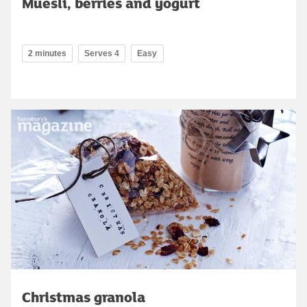
Muesli, berries and yogurt
2 minutes
Serves 4
Easy
Christmas granola