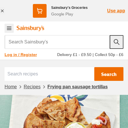
Sainsbury's Groceries
Use app
Google Play
Search Sainsbury's
Delivery £1 - £9.50
|
Collect 50p - £6
Log in / Register
Search
Home
Recipes
Frying pan sausage tortillas