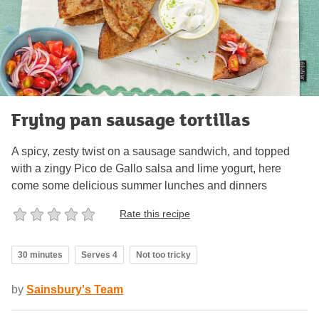
Frying pan sausage tortillas
A spicy, zesty twist on a sausage sandwich, and topped
with a zingy Pico de Gallo salsa and lime yogurt, here
come some delicious summer lunches and dinners
Rate this recipe
30 minutes
Serves 4
Not too tricky
by
Sainsbury's Team