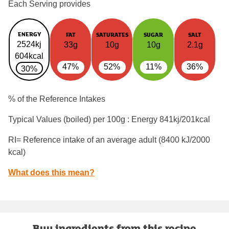
Each Serving provides
ENERGY
FAT
SATURATES
SUGAR
SALT
2524kj
33g
10g
10g
2.1g
604kcal
47%
52%
11%
36%
30%
% of the Reference Intakes
Typical Values (boiled) per 100g : Energy
841kj/201kcal
RI= Reference intake of an average adult (8400 kJ/2000
kcal)
What does this mean?
Buy ingredients from this recipe