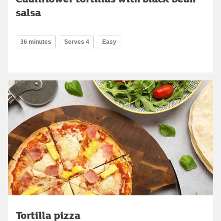
salsa
36 minutes
Serves 4
Easy
Tortilla pizza