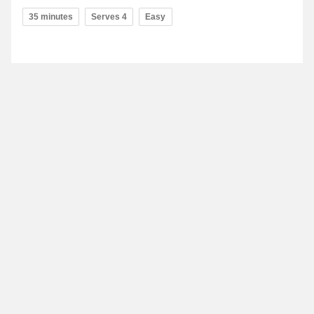
35 minutes
Serves 4
Easy