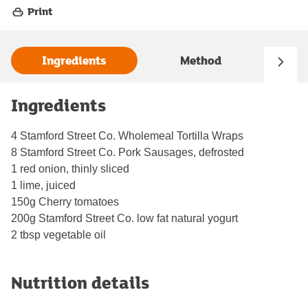
Print
Ingredients
Method
Ingredients
4 Stamford Street Co. Wholemeal Tortilla Wraps
8 Stamford Street Co. Pork Sausages, defrosted
1 red onion, thinly sliced
1 lime, juiced
150g Cherry tomatoes
200g Stamford Street Co. low fat natural yogurt
2 tbsp vegetable oil
Nutrition details