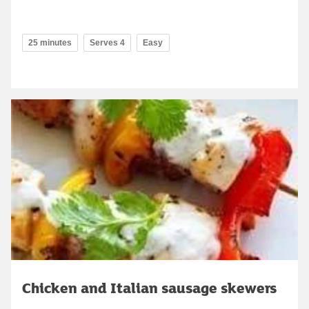
25 minutes
Serves 4
Easy
Chicken and Italian sausage skewers