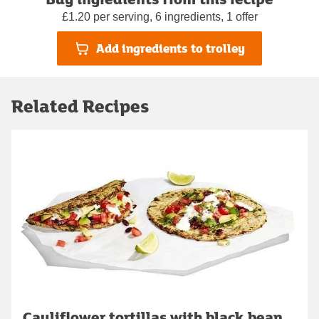
£1.20 per serving, 6 ingredients, 1 offer
Add ingredients to trolley
Related Recipes
Cauliflower tortillas with black bean