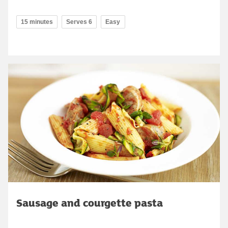
15 minutes
Serves 6
Easy
Sausage and courgette pasta