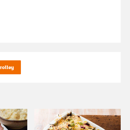
rolley