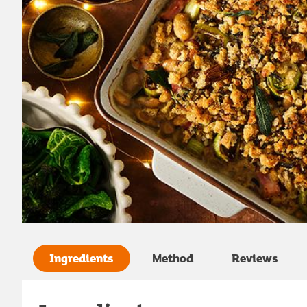
Ingredients
Method
Reviews