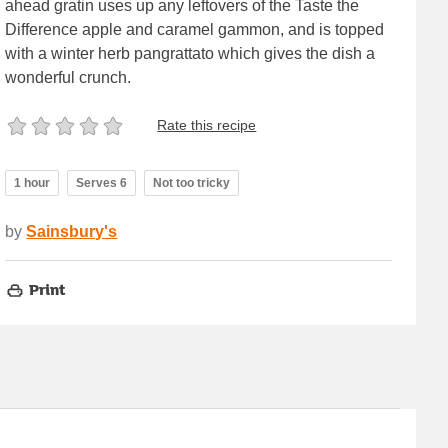
ahead gratin uses up any leftovers of the Taste the
Difference apple and caramel gammon, and is topped
with a winter herb pangrattato which gives the dish a
wonderful crunch.
Rate this recipe
1 hour
Serves 6
Not too tricky
by
Sainsbury's
Print