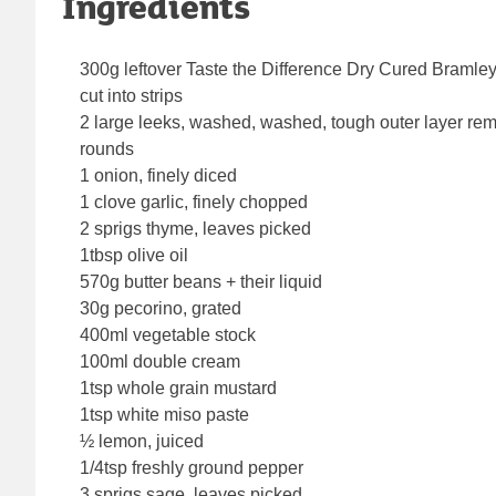
Ingredients
300g leftover Taste the Difference Dry Cured Bram
cut into strips
2 large leeks, washed, washed, tough outer layer re
rounds
1 onion, finely diced
1 clove garlic, finely chopped
2 sprigs thyme, leaves picked
1tbsp olive oil
570g butter beans + their liquid
30g pecorino, grated
400ml vegetable stock
100ml double cream
1tsp whole grain mustard
1tsp white miso paste
½ lemon, juiced
1/4tsp freshly ground pepper
3 sprigs sage, leaves picked