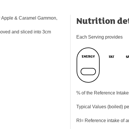
Nutrition de
ley Apple & Caramel Gammon,
moved and sliced into 3cm
Each Serving provides
ENERGY
FAT
S
% of the Reference Intake
Typical Values (boiled) p
RI= Reference intake of a