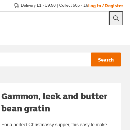
Log in / Register
Delivery £1 - £9.50
|
Collect 50p - £6
Search
Gammon, leek and butter
bean gratin
For a perfect Christmassy supper, this easy to make