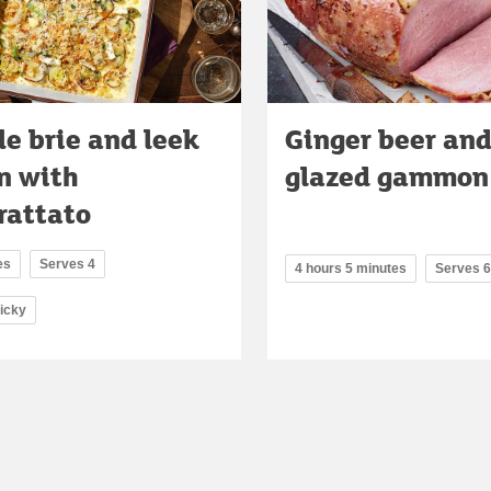
le brie and leek
Ginger beer and
n with
glazed gammon
rattato
es
Serves 4
4 hours 5 minutes
Serves 6
ricky