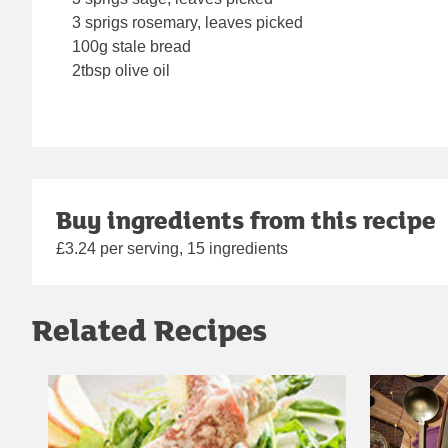
3 sprigs rosemary, leaves picked
100g stale bread
2tbsp olive oil
Buy ingredients from this recipe
£3.24 per serving, 15 ingredients
Related Recipes