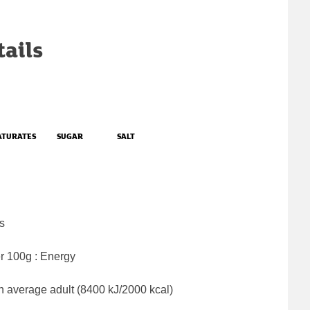
tails
ATURATES
SUGAR
SALT
s
er 100g : Energy
n average adult (8400 kJ/2000 kcal)