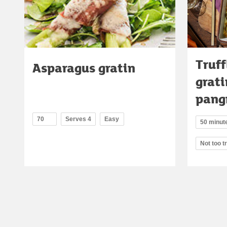
Truff
Asparagus gratin
grati
pang
70
Serves 4
Easy
50 minut
Not too t