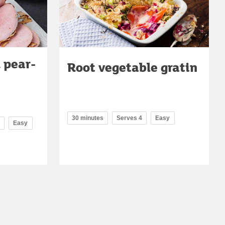
 pear-
Root vegetable gratin
30 minutes
Serves 4
Easy
Easy