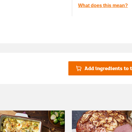
What does this mean?
Add ingredients to t