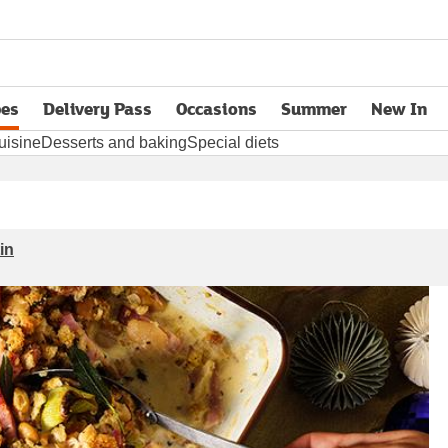
pes
Delivery Pass
Occasions
Summer
New In
opens in new tab
uisine
Desserts and baking
Special diets
in