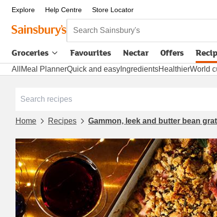
Explore
Help Centre
Store Locator
Search Sainsbury's
Groceries
Favourites
Nectar
Offers
Reci
All
Meal Planner
Quick and easy
Ingredients
Healthier
World c
Home
Recipes
Gammon, leek and butter bean grat