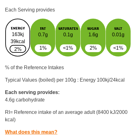
Each Serving provides
ENERGY
FAT
SATURATES
SUGAR
SALT
163kj
0.7g
0.1g
1.6g
0.01g
39kcal
1%
<1%
2%
<1%
2%
% of the Reference Intakes
Typical Values (boiled) per 100g : Energy
100kj/24kcal
Each serving provides:
4.6g carbohydrate
RI= Reference intake of an average adult (8400 kJ/2000
kcal)
What does this mean?