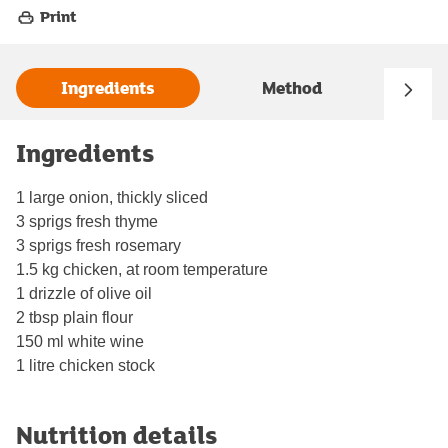
Print
Ingredients
Method
Ingredients
1 large onion, thickly sliced
3 sprigs fresh thyme
3 sprigs fresh rosemary
1.5 kg chicken, at room temperature
1 drizzle of olive oil
2 tbsp plain flour
150 ml white wine
1 litre chicken stock
Nutrition details