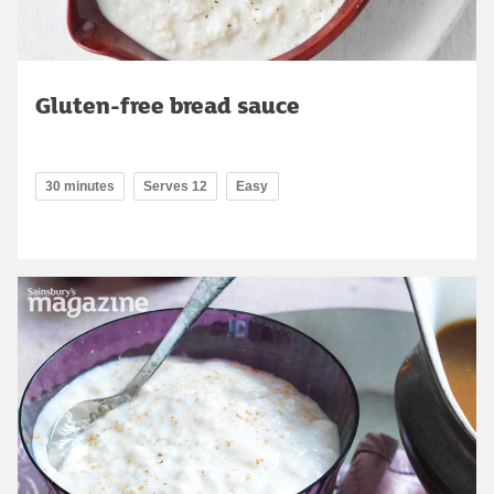
Gluten-free bread sauce
30 minutes
Serves 12
Easy