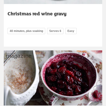
Christmas red wine gravy
40 minutes, plus soaking
Serves 6
Easy