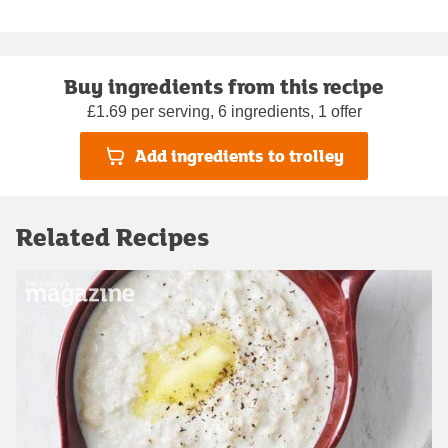
Buy ingredients from this recipe
£1.69 per serving, 6 ingredients, 1 offer
Add ingredients to trolley
Related Recipes