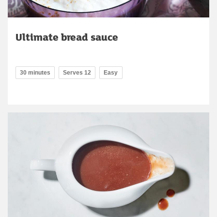
Ultimate bread sauce
30 minutes
Serves 12
Easy