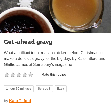
Get-ahead gravy
What a brilliant idea: roast a chicken before Christmas to
make a delicious gravy for the big day. By Kate Titford and
Ghillie James at Sainsbury's magazine
Rate this recipe
1 hour 50 minutes
Serves 8
Easy
by
Kate Titford