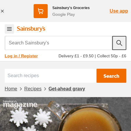
Sainsbury's Groceries
Use app
Google Play
Search Sainsbury's
Delivery £1 - £9.50
|
Collect 50p - £6
Log in / Register
Search
Home
Recipes
Get-ahead gravy