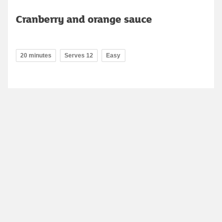
Cranberry and orange sauce
20 minutes
Serves 12
Easy