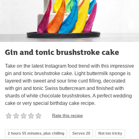
Gin and tonic brushstroke cake
Take on the latest Instagram food trend with this impressive
gin and tonic brushstroke cake. Light buttermilk sponge is
layered with sweet and sour lime curd filling, decorated
with gin and tonic Swiss buttercream and finished with
shards of white chocolate brushstrokes. A perfect wedding
cake or very special birthday cake recipe.
Rate this recipe
2 hours 55 minutes, plus chilling
Serves 20
Not too tricky