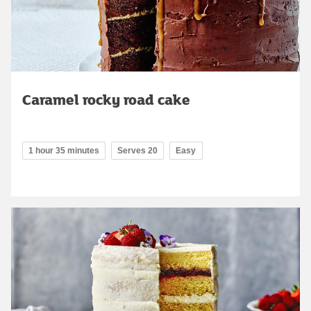
Caramel rocky road cake
1 hour 35 minutes
Serves 20
Easy