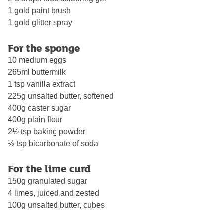
1 gold paint brush
1 gold glitter spray
For the sponge
10 medium eggs
265ml buttermilk
1 tsp vanilla extract
225g unsalted butter, softened
400g caster sugar
400g plain flour
2½ tsp baking powder
½ tsp bicarbonate of soda
For the lime curd
150g granulated sugar
4 limes, juiced and zested
100g unsalted butter, cubes