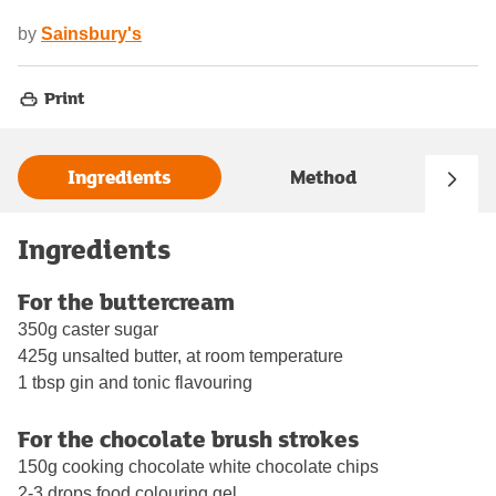
by
Sainsbury's
Print
Ingredients
Method
Ingredients
For the buttercream
350g caster sugar
425g unsalted butter, at room temperature
1 tbsp gin and tonic flavouring
For the chocolate brush strokes
150g cooking chocolate white chocolate chips
2-3 drops food colouring gel