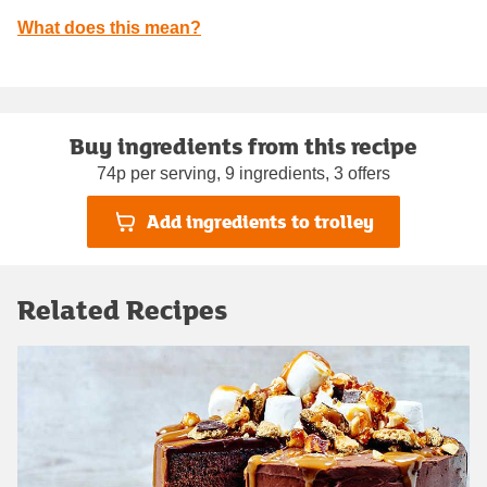
What does this mean?
Buy ingredients from this recipe
74p per serving, 9 ingredients, 3 offers
Add ingredients to trolley
Related Recipes