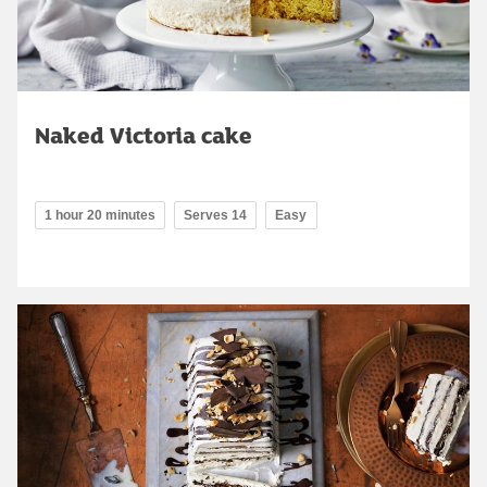
Naked Victoria cake
1 hour 20 minutes
Serves 14
Easy