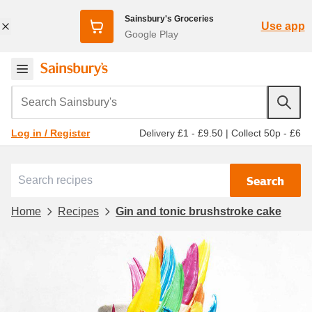
Sainsbury's Groceries
Use app
Google Play
Search Sainsbury's
Delivery £1 - £9.50
|
Collect 50p - £6
Log in / Register
Search
Home
Recipes
Gin and tonic brushstroke cake