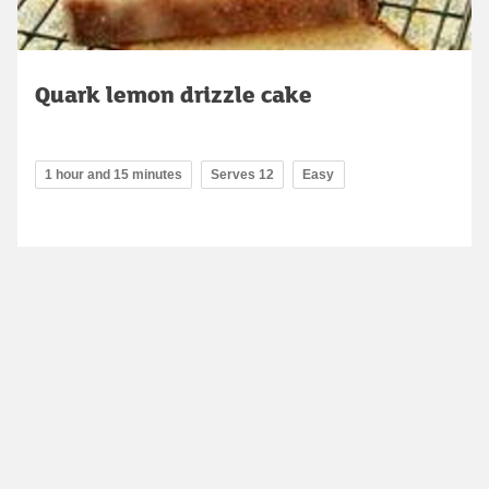
Quark lemon drizzle cake
1 hour and 15 minutes
Serves 12
Easy