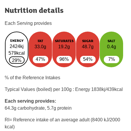
Nutrition details
Each Serving provides
ENERGY
FAT
SATURATES
SUGAR
SALT
2424kj
33.0g
19.2g
48.7g
0.4g
579kcal
47%
96%
54%
7%
29%
% of the Reference Intakes
Typical Values (boiled) per 100g : Energy
1838kj/439kcal
Each serving provides:
64.3g carbohydrate, 5.7g protein
RI= Reference intake of an average adult (8400 kJ/2000
kcal)