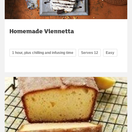
Homemade Viennetta
1 hour, plus chilling and infusing time
Serves 12
Easy