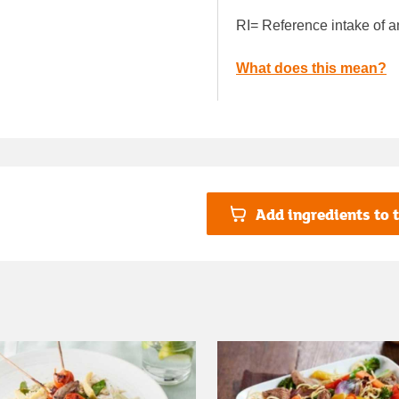
RI= Reference intake of a
What does this mean?
Add ingredients to t