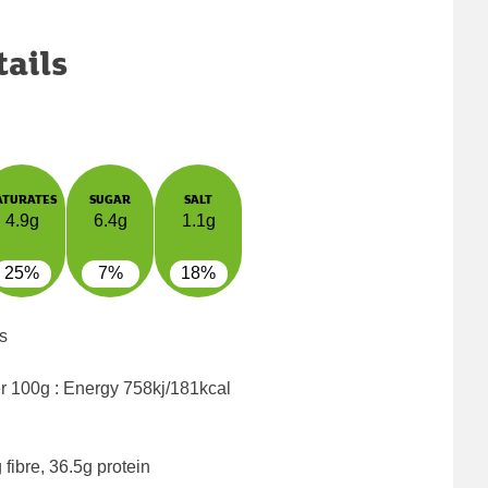
tails
ATURATES
SUGAR
SALT
4.9g
6.4g
1.1g
25%
7%
18%
s
er 100g : Energy
758kj/181kcal
fibre, 36.5g protein