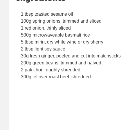
1 tbsp toasted sesame oil
100g spring onions, trimmed and sliced
1 red onion, thinly sliced
500g microwaveable basmati rice
5 tbsp mirin, dry white wine or dry sherry
2 tbsp light soy sauce
30g fresh ginger, peeled and cut into matchsticks
200g green beans, trimmed and halved
2 pak choi, roughly shredded
300g leftover roast beef, shredded