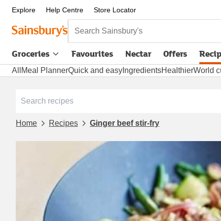
Explore
Help Centre
Store Locator
Search Sainsbury's
Groceries
Favourites
Nectar
Offers
Reci
All
Meal Planner
Quick and easy
Ingredients
Healthier
World c
Home
Recipes
Ginger beef stir-fry