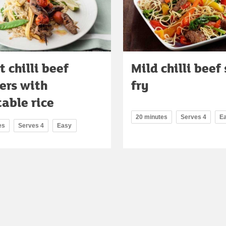
 chilli beef
Mild chilli beef 
ers with
fry
able rice
20 minutes
Serves 4
E
es
Serves 4
Easy