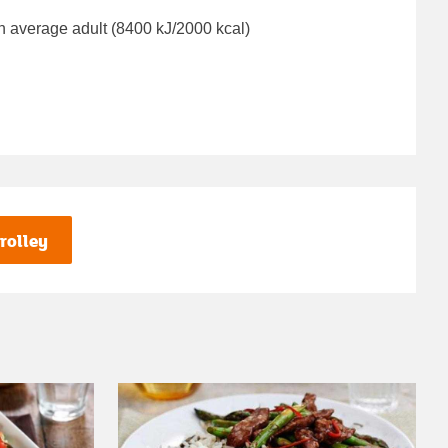
n average adult (8400 kJ/2000 kcal)
rolley