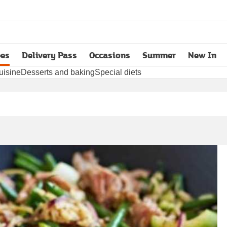
pes
Delivery Pass
Occasions
Summer
New In
opens in new tab
uisine
Desserts and baking
Special diets