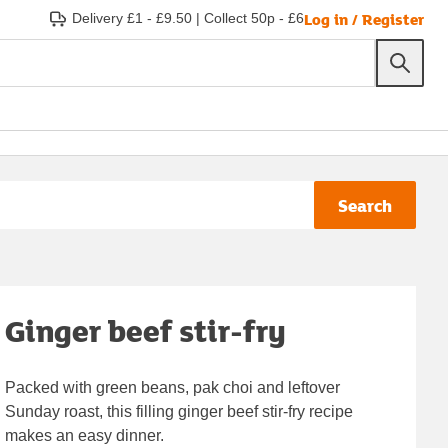
Log in / Register
Delivery £1 - £9.50
|
Collect 50p - £6
Search
Ginger beef stir-fry
Packed with green beans, pak choi and leftover
Sunday roast, this filling ginger beef stir-fry recipe
makes an easy dinner.