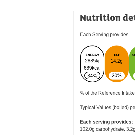
Nutrition de
Each Serving provides
ENERGY
FAT
S
2885kj
14.2g
689kcal
20%
34%
% of the Reference Intake
Typical Values (boiled) p
Each serving provides:
102.0g carbohydrate, 3.2g 