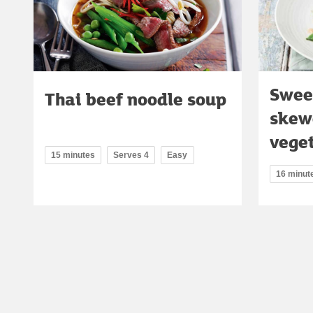
Sweet
Thai beef noodle soup
skew
veget
15 minutes
Serves 4
Easy
16 minut