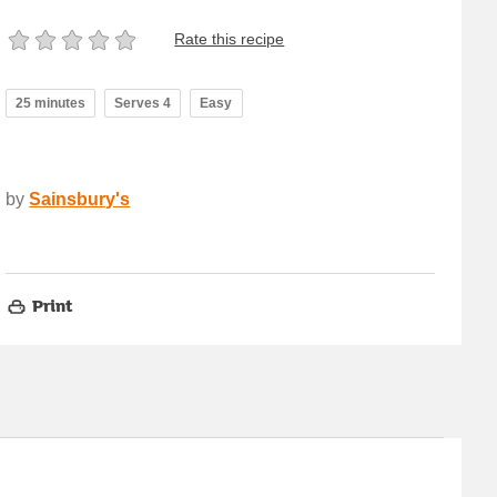
Rate this recipe
25 minutes
Serves 4
Easy
by
Sainsbury's
Print