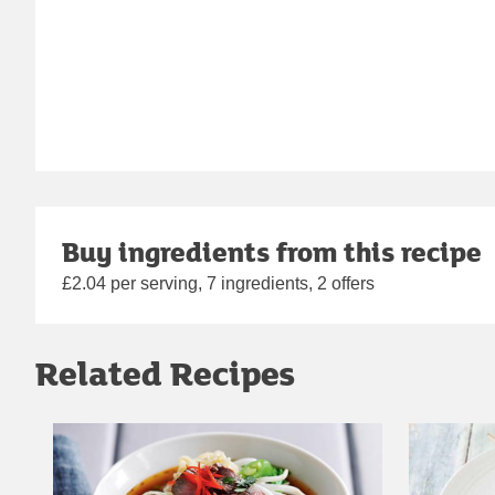
Buy ingredients from this recipe
£2.04 per serving, 7 ingredients, 2 offers
Related Recipes