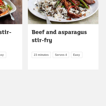
stir-
Beef and asparagus
stir-fry
asy
23 minutes
Serves 4
Easy