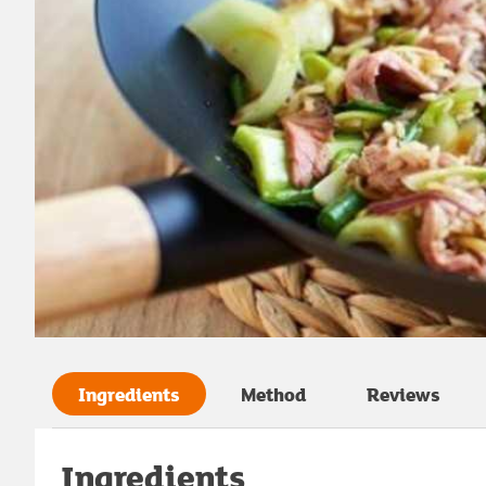
Ingredients
Method
Reviews
Ingredients