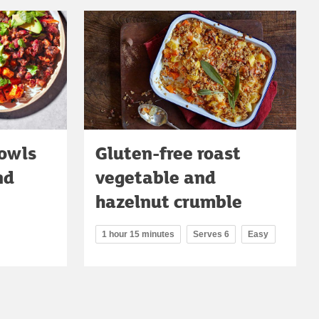
bowls
Gluten-free roast
nd
vegetable and
hazelnut crumble
1 hour 15 minutes
Serves 6
Easy