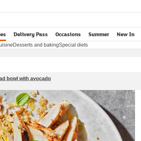
pes
Delivery Pass
Occasions
Summer
New In
opens in new tab
uisine
Desserts and baking
Special diets
lad bowl with avocado