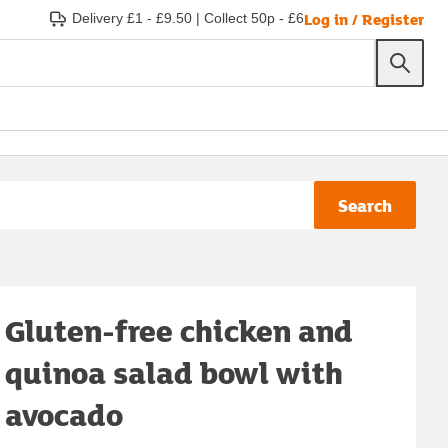
Log in / Register
Delivery £1 - £9.50
|
Collect 50p - £6
Search
Gluten-free chicken and
quinoa salad bowl with
avocado