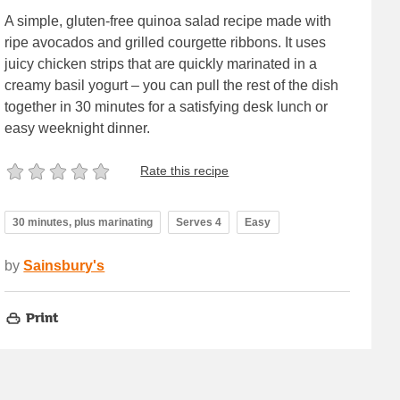
A simple, gluten-free quinoa salad recipe made with
ripe avocados and grilled courgette ribbons. It uses
juicy chicken strips that are quickly marinated in a
creamy basil yogurt – you can pull the rest of the dish
together in 30 minutes for a satisfying desk lunch or
easy weeknight dinner.
Rate this recipe
30 minutes, plus marinating
Serves 4
Easy
by
Sainsbury's
Print