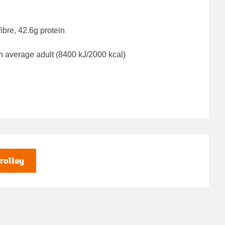
ibre, 42.6g protein
n average adult (8400 kJ/2000 kcal)
rolley