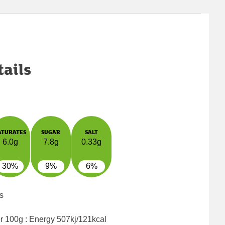
tails
ATURATES
SUGAR
SALT
6.0g
7.8g
0.33g
30%
9%
6%
s
er 100g : Energy
507kj/121kcal