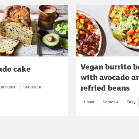
Vegan burrito 
ado cake
with avocado a
refried beans
5 minutes
Serves 10
1 hour
Serves 4
Easy