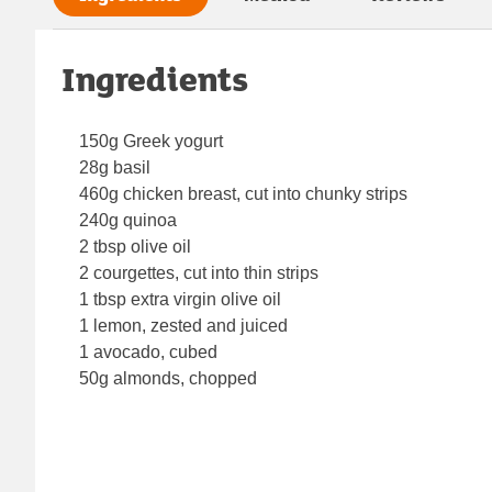
Ingredients
150g Greek yogurt
28g basil
460g chicken breast, cut into chunky strips
240g quinoa
2 tbsp olive oil
2 courgettes, cut into thin strips
1 tbsp extra virgin olive oil
1 lemon, zested and juiced
1 avocado, cubed
50g almonds, chopped