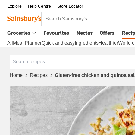
Explore
Help Centre
Store Locator
Search Sainsbury's
Groceries
Favourites
Nectar
Offers
Reci
All
Meal Planner
Quick and easy
Ingredients
Healthier
World c
Home
Recipes
Gluten-free chicken and quinoa sa