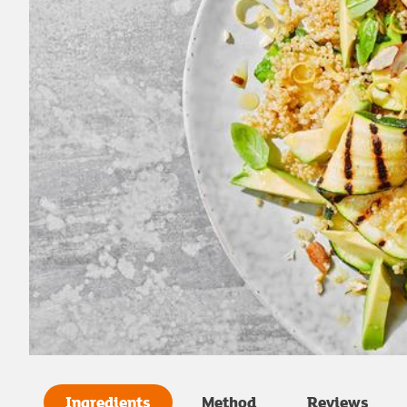
Ingredients
Method
Reviews