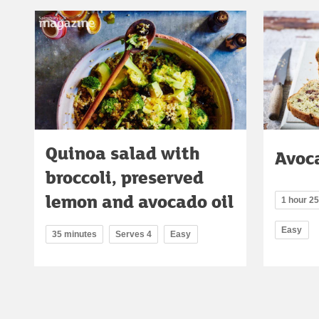
Quinoa salad with
Avoc
broccoli, preserved
lemon and avocado oil
1 hour 2
Easy
35 minutes
Serves 4
Easy