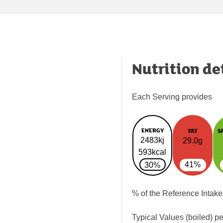
Nutrition de
Each Serving provides
ENERGY
FAT
S
2483kj
29.0g
593kcal
41%
30%
% of the Reference Intake
Typical Values (boiled) p