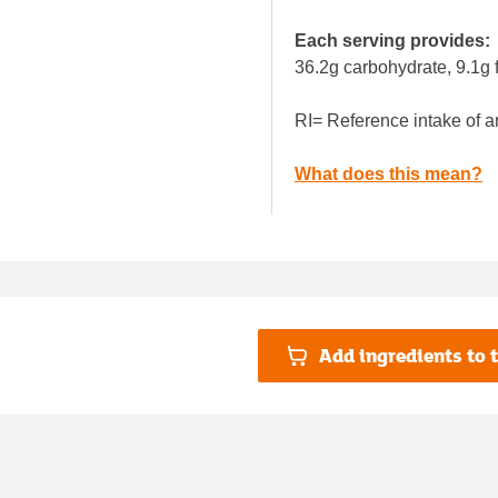
Each serving provides:
36.2g carbohydrate, 9.1g f
RI= Reference intake of a
What does this mean?
Add ingredients to t