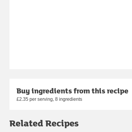
Buy ingredients from this recipe
£2.35 per serving, 8 ingredients
Related Recipes