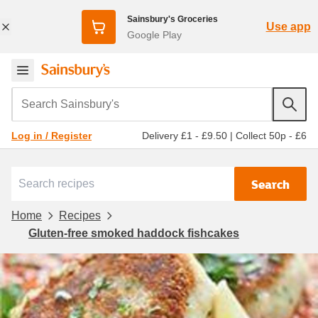
Sainsbury's Groceries
Use app
Google Play
Search Sainsbury's
Delivery £1 - £9.50
|
Collect 50p - £6
Log in / Register
Search
Home
Recipes
Gluten-free smoked haddock fishcakes