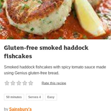
Gluten-free smoked haddock
fishcakes
Smoked haddock fishcakes with spicy tomato sauce made
using Genius gluten-free bread.
Rate this recipe
50 minutes
Serves 4
Easy
by
Sainsbury's