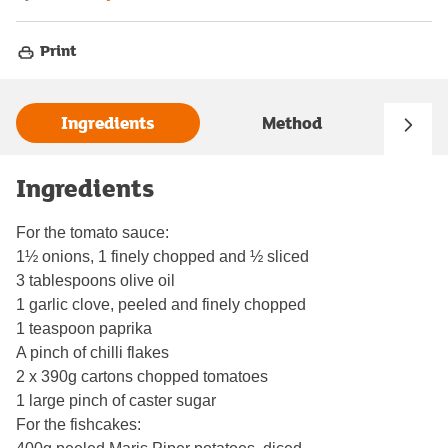
Print
Ingredients
Method
Ingredients
For the tomato sauce:
1½ onions, 1 finely chopped and ½ sliced
3 tablespoons olive oil
1 garlic clove, peeled and finely chopped
1 teaspoon paprika
A pinch of chilli flakes
2 x 390g cartons chopped tomatoes
1 large pinch of caster sugar
For the fishcakes: