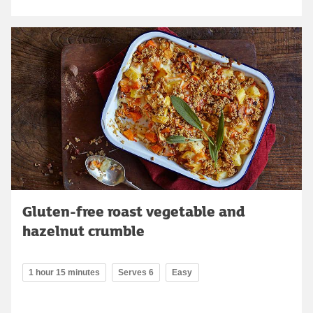
Gluten-free roast vegetable and
hazelnut crumble
1 hour 15 minutes
Serves 6
Easy