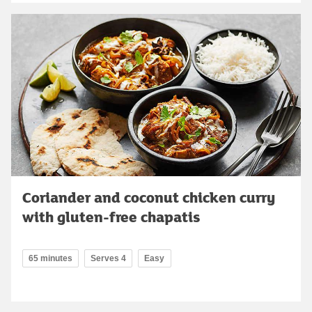
Coriander and coconut chicken curry
with gluten-free chapatis
65 minutes
Serves 4
Easy