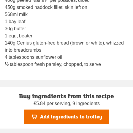
400g peeled Maris Piper potatoes, diced
450g smoked haddock fillet, skin left on
568ml milk
1 bay leaf
30g butter
1 egg, beaten
140g Genius gluten-free bread (brown or white), whizzed
into breadcrumbs
4 tablespoons sunflower oil
½ tablespoon fresh parsley, chopped, to serve
Buy ingredients from this recipe
£5.84 per serving, 9 ingredients
Add ingredients to trolley