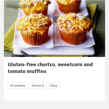
Gluten-free chorizo, sweetcorn and
tomato muffins
45 minutes
Serves 6
Easy