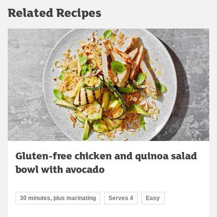
Related Recipes
Gluten-free chicken and quinoa salad
bowl with avocado
30 minutes, plus marinating
Serves 4
Easy