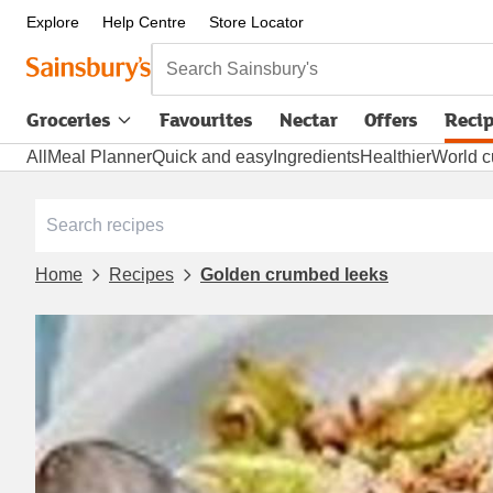
Explore
Help Centre
Store Locator
Search Sainsbury's
Groceries
Favourites
Nectar
Offers
Reci
All
Meal Planner
Quick and easy
Ingredients
Healthier
World c
Home
Recipes
Golden crumbed leeks