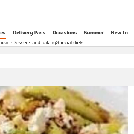
pes
Delivery Pass
Occasions
Summer
New In
opens in new tab
uisine
Desserts and baking
Special diets