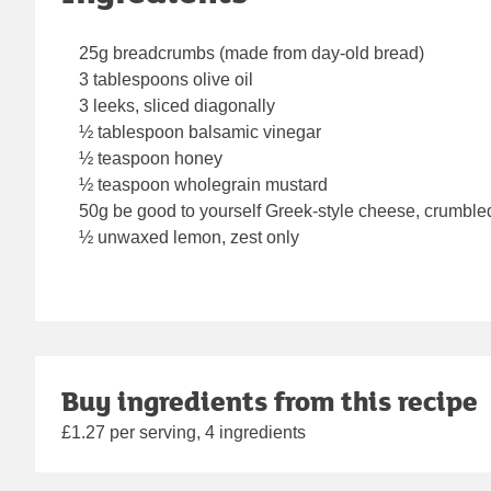
25g breadcrumbs (made from day-old bread)
3 tablespoons olive oil
3 leeks, sliced diagonally
½ tablespoon balsamic vinegar
½ teaspoon honey
½ teaspoon wholegrain mustard
50g be good to yourself Greek-style cheese, crumble
½ unwaxed lemon, zest only
Buy ingredients from this recipe
£1.27 per serving, 4 ingredients