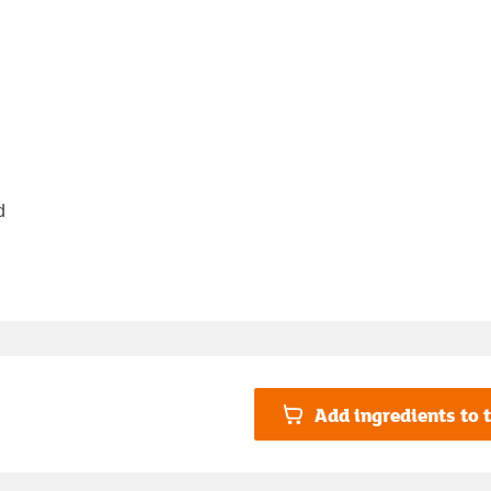
d
Add ingredients to t