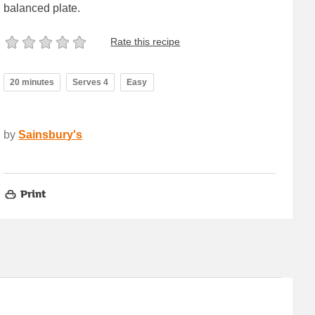
balanced plate.
Rate this recipe
20 minutes
Serves 4
Easy
by
Sainsbury's
Print