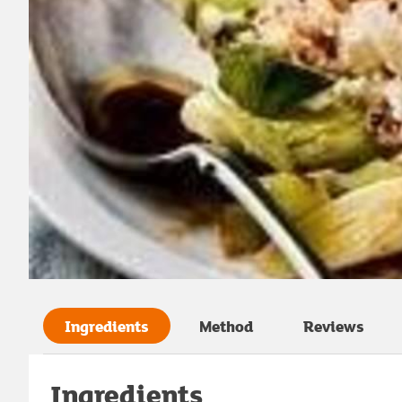
Ingredients
Method
Reviews
Ingredients