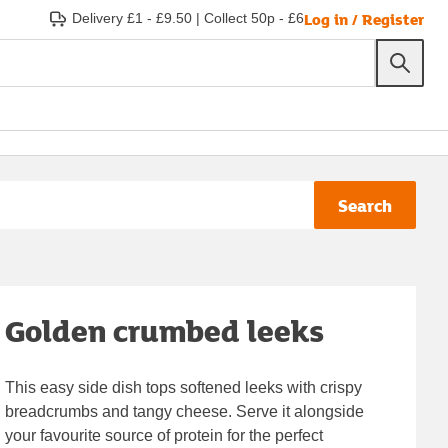
Log in / Register
Delivery £1 - £9.50
|
Collect 50p - £6
Search
Golden crumbed leeks
This easy side dish tops softened leeks with crispy
breadcrumbs and tangy cheese. Serve it alongside
your favourite source of protein for the perfect