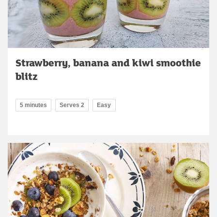
Strawberry, banana and kiwi smoothie
blitz
5 minutes
Serves 2
Easy