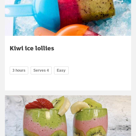
Kiwi ice lollies
3 hours
Serves 4
Easy