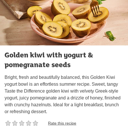
Golden kiwi with yogurt &
pomegranate seeds
Bright, fresh and beautifully balanced, this Golden Kiwi
yogurt bowl is an effortless summer recipe. Sweet, tangy
Taste the Difference golden kiwi with velvety Greek‑style
yogurt, juicy pomegranate and a drizzle of honey, finished
with crunchy hazelnuts. Ideal for a light breakfast, brunch
or refreshing dessert.
Rate this recipe