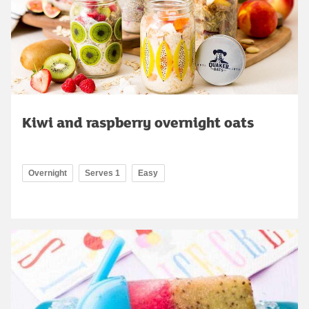
Kiwi and raspberry overnight oats
Overnight
Serves 1
Easy