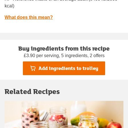
kcal)
What does this mean?
Buy ingredients from this recipe
£3.90 per serving, 5 ingredients, 2 offers
Add ingredients to trolley
Related Recipes