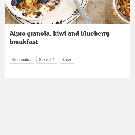
Alpro granola, kiwi and blueberry
breakfast
35 minutes
Serves 4
Easy