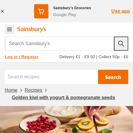
Sainsbury's Groceries
Use app
Google Play
Search Sainsbury's
Delivery £1 - £9.50
|
Collect 50p - £6
Log in / Register
Search
Home
Recipes
Golden kiwi with yogurt & pomegranate seeds