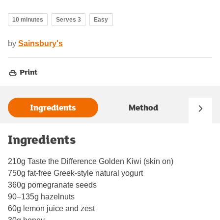
10 minutes
Serves 3
Easy
by
Sainsbury's
Print
Ingredients
Method
Ingredients
210g Taste the Difference Golden Kiwi (skin on)
750g fat‑free Greek‑style natural yogurt
360g pomegranate seeds
90–135g hazelnuts
60g lemon juice and zest