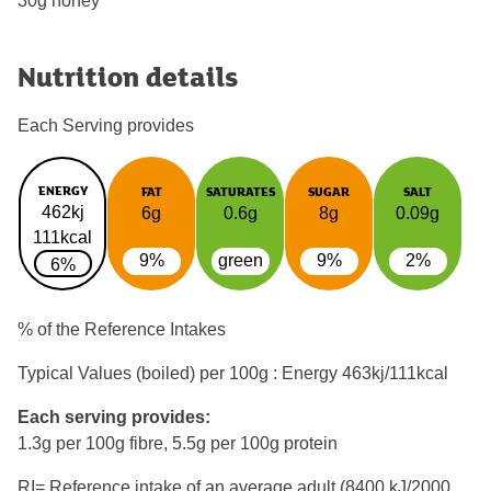
30g honey
Nutrition details
Each Serving provides
ENERGY
FAT
SATURATES
SUGAR
SALT
462kj
6g
0.6g
8g
0.09g
111kcal
9%
green
9%
2%
6%
% of the Reference Intakes
Typical Values (boiled) per 100g : Energy
463kj/111kcal
Each serving provides:
1.3g per 100g fibre, 5.5g per 100g protein
RI= Reference intake of an average adult (8400 kJ/2000