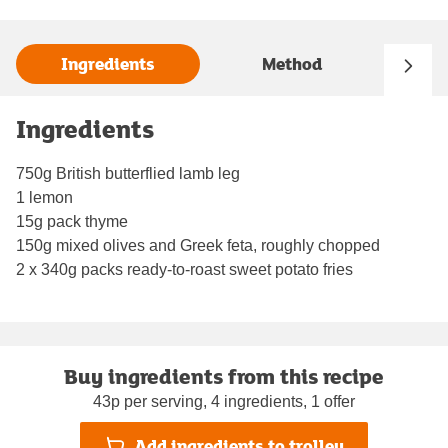
Ingredients
Method
Ingredients
750g British butterflied lamb leg
1 lemon
15g pack thyme
150g mixed olives and Greek feta, roughly chopped
2 x 340g packs ready-to-roast sweet potato fries
Buy ingredients from this recipe
43p per serving, 4 ingredients, 1 offer
Add ingredients to trolley