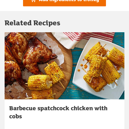
Related Recipes
Barbecue spatchcock chicken with
cobs