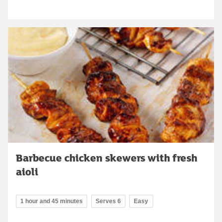
Barbecue chicken skewers with fresh
aioli
1 hour and 45 minutes
Serves 6
Easy