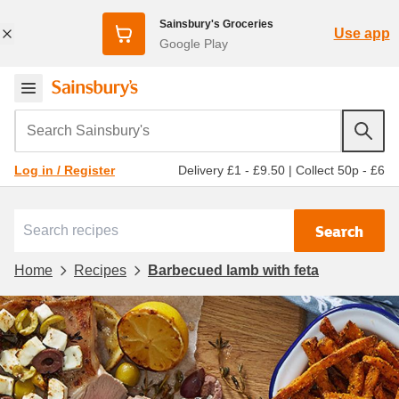
Sainsbury's Groceries
Use app
Google Play
Search Sainsbury's
Delivery £1 - £9.50
|
Collect 50p - £6
Log in / Register
Search
Home
Recipes
Barbecued lamb with feta