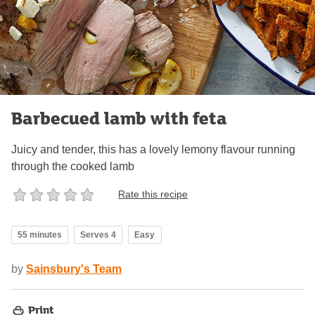
Barbecued lamb with feta
Juicy and tender, this has a lovely lemony flavour running
through the cooked lamb
Rate this recipe
55 minutes
Serves 4
Easy
by
Sainsbury's Team
Print