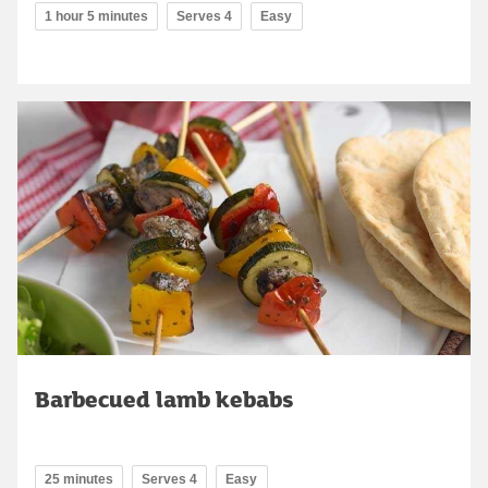
1 hour 5 minutes
Serves 4
Easy
Barbecued lamb kebabs
25 minutes
Serves 4
Easy