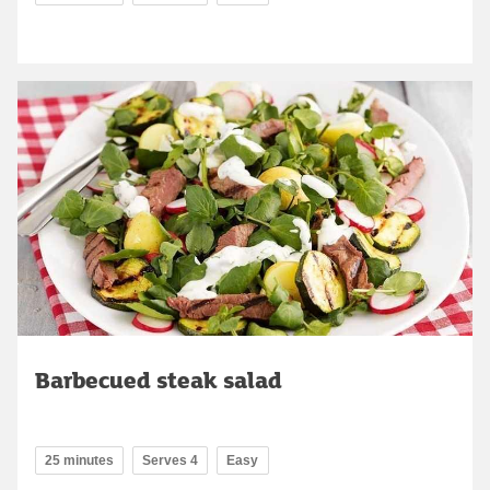
Barbecued steak salad
25 minutes
Serves 4
Easy