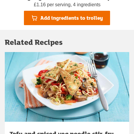
£1.16 per serving, 4 ingredients
Add ingredients to trolley
Related Recipes
Tofu and spiced veg noodle stir-fry