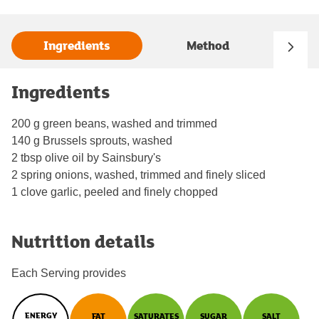
Ingredients
Method
Ingredients
200 g green beans, washed and trimmed
140 g Brussels sprouts, washed
2 tbsp olive oil by Sainsbury's
2 spring onions, washed, trimmed and finely sliced
1 clove garlic, peeled and finely chopped
Nutrition details
Each Serving provides
ENERGY
FAT
SATURATES
SUGAR
SALT