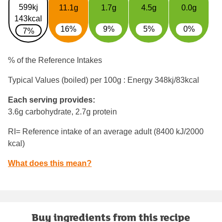
599kj
11.1g
1.7g
4.5g
0.0g
143kcal
16%
9%
5%
0%
7%
% of the Reference Intakes
Typical Values (boiled) per 100g : Energy
348kj/83kcal
Each serving provides:
3.6g carbohydrate, 2.7g protein
RI= Reference intake of an average adult (8400 kJ/2000
kcal)
What does this mean?
Buy ingredients from this recipe