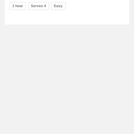
1 hour
Serves 4
Easy