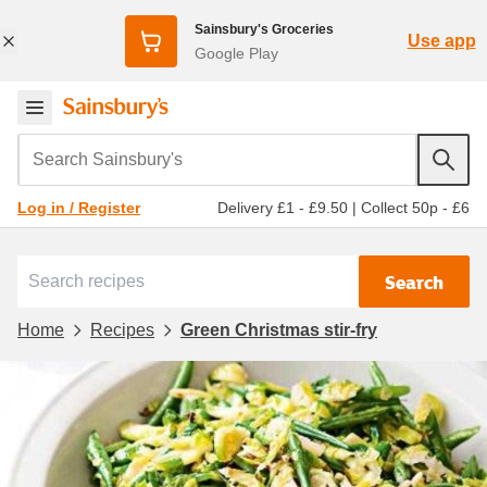
Sainsbury's Groceries
Use app
Google Play
Search Sainsbury's
Delivery £1 - £9.50
|
Collect 50p - £6
Log in / Register
Search
Home
Recipes
Green Christmas stir-fry