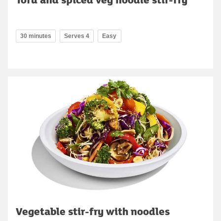
30 minutes
Serves 4
Easy
Vegetable stir-fry with noodles