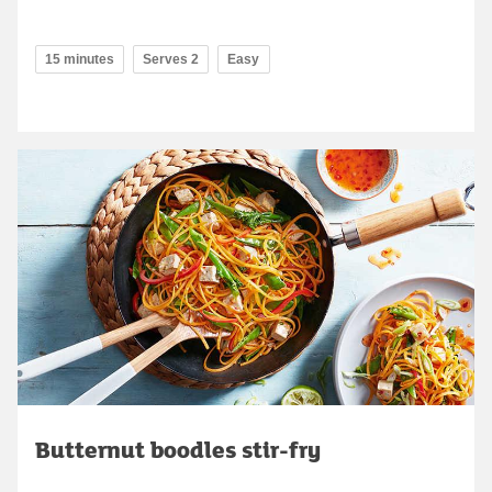
15 minutes
Serves 2
Easy
Butternut boodles stir-fry