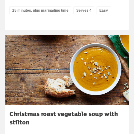
25 minutes, plus marinading time
Serves 4
Easy
Christmas roast vegetable soup with
stilton