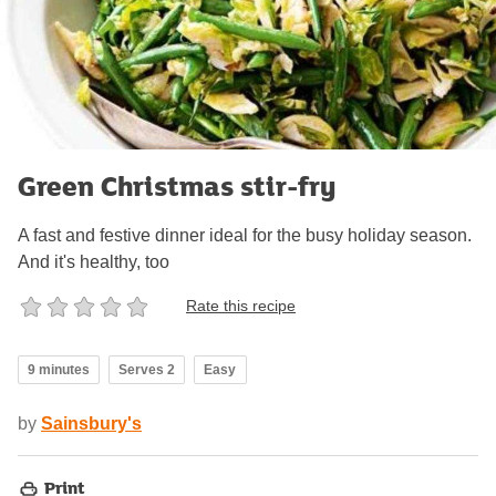
Green Christmas stir-fry
A fast and festive dinner ideal for the busy holiday season.
And it's healthy, too
Rate this recipe
9 minutes
Serves 2
Easy
by
Sainsbury's
Print